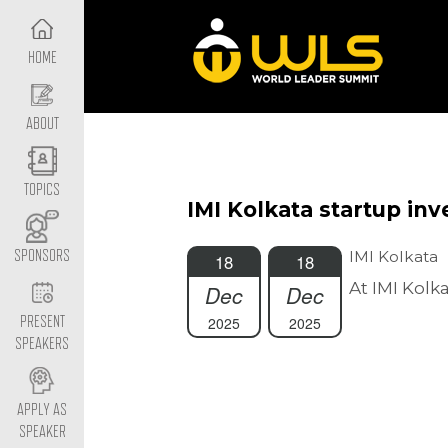
HOME
ABOUT
TOPICS
IMI Kolkata startup in
IMI Kolkata
SPONSORS
18
18
At IMI Kolk
Dec
Dec
2025
2025
PRESENT
SPEAKERS
APPLY AS
SPEAKER