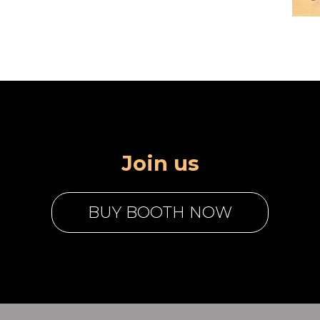
Join us
BUY BOOTH NOW