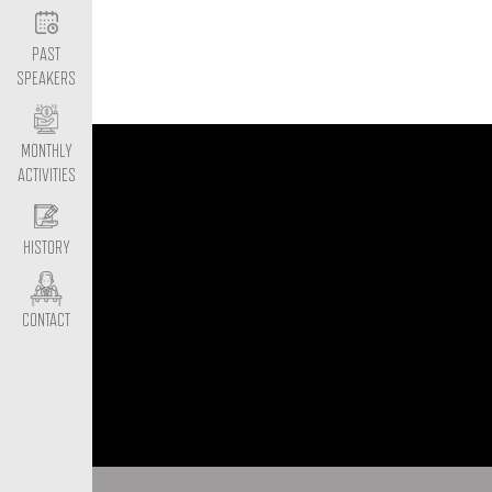
PAST
SPEAKERS
MONTHLY
ACTIVITIES
HISTORY
CONTACT