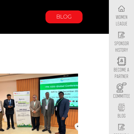
BLOG
WOMEN
LEAGUE
SPONSOR
HISTORY
BECOME A
PARTNER
COMMITTEE
BLOG