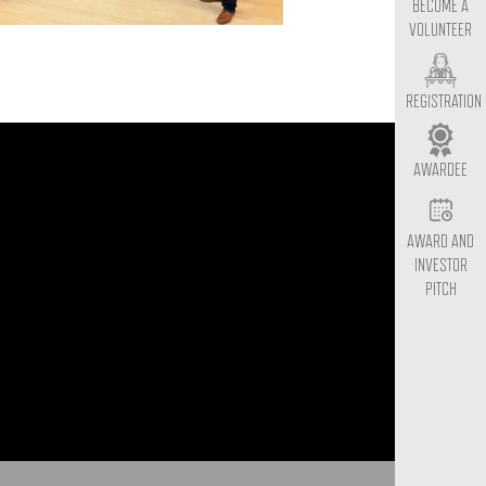
BECOME A
VOLUNTEER
REGISTRATION
AWARDEE
AWARD AND
INVESTOR
PITCH