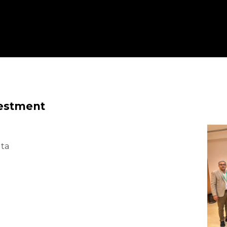
vestment
ata