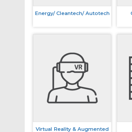
Energy/ Cleantech/ Autotech
Virtual Reality & Augmented