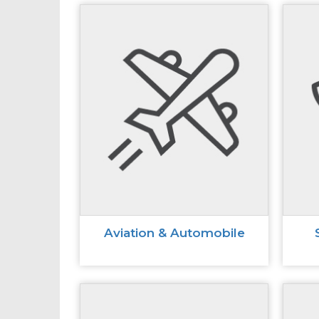
Aviation & Automobile