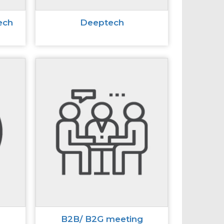
ech
Deeptech
B2B/ B2G meeting