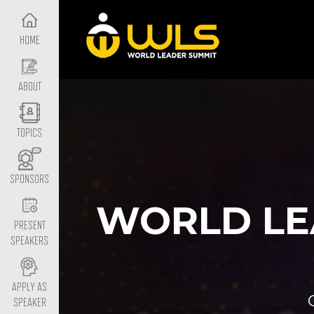
HOME
ABOUT
TOPICS
SPONSORS
WORLD LE
PRESENT
SPEAKERS
APPLY AS
SPEAKER