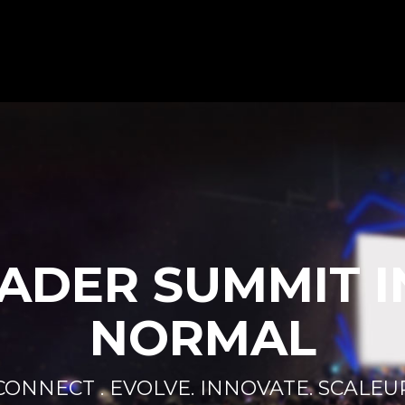
ADER SUMMIT I
NORMAL
CONNECT . EVOLVE. INNOVATE. SCALEU