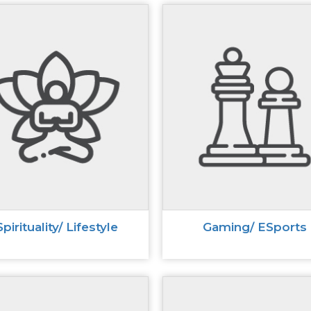
Spirituality/ Lifestyle
Gaming/ ESports