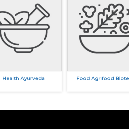
Health Ayurveda
Food Agrifood Biot