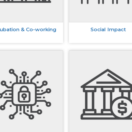
cubation & Co-working
Social Impact