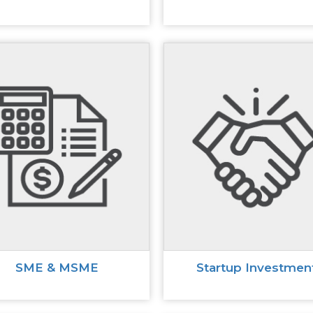
SME & MSME
Startup Investmen