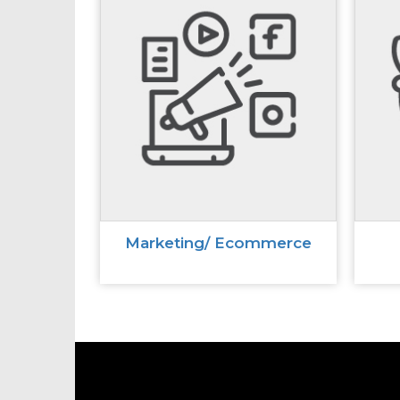
Marketing/ Ecommerce