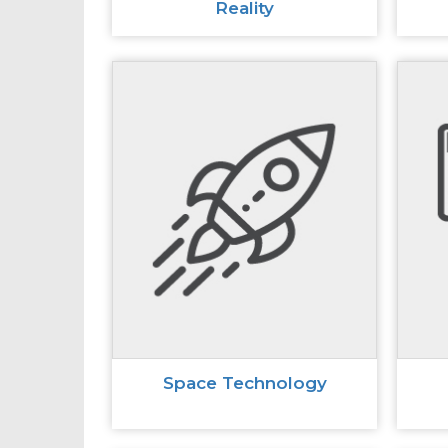
Reality
Space Technology