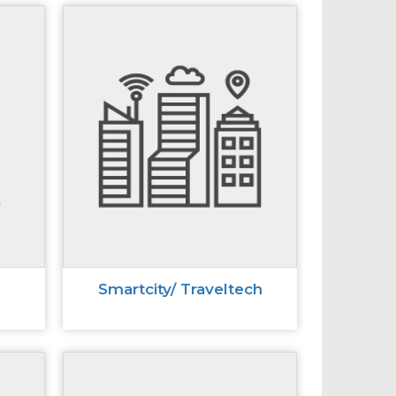
Smartcity/ Traveltech