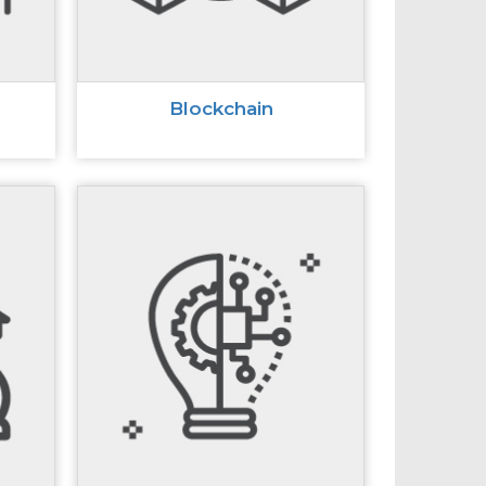
Blockchain