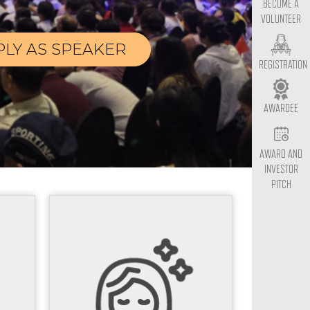
BECOME A
VOLUNTEER
PLY AS SPEAKER
REGISTRATION
AWARDEE
AWARD AND
INVESTOR
PITCH