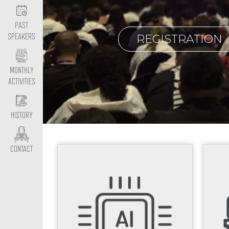
PAST
REGISTRATION
SPEAKERS
MONTHLY
ACTIVITIES
HISTORY
CONTACT