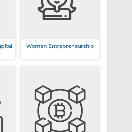
pital
Women Entrepreneurship