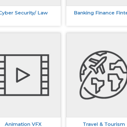
Cyber Security/ Law
Banking Finance Fint
Animation VFX
Travel & Tourism