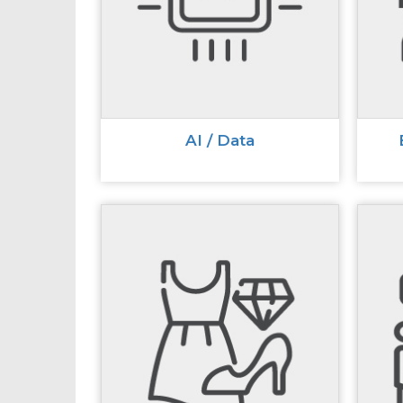
AI / Data