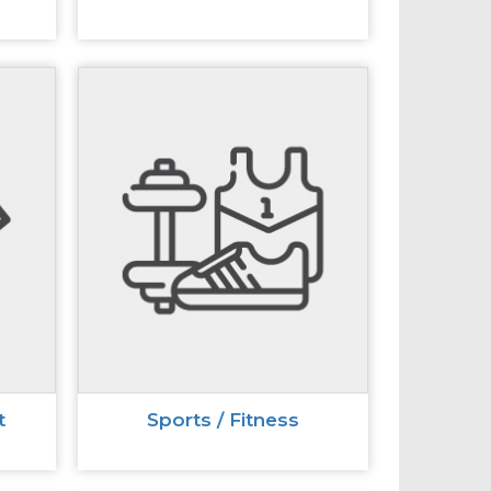
t
Sports / Fitness