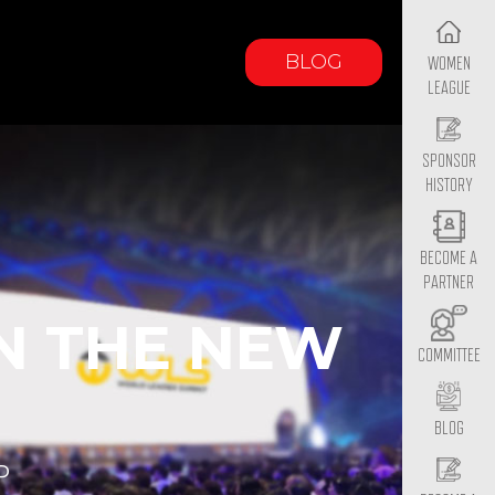
BLOG
WOMEN
LEAGUE
SPONSOR
HISTORY
BECOME A
PARTNER
N THE NEW
COMMITTEE
BLOG
P