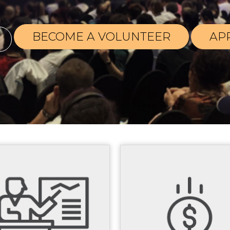
BECOME A VOLUNTEER
AP