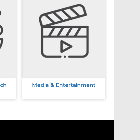
ech
Media & Entertainment