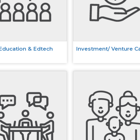
Education & Edtech
Investment/ Venture Ca