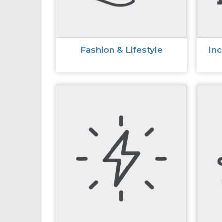
Fashion & Lifestyle
In