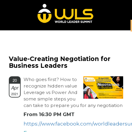
Value-Creating Negotiation for
Business Leaders
Who goes first? How to
20
recognize hidden value
Apr
Leverage vs Power And
2021
some simple steps you
can take to prepare you for any negotiation
From 16:30 PM GMT
https://www.facebook.com/worldleaders