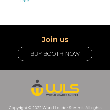
Free
Join us
BUY BOOTH NOW
Copyright © 2022 World Leader Summit. All rights