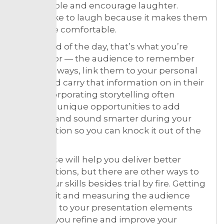
memorable and encourage laughter.
People like to laugh because it makes them
feel more comfortable.
At the end of the day, that’s what you’re
looking for — the audience to remember
the takeaways, link them to your personal
brand and carry that information on in their
lives. Incorporating storytelling often
presents unique opportunities to add
humour and sound smarter during your
presentation so you can knock it out of the
ballpark.
So practice will help you deliver better
presentations, but there are other ways to
refine your skills besides trial by fire. Getting
in, doing it and measuring the audience
response to your presentation elements
will help you refine and improve your