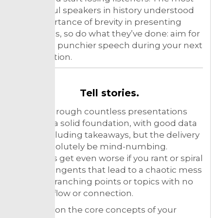
successful speakers in history understood
the importance of brevity in presenting
their ideas, so do what they’ve done: aim for
a shorter, punchier speech during your next
presentation.
Tell stories.
Sitting through countless presentations
that had a solid foundation, with good data
and concluding takeaways, but the delivery
must absolutely be mind-numbing.
Situations get even worse if you rant or spiral
off into tangents that lead to a chaotic mess
of data, branching points or topics with no
sense of flow or connection.
So, focus on the core concepts of your