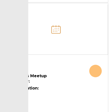
Leaders Meetup
Country:
Designation:
Topic: