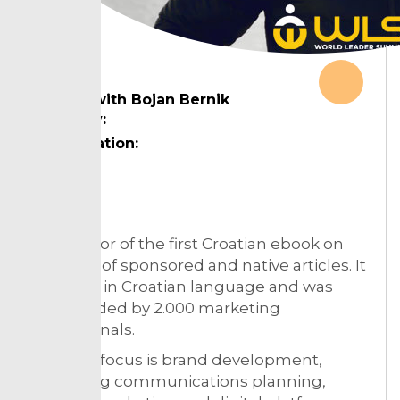
In talk with Bojan Bernik
Country:
Designation:
Topic:
The author of the first Croatian ebook on
the topic of sponsored and native articles. It
is written in Croatian language and was
downloaded by 2.000 marketing
professionals.
His main focus is brand development,
marketing communications planning,