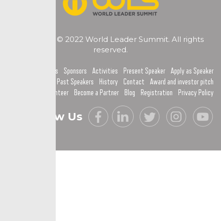
Copyright © 2022 World Leader Summit. All rights
reserved.
Home
Topics
Sponsors
Activities
Present Speaker
Apply as Speaker
Past Speakers
History
Contact
Award and investor pitch
Become a Volunteer
Become a Partner
Blog
Registration
Privacy Policy
Follow Us