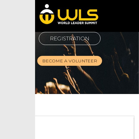
REGISTRATION
BECOME A VOLUNTEER