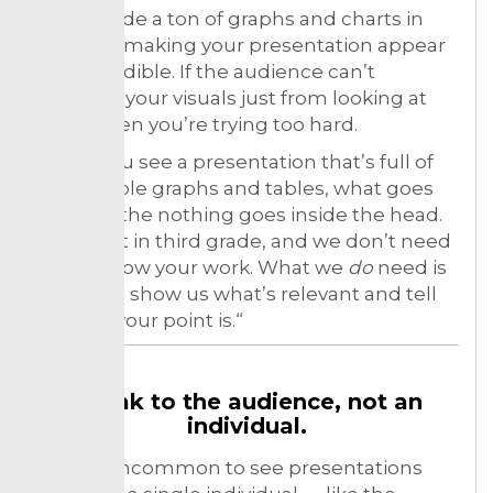
Not include a ton of graphs and charts in
hopes of making your presentation appear
more credible. If the audience can’t
interpret your visuals just from looking at
them, then you’re trying too hard.
When you see a presentation that’s full of
unreadable graphs and tables, what goes
through the nothing goes inside the head.
We’re not in third grade, and we don’t need
you to show your work. What we
do
need is
for you to show us what’s relevant and tell
us what your point is.“
Speak to the audience, not an
individual.
It’s not uncommon to see presentations