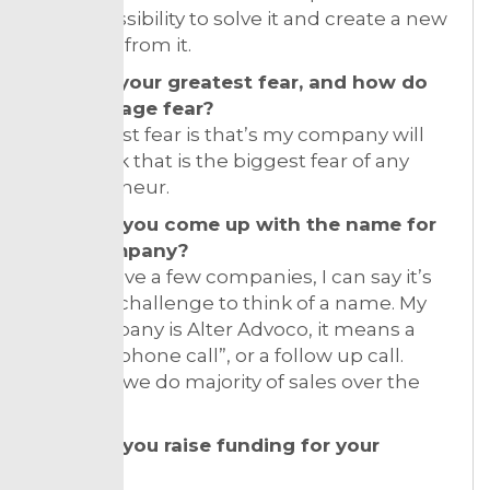
it as a possibility to solve it and create a new
business from it.
What is your greatest fear, and how do
you manage fear?
My biggest fear is that’s my company will
fail. I think that is the biggest fear of any
entrepreneur.
How did you come up with the name for
your company?
Since I have a few companies, I can say it’s
always a challenge to think of a name. My
last company is Alter Advoco, it means a
“second phone call”, or a follow up call.
Because we do majority of sales over the
phone.
How did you raise funding for your
venture?