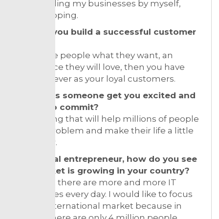
I am funding my businesses by myself,
bootstrapping.
How do you build a successful customer
base?
If you give people what they want, an
experience they will love, then you have
them forever as your loyal customers.
How does someone get you excited and
willing to commit?
Something that will help millions of people
solve a problem and make their life a little
bit better.
As a serial entrepreneur, how do you see
the market is growing in your country?
In Croatia there are more and more IT
companies every day. I would like to focus
on the international market because in
Croatia there are only 4 million people.