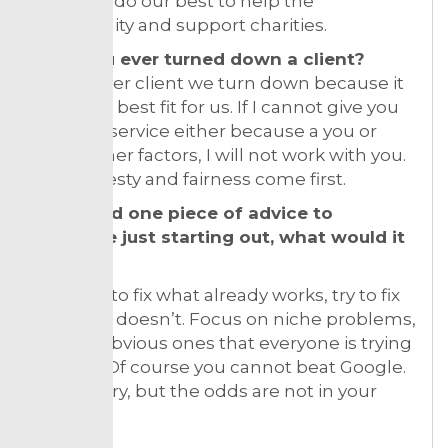
We try to do our best to help the
community and support charities.
Have you ever turned down a client?
Every other client we turn down because it
is not the best fit for us. If I cannot give you
the best service either because a you or
some other factors, I will not work with you.
The honesty and fairness come first.
If you had one piece of advice to
someone just starting out, what would it
be?
Don’t try to fix what already works, try to fix
stuff that doesn’t. Focus on niche problems,
not the obvious ones that everyone is trying
to solve. Of course you cannot beat Google.
You can try, but the odds are not in your
favour.