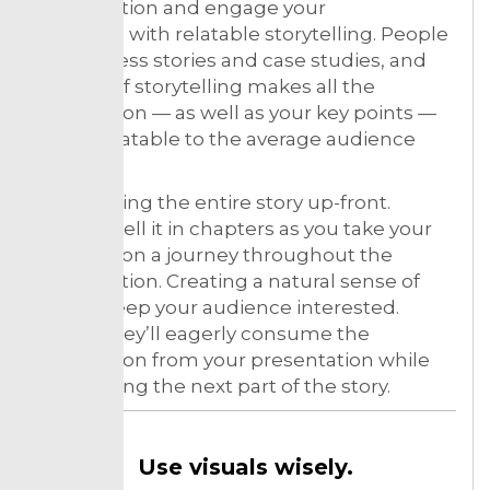
presentation and engage your
audience with relatable storytelling. People
like success stories and case studies, and
the use of storytelling makes all the
information — as well as your key points —
super relatable to the average audience
member.
Avoid telling the entire story up-front.
Instead, tell it in chapters as you take your
listeners on a journey throughout the
presentation. Creating a natural sense of
flow to keep your audience interested.
In way, they’ll eagerly consume the
information from your presentation while
anticipating the next part of the story.
Use visuals wisely.