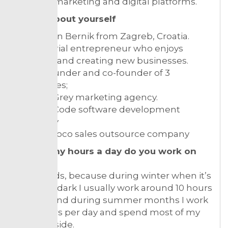
content marketing and digital platforms.
Tell us about yourself
I am Bojan Bernik from Zagreb, Croatia.
I am a serial entrepreneur who enjoys
traveling and creating new businesses.
I am a founder and co-founder of 3
companies;
Morgan Grey marketing agency.
Morgan Code software development
company
Alter Advoco sales outsource company
How many hours a day do you work on
average?
It depends, because during winter when it’s
cold and dark I usually work around 10 hours
per day and during summer months I work
four hours per day and spend most of my
time outside.