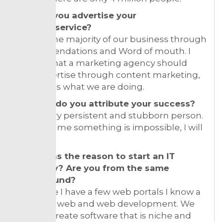
How do you advertise your
product/service?
We get the majority of our business through
recommendations and Word of mouth. I
believe that a marketing agency should
only advertise through content marketing,
and that is what we are doing.
To what do you attribute your success?
I am a very persistent and stubborn person.
If you tell me something is impossible, I will
do it.
What was the reason to start an IT
company? Are you from the same
background?
And since I have a few web portals I know a
lot about web and web development. We
want to create software that is niche and