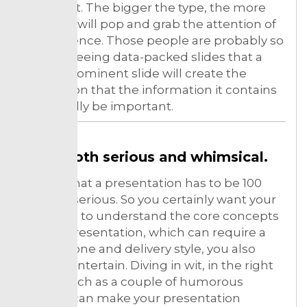
point font. The bigger the type, the more
your text will pop and grab the attention of
the audience. Those people are probably so
used to seeing data-packed slides that a
single, prominent slide will create the
perception that the information it contains
must really be important.
Be both serious and whimsical.
It’s rare that a presentation has to be 100
percent serious. So you certainly want your
audience to understand the core concepts
of your presentation, which can require a
serious tone and delivery style, you also
want to entertain. Diving in wit, in the right
doses, such as a couple of humorous
images, can make your presentation