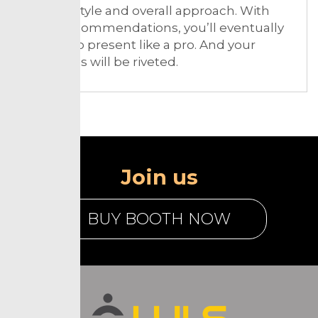
delivery style and overall approach. With
these recommendations, you’ll eventually
be able to present like a pro. And your
audiences will be riveted.
Join us
BUY BOOTH NOW