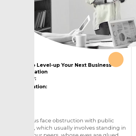
Ways to Level-up Your Next Business
Presentation
Country:
Designation:
Topic:
Much of us face obstruction with public
speaking, which usually involves standing in
front of your peers, whose eyes are glued