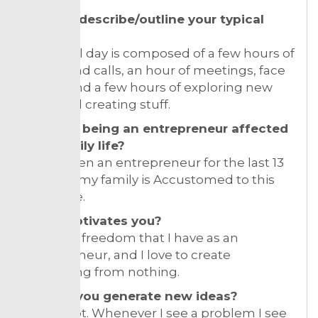
Can you describe/outline your typical
day?
My typical day is composed of a few hours of
emails and calls, an hour of meetings, face
to face and a few hours of exploring new
ideas and creating stuff.
How has being an entrepreneur affected
your family life?
I have been an entrepreneur for the last 13
years, so my family is Accustomed to this
way of life.
What motivates you?
I love the freedom that I have as an
entrepreneur, and I love to create
something from nothing.
How do you generate new ideas?
I read a lot. Whenever I see a problem I see