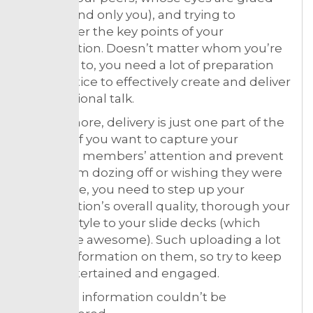
on you (and only you), and trying to
remember the key points of your
presentation. Doesn’t matter whom you’re
speaking to, you need a lot of preparation
and practice to effectively create and deliver
a professional talk.
What’s more, delivery is just one part of the
process. If you want to capture your
audience members’ attention and prevent
them from dozing off or wishing they were
elsewhere, you need to step up your
presentation’s overall quality, thorough your
delivery style to your slide decks (which
should be awesome). Such uploading a lot
of new information on them, so try to keep
them entertained and engaged.
All useful information couldn’t be