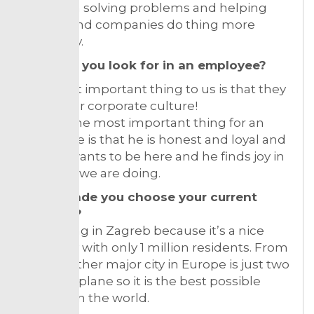
unique in solving problems and helping
people and companies do thing more
efficiently.
What do you look for in an employee?
The most important thing to us is that they
fit into our corporate culture!
For me the most important thing for an
employee is that he is honest and loyal and
that he wants to be here and he finds joy in
the work we are doing.
What made you choose your current
location?
I love living in Zagreb because it’s a nice
small city with only 1 million residents. From
here to other major city in Europe is just two
hours by plane so it is the best possible
location in the world.