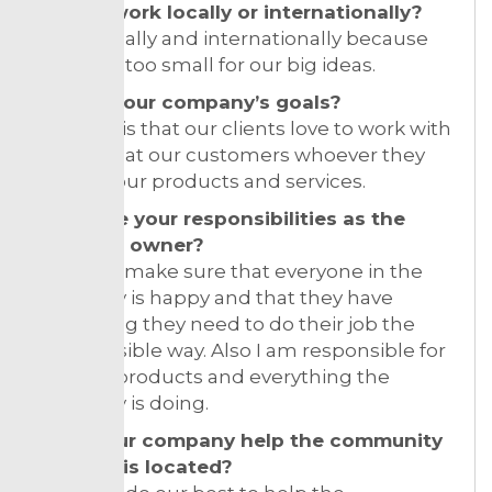
Do you work locally or internationally?
I work locally and internationally because
Croatia is too small for our big ideas.
What’s your company’s goals?
Our goal is that our clients love to work with
us and that our customers whoever they
are love our products and services.
What are your responsibilities as the
business owner?
I need to make sure that everyone in the
company is happy and that they have
everything they need to do their job the
best possible way. Also I am responsible for
the end products and everything the
company is doing.
Does your company help the community
where it is located?