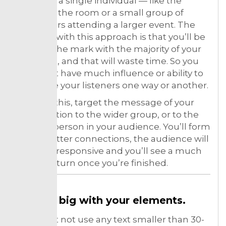
made for a single individual — like the
bigwig in the room or a small group of
influencers attending a larger event. The
obstacle with this approach is that you’ll be
missing the mark with the majority of your
audience, and that will waste time. So you
shouldn’t have much influence or ability to
persuade your listeners one way or another.
To avoid this, target the message of your
presentation to the wider group, or to the
average person in your audience. You’ll form
much better connections, the audience will
be more responsive and you’ll see a much
higher return once you’re finished.
Go big with your elements.
You must not use any text smaller than 30-