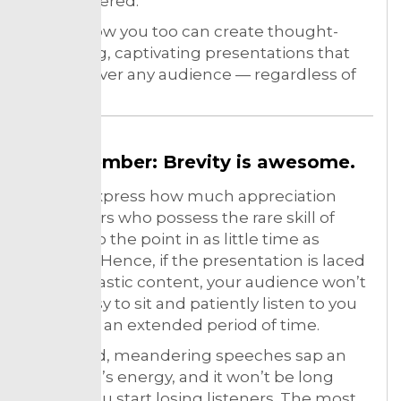
remembered.
Here’s how you too can create thought-
provoking, captivating presentations that
will win over any audience — regardless of
size.
Remember: Brevity is awesome.
It can’t express how much appreciation
presenters who possess the rare skill of
getting to the point in as little time as
possible. Hence, if the presentation is laced
with fantastic content, your audience won’t
find it easy to sit and patiently listen to you
speak for an extended period of time.
Stretched, meandering speeches sap an
audience’s energy, and it won’t be long
before you start losing listeners. The most