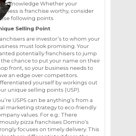
o to knowledge Whether your
siness is franchise worthy, consider
ese following points.
nique Selling Point
anchisers are investor’s to whom your
siness must look promising. Your
nted potentially franchisers to jump
 the chance to put your name on their
op front, so your business needs to
ve an edge over competitors.
fferentiated yourself by workings out
ur unique selling points (USP).
u’re USPS can be anything’s from a
ral marketing strategy to eco-friendly
mpany values. For e.g.: There
mously pizza franchises Domino’s
rongly focuses on timely delivery. This