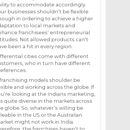
ility to accommodate accordingly.
ur businesses shouldn’t be flexible
ough in ordering to achieve a higher
aptation to local markets and
hance franchisees’ entrepreneurial
titudes. Not allowed products can’t
ve been a hit in every region.
fferential cities come with different
stomers, who in turn have different
eferences.
 franchising models shoulder be
exible and working across the globe. If
u’re looking at the Indians marketing,
 is quite diverse in the markets across
e globe. So, whatever’s willing be
leable in the US or the Australian
rket might not work in India.
erefore, the franchises haven’t to