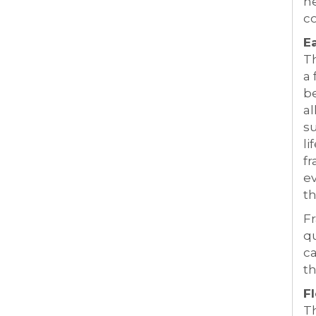
he
c
E
Th
a 
be
al
su
li
fr
ev
t
Fr
qu
ca
th
Fl
Th