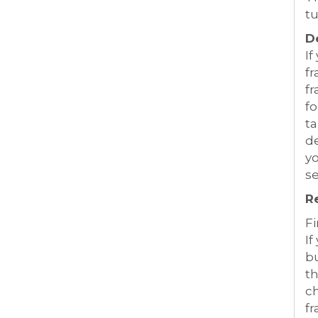
tu
D
If
fr
fr
fo
t
de
yo
se
R
Fi
If
bu
t
ch
fr