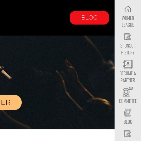
BLOG
WOMEN
LEAGUE
SPONSOR
HISTORY
BECOME A
PARTNER
EER
COMMITTEE
BLOG