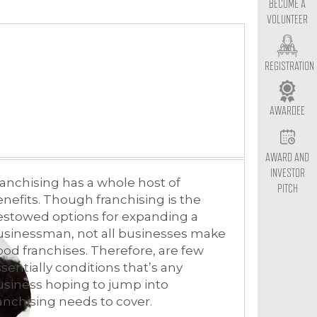
BECOME A
VOLUNTEER
REGISTRATION
AWARDEE
AWARD AND
INVESTOR
anchising has a whole host of
PITCH
nefits. Though franchising is the
estowed options for expanding a
usinessman, not all businesses make
od franchises. Therefore, are few
sentially conditions that’s any
siness hoping to jump into
anchising needs to cover.