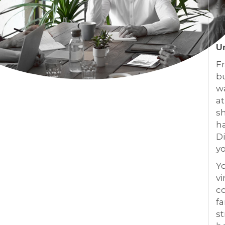
S
bu
th
U
Fr
bu
wa
at
sh
ha
Di
yo
Yo
vi
co
fa
st