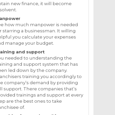
tain new finance, it will become
solvent.
anpower
ee how much manpower is needed
r starring a businessman. It willing
lpful you calculate your expenses
nd manage your budget.
raining and support
ou needed to understanding the
aining and support system that has
een led down by the company.
anchisers training you accordingly to
he company’s demand by providing
ll support. There companies that’s
ovided trainings and support at every
ep are the best ones to take
anchisee of.