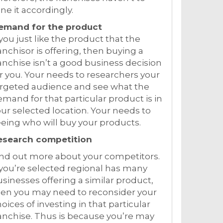
ne it accordingly.
emand for the product
 you just like the product that the
anchisor is offering, then buying a
anchise isn’t a good business decision
r you. Your needs to researchers your
argeted audience and see what the
mand for that particular product is in
ur selected location. Your needs to
eing who will buy your products.
esearch competition
nd out more about your competitors.
 you’re selected regional has many
sinesses offering a similar product,
hen you may need to reconsider your
oices of investing in that particular
anchise. Thus is because you’re may