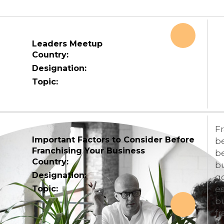
Leaders Meetup
Country:
Designation:
Topic:
Fr
Important Factors to Consider Before
be
Franchising Your Business
b
Country:
b
Designation:
go
Topic:
es
bu
fr