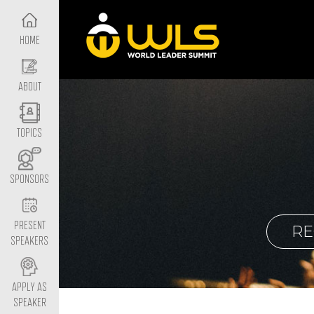
HOME
ABOUT
TOPICS
SPONSORS
PRESENT
RE
SPEAKERS
APPLY AS
SPEAKER