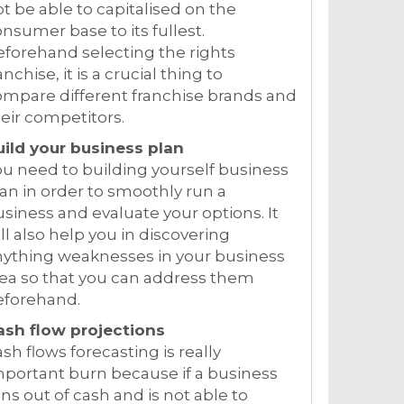
t be able to capitalised on the
nsumer base to its fullest.
forehand selecting the rights
anchise, it is a crucial thing to
mpare different franchise brands and
eir competitors.
uild your business plan
u need to building yourself business
an in order to smoothly run a
siness and evaluate your options. It
ll also help you in discovering
nything weaknesses in your business
ea so that you can address them
eforehand.
ash flow projections
sh flows forecasting is really
portant burn because if a business
ns out of cash and is not able to