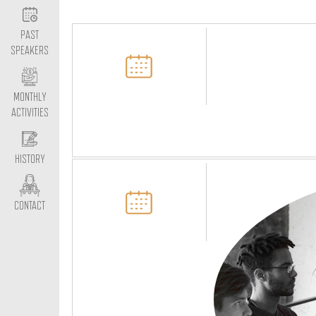
PAST
SPEAKERS
MONTHLY
ACTIVITIES
HISTORY
CONTACT