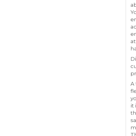
ab
Yo
en
ad
en
at
ha
Di
cu
pr
A
fl
yo
it
th
sa
ma
Th