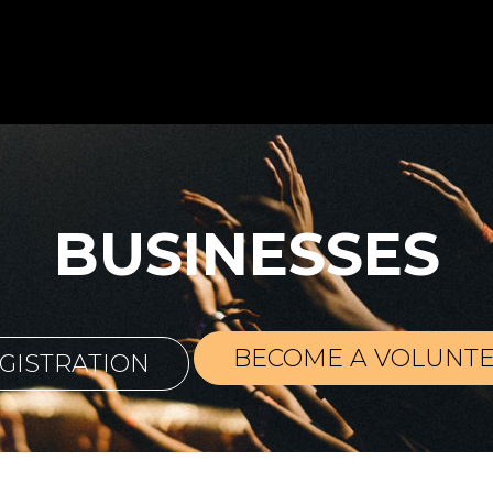
BUSINESSES
BECOME A VOLUNT
GISTRATION