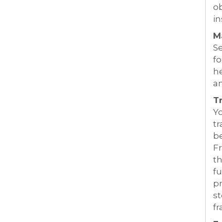
ob
in
M
S
fo
he
a
T
Y
tr
b
Fr
t
fu
pr
st
fr