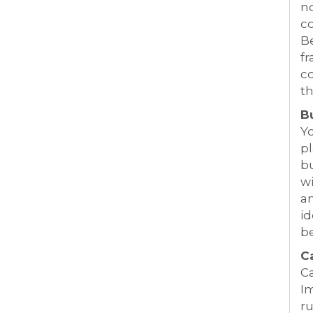
no
co
Be
fr
co
th
B
Yo
pl
bu
wi
a
id
b
C
Ca
Im
ru