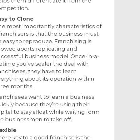
lps them differentiate it from the
ompetition.
asy to Clone
e most importantly characteristics of
franchisers is that the business must
 easy to reproduce. Franchising is
lowed aborts replicating and
ccessful business model. Once-in-a-
fetime you’ve sealer the deal with
anchisees, they have to learn
erything about its operation within
hree months.
anchisees want to learn a business
ickly because they’re using their
pital to stay afloat while waiting form
e businessmen to take off.
exible
ere key to a good franchise is the