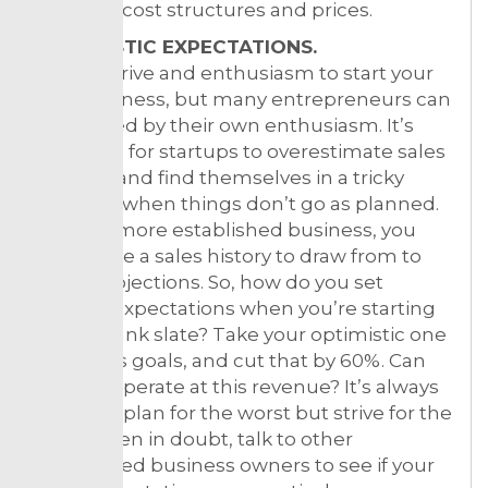
different cost structures and prices.
2. REALISTIC EXPECTATIONS.
It takes drive and enthusiasm to start your
own business, but many entrepreneurs can
be blinded by their own enthusiasm. It’s
common for startups to overestimate sales
volume, and find themselves in a tricky
situation when things don’t go as planned.
Unlike a more established business, you
don’t have a sales history to draw from to
make projections. So, how do you set
realistic expectations when you’re starting
with a blank slate? Take your optimistic one
year sales goals, and cut that by 60%. Can
you still operate at this revenue? It’s always
better to plan for the worst but strive for the
best. When in doubt, talk to other
established business owners to see if your