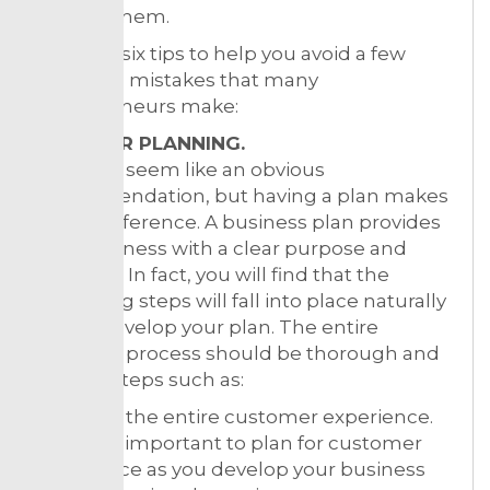
react to them.
Here are six tips to help you avoid a few
common mistakes that many
entrepreneurs make:
1. PROPER PLANNING.
This may seem like an obvious
recommendation, but having a plan makes
all the difference. A business plan provides
your business with a clear purpose and
direction. In fact, you will find that the
remaining steps will fall into place naturally
as you develop your plan. The entire
planning process should be thorough and
include steps such as:
Planning the entire customer experience.
It’s vitally important to plan for customer
experience as you develop your business