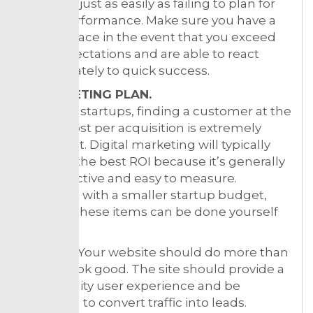
business just as easily as failing to plan for
underperformance. Make sure you have a
plan in place in the event that you exceed
your expectations and are able to react
appropriately to quick success.
6. MARKETING PLAN.
For most startups, finding a customer at the
lowest cost per acquisition is extremely
important. Digital marketing will typically
give you the best ROI because it’s generally
cost-effective and easy to measure.
However, with a smaller startup budget,
some of these items can be done yourself
to start:
Website. Your website should do more than
simply look good. The site should provide a
high quality user experience and be
designed to convert traffic into leads.