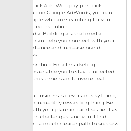
Pay-Per-Click Ads. With pay-per-click
advertising on Google AdWords, you can
reach people who are searching for your
specific services online.
Social Media. Building a social media
presence can help you connect with your
target audience and increase brand
awareness.
Email Marketing. Email marketing
campaigns enable you to stay connected
with your customers and drive repeat
business.
Building a business is never an easy thing,
but it is an incredibly rewarding thing. Be
realistic with your planning and resilient as
you take on challenges, and you’ll find
yourself on a much clearer path to success.