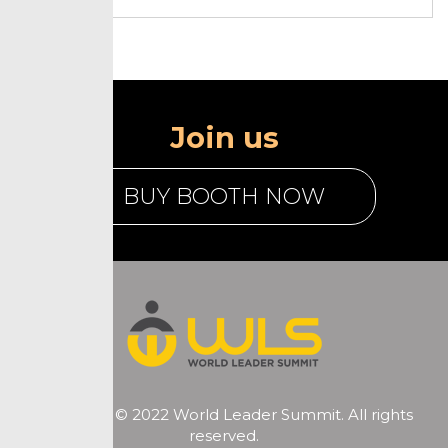
Join us
BUY BOOTH NOW
Copyright © 2022 World Leader Summit. All rights
reserved.