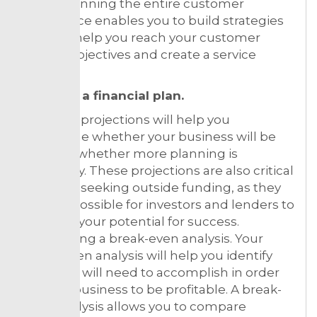
goals. Planning the entire customer
experience enables you to build strategies
that will help you reach your customer
service objectives and create a service
culture.
Creating a financial plan.
Financial projections will help you
determine whether your business will be
viable or whether more planning is
necessary. These projections are also critical
if you are seeking outside funding, as they
make it possible for investors and lenders to
evaluate your potential for success.
Conducting a break-even analysis. Your
break-even analysis will help you identify
what you will need to accomplish in order
for your business to be profitable. A break-
even analysis allows you to compare