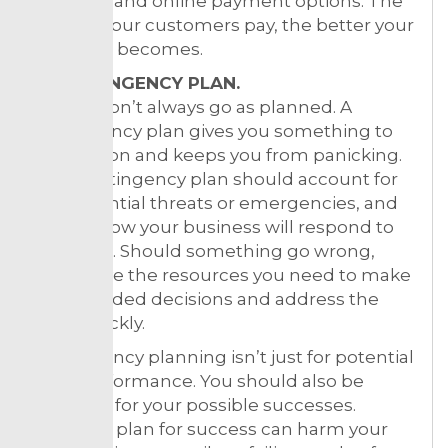
invoicing and online payment options. The
quicker your customers pay, the better your
cash flow becomes.
5. CONTINGENCY PLAN.
Things don’t always go as planned. A
contingency plan gives you something to
fall back on and keeps you from panicking.
Your contingency plan should account for
any potential threats or emergencies, and
outline how your business will respond to
each one. Should something go wrong,
you’ll have the resources you need to make
level-headed decisions and address the
issue quickly.
Contingency planning isn’t just for potential
poor performance. You should also be
planning for your possible successes.
Failing to plan for success can harm your