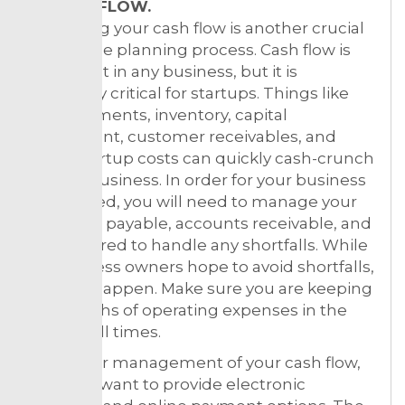
4. CASH FLOW.
Projecting your cash flow is another crucial
step in the planning process. Cash flow is
important in any business, but it is
especially critical for startups. Things like
loan payments, inventory, capital
investment, customer receivables, and
other startup costs can quickly cash-crunch
a small business. In order for your business
to succeed, you will need to manage your
accounts payable, accounts receivable, and
be prepared to handle any shortfalls. While
all business owners hope to avoid shortfalls,
they do happen. Make sure you are keeping
2-3 months of operating expenses in the
bank at all times.
For better management of your cash flow,
you may want to provide electronic