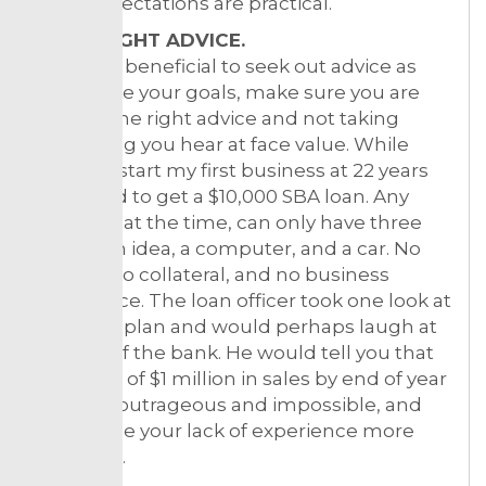
sales expectations are practical.
3. THE RIGHT ADVICE.
While it’s beneficial to seek out advice as
you define your goals, make sure you are
getting the right advice and not taking
everything you hear at face value. While
trying to start my first business at 22 years
old, I tried to get a $10,000 SBA loan. Any
business at the time, can only have three
things: an idea, a computer, and a car. No
money, no collateral, and no business
experience. The loan officer took one look at
business plan and would perhaps laugh at
you out of the bank. He would tell you that
your goal of $1 million in sales by end of year
one was outrageous and impossible, and
only made your lack of experience more
apparent.