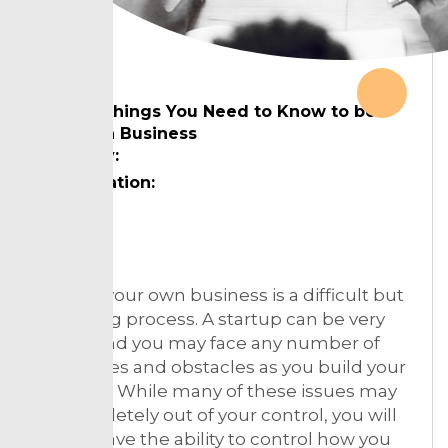
The 6 Things You Need to Know to be
Great in Business
Country:
Designation:
Topic:
Starting your own business is a difficult but
rewarding process. A startup can be very
fragile, and you may face any number of
challenges and obstacles as you build your
business. While many of these issues may
be completely out of your control, you will
always have the ability to control how you