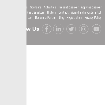
Home
Topics
Sponsors
Activities
Present Speaker
Apply as Speaker
Past Speakers
History
Contact
Award and investor pitch
Become a Volunteer
Become a Partner
Blog
Registration
Privacy Policy
Follow Us