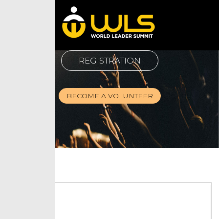
REGISTRATION
BECOME A VOLUNTEER