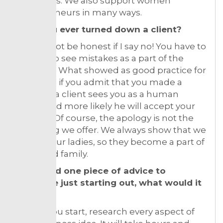
beginners. We also support women
entrepreneurs in many ways.
Have you ever turned down a client?
I would not be honest if I say no! You have to
be able to see mistakes as a part of the
business. What showed as good practice for
us is that, if you admit that you made a
mistake, a client sees you as a human
being, and more likely he will accept your
apology. Of course, the apology is not the
only thing we offer. We always show that we
care for our ladies, so they become a part of
our brand family.
If you had one piece of advice to
someone just starting out, what would it
be?
Before you start, research every aspect of