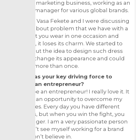
myself in marketing business, working as an
Account manager for various global brands.
My friend Vasa Fekete and I were discussing
one day about problem that we have with a
dress that you wear in one occasion and
after that, it loses its charm. We started to
think about the idea to design such dress
that can change its appearance and could
be worn more than once.
What was your key driving force to
become an entrepreneur?
I love to be an entrepreneur! I really love it. It
gives me an opportunity to overcome my
boundaries. Every day you have different
struggles, but when you win the fight, you
feel stronger. I am a very passionate person
and I don’t see myself working for a brand
or job I don’t believe in.