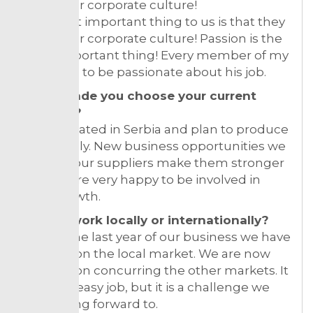
fit into our corporate culture!
The most important thing to us is that they
fit into our corporate culture! Passion is the
most important thing! Every member of my
team has to be passionate about his job.
What made you choose your current
location?
We are stated in Serbia and plan to produce
only locally. New business opportunities we
offer for our suppliers make them stronger
and we are very happy to be involved in
their growth.
Do you work locally or internationally?
During the last year of our business we have
focused on the local market. We are now
working on concurring the other markets. It
is not an easy job, but it is a challenge we
are looking forward to.