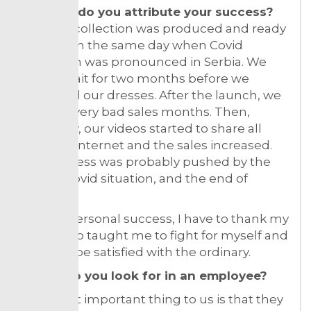
To what do you attribute your success?
Our first collection was produced and ready
for sale on the same day when Covid
lockdown was pronounced in Serbia. We
had to wait for two months before we
launched our dresses. After the launch, we
had few very bad sales months. Then,
suddenly, our videos started to share all
over the internet and the sales increased.
Our success was probably pushed by the
overall Covid situation, and the end of
isolation.
For my personal success, I have to thank my
Mum who taught me to fight for myself and
never to be satisfied with the ordinary.
What do you look for in an employee?
The most important thing to us is that they