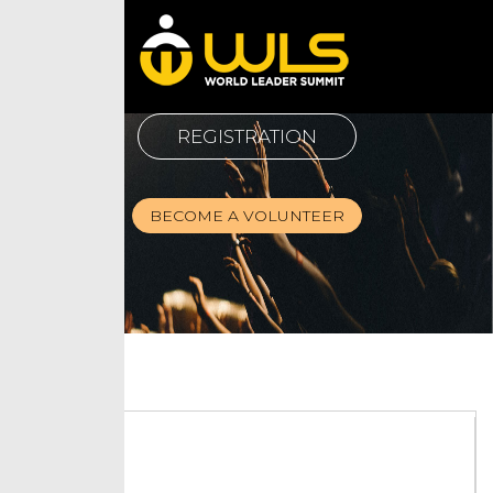
REGISTRATION
BECOME A VOLUNTEER