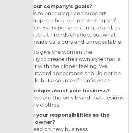
What’s your company’s goals?
Our goal is to encourage and support
different approaches in representing self
appearance. Every person is unique and, as
such, beautiful. Trends change, but what
we carry inside us is ours and unrepeatable.
We want to give the women the
opportunity to create their own style that is
consistent with their inner feeling. We
believe outward appearance should not be
an obstacle but a source of confidence.
What is unique about your business?
In Serbia, we are the only brand that designs
convertible clothes.
What are your responsibilities as the
business owner?
I am focused on new business