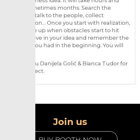
your business idea. It will take hours and
days, sometimes months. Search the
internet, talk to the people, collect
information… Once you start with realization,
don’t give up when obstacles start to hit
you. Believe in your idea and remember the
passion you had in the beginning. You will
succeed!
Thank you Danijela Golić & Bianca Tudor for
the connect.
Join us