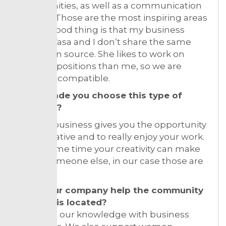
opportunities, as well as a communication
strategy. Those are the most inspiring areas
for me. Good thing is that my business
partner Vasa and I don’t share the same
inspiration source. She likes to work on
different positions than me, so we are
perfectly compatible.
What made you choose this type of
business?
Fashion business gives you the opportunity
to be creative and to really enjoy your work.
At the same time your creativity can make
happy someone else, in our case those are
women.
Does your company help the community
where it is located?
We share our knowledge with business