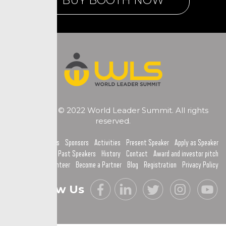
BUY BOOTH NOW
Copyright © 2022 World Leader Summit. All rights
reserved.
Home
Topics
Sponsors
Activities
Present Speaker
Apply as Speaker
Past Speakers
History
Contact
Award and investor pitch
Become a Volunteer
Become a Partner
Blog
Registration
Privacy Policy
Follow Us