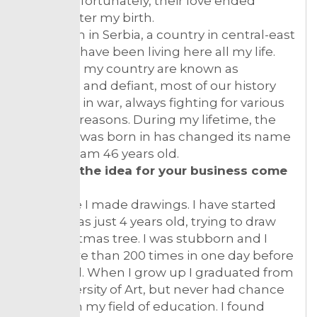
them. Unfortunately, their love ended
shortly after my birth.
I was born in Serbia, a country in central-east
Europe, I have been living here all my life.
People in my country are known as
stubborn and defiant, most of our history
we spent in war, always fighting for various
different reasons. During my lifetime, the
country I was born in has changed its name
4 times. I am 46 years old.
How did the idea for your business come
about?
All my life I made drawings. I have started
when I was just 4 years old, trying to draw
the Christmas tree. I was stubborn and I
tried more than 200 times in one day before
I succeed. When I grow up I graduated from
the University of Art, but never had chance
to work in my field of education. I found