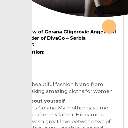
Interview of Gorana Gligorovic Angebrant
cofounder of DivaGo – Serbia
Country:
Designation:
Topic:
DivaGo a beautiful fashion brand from
Serbia making amazing cloths for women
Tell us about yourself
My name is Gorana. My mother gave me
that name after my father. His name is
Goran, it was a great love between two of