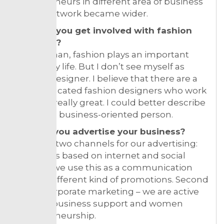
entrepreneurs in different area of business
so our network became wider.
How did you get involved with fashion
business?
As a woman, fashion plays an important
part in my life. But I don’t see myself as
fashion designer. I believe that there are a
lot of educated fashion designers who work
their job really great. I could better describe
myself as business-oriented person.
How do you advertise your business?
We have two channels for our advertising:
first one is based on internet and social
media – we use this as a communication
tool for different kind of promotions. Second
one is corporate marketing – we are active
in small business support and women
entrepreneurship.