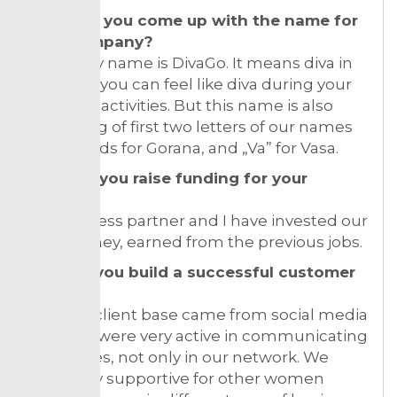
How did you come up with the name for
your company?
Company name is DivaGo. It means diva in
motion – you can feel like diva during your
everyday activities. But this name is also
consisting of first two letters of our names
“Go” stands for Gorana, and „Va” for Vasa.
How did you raise funding for your
venture?
My business partner and I have invested our
own money, earned from the previous jobs.
How do you build a successful customer
base?
Our first client base came from social media
only! We were very active in communicating
with ladies, not only in our network. We
were very supportive for other women