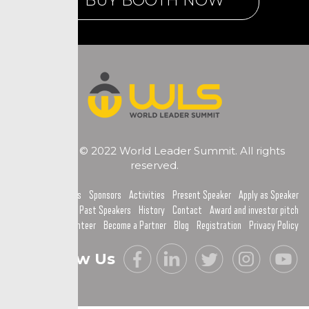
BUY BOOTH NOW
Copyright © 2022 World Leader Summit. All rights
reserved.
Home
Topics
Sponsors
Activities
Present Speaker
Apply as Speaker
Past Speakers
History
Contact
Award and investor pitch
Become a Volunteer
Become a Partner
Blog
Registration
Privacy Policy
Follow Us