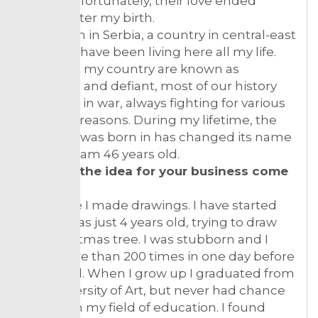
them. Unfortunately, their love ended
shortly after my birth.
I was born in Serbia, a country in central-east
Europe, I have been living here all my life.
People in my country are known as
stubborn and defiant, most of our history
we spent in war, always fighting for various
different reasons. During my lifetime, the
country I was born in has changed its name
4 times. I am 46 years old.
How did the idea for your business come
about?
All my life I made drawings. I have started
when I was just 4 years old, trying to draw
the Christmas tree. I was stubborn and I
tried more than 200 times in one day before
I succeed. When I grow up I graduated from
the University of Art, but never had chance
to work in my field of education. I found