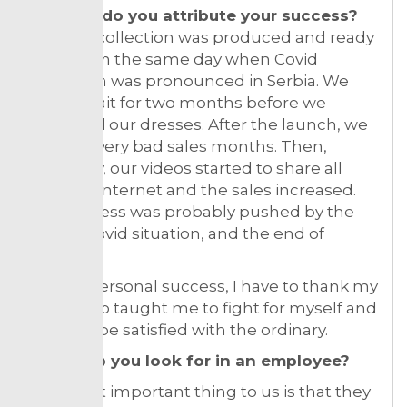
To what do you attribute your success?
Our first collection was produced and ready
for sale on the same day when Covid
lockdown was pronounced in Serbia. We
had to wait for two months before we
launched our dresses. After the launch, we
had few very bad sales months. Then,
suddenly, our videos started to share all
over the internet and the sales increased.
Our success was probably pushed by the
overall Covid situation, and the end of
isolation.
For my personal success, I have to thank my
Mum who taught me to fight for myself and
never to be satisfied with the ordinary.
What do you look for in an employee?
The most important thing to us is that they