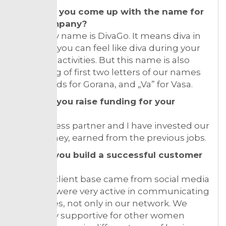
How did you come up with the name for
your company?
Company name is DivaGo. It means diva in
motion – you can feel like diva during your
everyday activities. But this name is also
consisting of first two letters of our names
“Go” stands for Gorana, and „Va” for Vasa.
How did you raise funding for your
venture?
My business partner and I have invested our
own money, earned from the previous jobs.
How do you build a successful customer
base?
Our first client base came from social media
only! We were very active in communicating
with ladies, not only in our network. We
were very supportive for other women