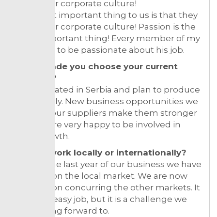
fit into our corporate culture!
The most important thing to us is that they
fit into our corporate culture! Passion is the
most important thing! Every member of my
team has to be passionate about his job.
What made you choose your current
location?
We are stated in Serbia and plan to produce
only locally. New business opportunities we
offer for our suppliers make them stronger
and we are very happy to be involved in
their growth.
Do you work locally or internationally?
During the last year of our business we have
focused on the local market. We are now
working on concurring the other markets. It
is not an easy job, but it is a challenge we
are looking forward to.