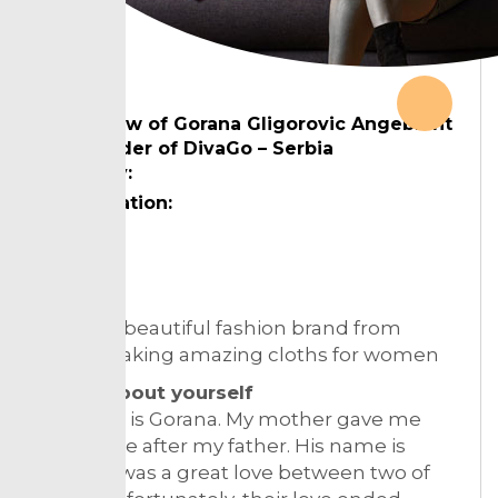
Interview of Gorana Gligorovic Angebrant
cofounder of DivaGo – Serbia
Country:
Designation:
Topic:
DivaGo a beautiful fashion brand from
Serbia making amazing cloths for women
Tell us about yourself
My name is Gorana. My mother gave me
that name after my father. His name is
Goran, it was a great love between two of