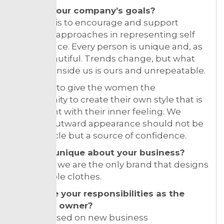
What’s your company’s goals?
Our goal is to encourage and support
different approaches in representing self
appearance. Every person is unique and, as
such, beautiful. Trends change, but what
we carry inside us is ours and unrepeatable.
We want to give the women the
opportunity to create their own style that is
consistent with their inner feeling. We
believe outward appearance should not be
an obstacle but a source of confidence.
What is unique about your business?
In Serbia, we are the only brand that designs
convertible clothes.
What are your responsibilities as the
business owner?
I am focused on new business