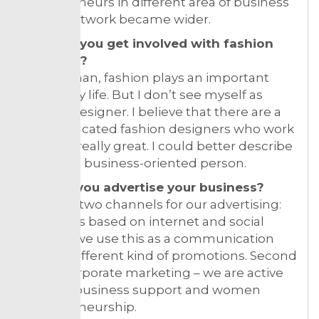
entrepreneurs in different area of business
so our network became wider.
How did you get involved with fashion
business?
As a woman, fashion plays an important
part in my life. But I don’t see myself as
fashion designer. I believe that there are a
lot of educated fashion designers who work
their job really great. I could better describe
myself as business-oriented person.
How do you advertise your business?
We have two channels for our advertising:
first one is based on internet and social
media – we use this as a communication
tool for different kind of promotions. Second
one is corporate marketing – we are active
in small business support and women
entrepreneurship.