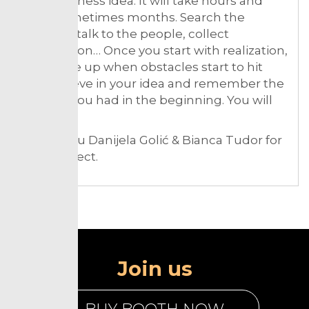
your business idea. It will take hours and
days, sometimes months. Search the
internet, talk to the people, collect
information… Once you start with realization,
don’t give up when obstacles start to hit
you. Believe in your idea and remember the
passion you had in the beginning. You will
succeed!
Thank you Danijela Golić & Bianca Tudor for
the connect.
Join us