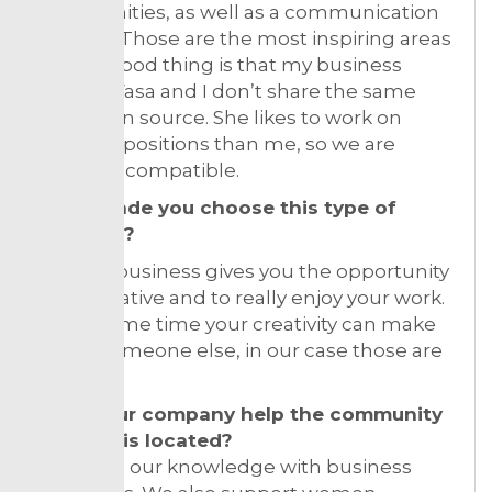
opportunities, as well as a communication
strategy. Those are the most inspiring areas
for me. Good thing is that my business
partner Vasa and I don’t share the same
inspiration source. She likes to work on
different positions than me, so we are
perfectly compatible.
What made you choose this type of
business?
Fashion business gives you the opportunity
to be creative and to really enjoy your work.
At the same time your creativity can make
happy someone else, in our case those are
women.
Does your company help the community
where it is located?
We share our knowledge with business