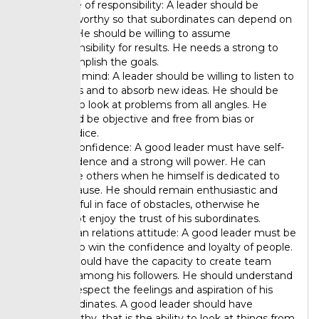
Sense of responsibility: A leader should be
trustworthy so that subordinates can depend on
him. He should be willing to assume
responsibility for results. He needs a strong to
accomplish the goals.
Open mind: A leader should be willing to listen to
others and to absorb new ideas. He should be
able to look at problems from all angles. He
should be objective and free from bias or
prejudice.
Self-confidence: A good leader must have self-
confidence and a strong will power. He can
inspire others when he himself is dedicated to
the cause. He should remain enthusiastic and
cheerful in face of obstacles, otherwise he
cannot enjoy the trust of his subordinates.
Human relations attitude: A good leader must be
able to win the confidence and loyalty of people.
He should have the capacity to create team
spirit among his followers. He should understand
and respect the feelings and aspiration of his
subordinates. A good leader should have
empathy, that is the ability to look at things from