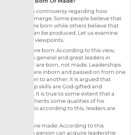
Leaders- Born Or Made?
There is a controversy regarding how
leaders emerge. Some people believe that
leaders are born while others believe that
leaders can be produced. Let us examine
both the viewpoints.
Leaders are born: According to this view,
leaders in general and great leaders in
particular are born, not made. Leaderships
qualities are inborn and passed on from one
generation to another. It is argued that
leadership skills are God-gifted and
inherited. It is true to some extent that a
person inherits some qualities of his
parents. So according to this, leaders are
born.
Leaders are made: According to this
opinion, a person can acquire leadership