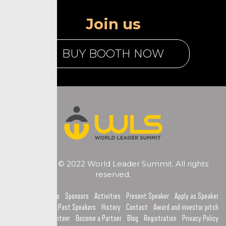
Join us
BUY BOOTH NOW
Copyright © 2022 World Leader Summit. All rights
reserved.
Home
Topics
Sponsors
Activities
Present Speaker
Apply as Speaker
Past Speakers
History
Contact
Award and investor pitch
Become a Volunteer
Become a Partner
Blog
Registration
Privacy Policy