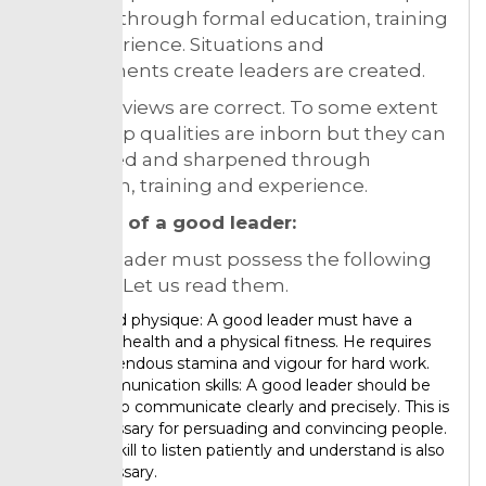
qualities through formal education, training
and experience. Situations and
environments create leaders are created.
Both the views are correct. To some extent
leadership qualities are inborn but they can
be created and sharpened through
education, training and experience.
Qualities of a good leader:
A good leader must possess the following
qualities. Let us read them.
Sound physique: A good leader must have a
good health and a physical fitness. He requires
tremendous stamina and vigour for hard work.
Communication skills: A good leader should be
able to communicate clearly and precisely. This is
necessary for persuading and convincing people.
The skill to listen patiently and understand is also
necessary.