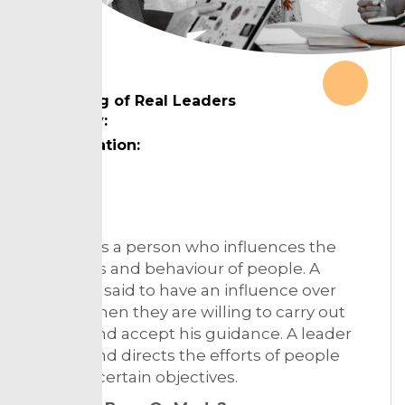
Meaning of Real Leaders
Country:
Designation:
Topic:
A leader is a person who influences the
attributes and behaviour of people. A
person is said to have an influence over
others when they are willing to carry out
wishes and accept his guidance. A leader
guides and directs the efforts of people
towards certain objectives.