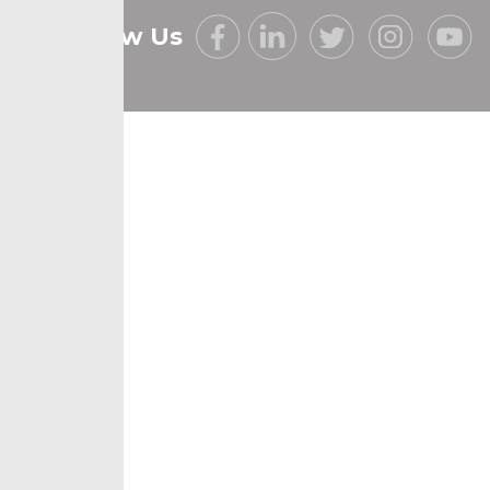
Follow Us