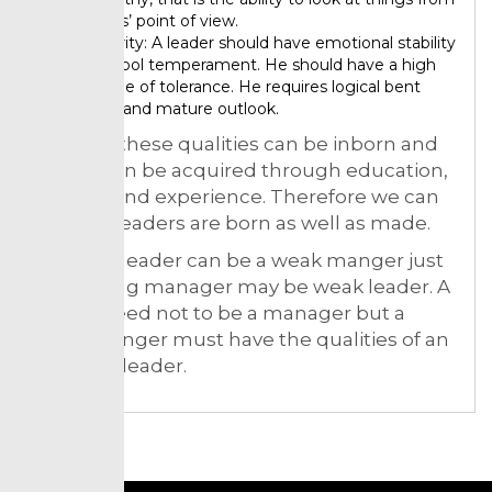
others’ point of view.
Maturity: A leader should have emotional stability
and cool temperament. He should have a high
degree of tolerance. He requires logical bent
mind and mature outlook.
Some of these qualities can be inborn and
others can be acquired through education,
training and experience. Therefore we can
say that leaders are born as well as made.
A strong leader can be a weak manger just
as a strong manager may be weak leader. A
leader need not to be a manager but a
good manger must have the qualities of an
effective leader.