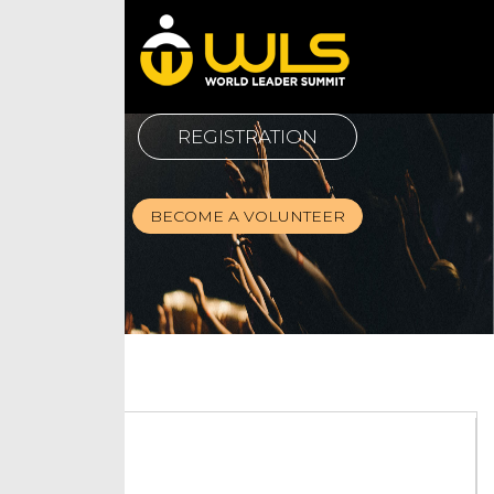
REGISTRATION
BECOME A VOLUNTEER