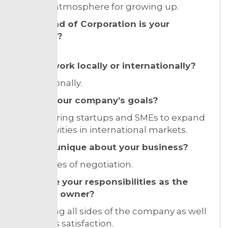
suitable atmosphere for growing up.
What kind of Corporation is your
business?
LLC
Do you work locally or internationally?
Internationally.
What’s your company’s goals?
Empowering startups and SMEs to expand
their activities in international markets.
What is unique about your business?
techniques of negotiation.
What are your responsibilities as the
business owner?
controlling all sides of the company as well
as client’s satisfaction.