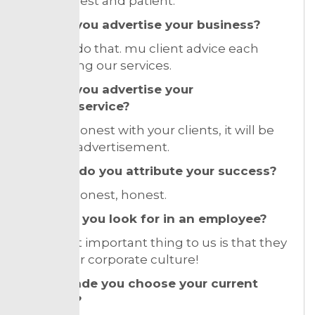
I was honest and patient.
How do you advertise your business?
I did not do that. mu client advice each
other using our services.
How do you advertise your
product/service?
If being honest with your clients, it will be
the best advertisement.
To what do you attribute your success?
honest, honest, honest.
What do you look for in an employee?
The most important thing to us is that they
fit into our corporate culture!
What made you choose your current
location?