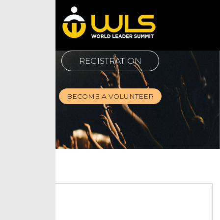
REGISTRATION
BECOME A VOLUNTEER