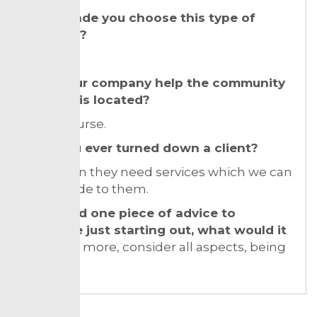
What made you choose this type of
business?
My spirit!
Does your company help the community
where it is located?
Yes of course.
Have you ever turned down a client?
Yes. When they need services which we can
not provide to them.
If you had one piece of advice to
someone just starting out, what would it
be?
Read more, consider all aspects, being
patient.