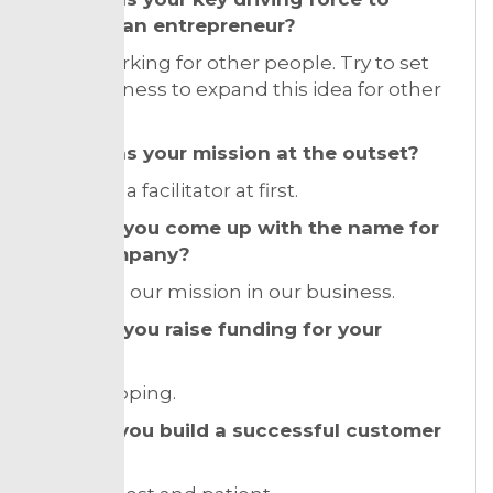
become an entrepreneur?
I hate working for other people. Try to set
up a business to expand this idea for other
ones.
What was your mission at the outset?
I was just a facilitator at first.
How did you come up with the name for
your company?
Based on our mission in our business.
How did you raise funding for your
venture?
bootstrapping.
How do you build a successful customer
base?