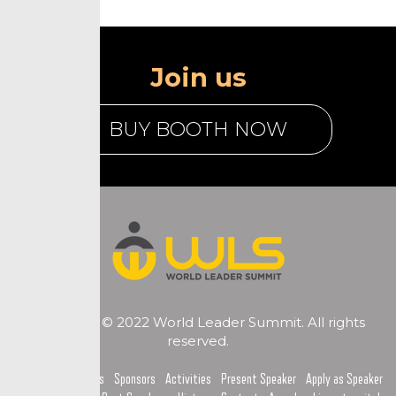
Join us
BUY BOOTH NOW
Copyright © 2022 World Leader Summit. All rights
reserved.
Home
Topics
Sponsors
Activities
Present Speaker
Apply as Speaker