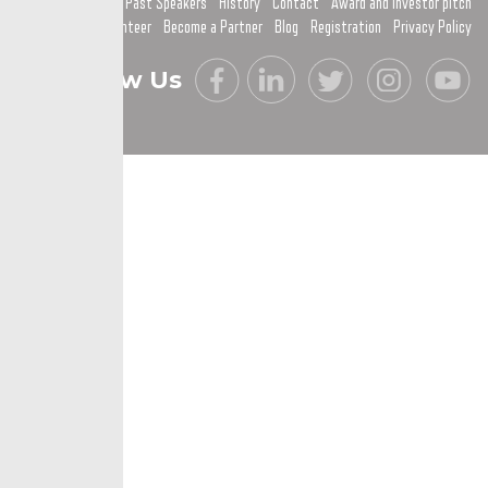
Past Speakers
History
Contact
Award and investor pitch
Become a Volunteer
Become a Partner
Blog
Registration
Privacy Policy
Follow Us