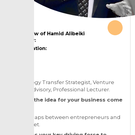
Interview of Hamid Alibeiki
Country:
Designation:
Topic:
Technology Transfer Strategist, Venture
Capital Advisory, Professional Lecturer.
How did the idea for your business come
about?
Finding gaps between entrepreneurs and
the market.
What was your key driving force to