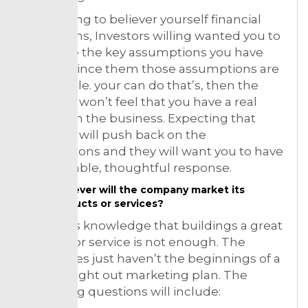
So ordering to believer yourself financial
projections, Investors willing wanted you to
articulate the key assumptions you have
and convince them those assumptions are
reasonable. your can do that’s, then the
investors won’t feel that you have a real
handle on the business. Expecting that
investors will push back on the
assumptions and they will want you to have
a reasonable, thoughtful response.
However will the company market its
products or services?
Investor’s knowledge that buildings a great
product or service is not enough. The
companies just haven’t the beginnings of a
well thought out marketing plan. The
marketing questions will include: