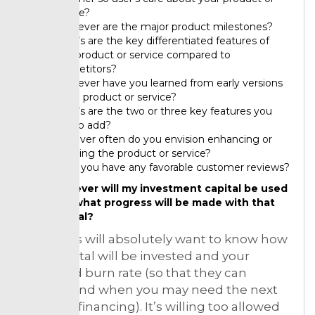
service?
Whatever are the major product milestones?
What’s are the key differentiated features of
your product or service compared to
competitors?
Whatever have you learned from early versions
of the product or service?
What’s are the two or three key features you
plan to add?
However often do you envision enhancing or
updating the product or service?
Done you have any favorable customer reviews?
However will my investment capital be used
and what progress will be made with that
capital?
Investor’s will absolutely want to know how
their capital will be invested and your
proposed burn rate (so that they can
understand when you may need the next
round of financing). It’s willing too allowed