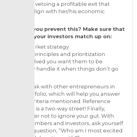
investors vetoing a profitable exit that
doesn’t align with her/his economic
interests.
How do you prevent this? Make sure that
you and your investors match up on:
Go-to-market strategy
Product principles and prioritization
How involved you want them to be
How they handle it when things don’t go
well
Also, speak with other entrepreneurs in
their portfolio, which will help you answer
the key criteria mentioned. Reference
checking is a two-way street! Finally,
remember not to ignore your gut. With
team members and investors, ask yourself
this one question, “Who am I most excited