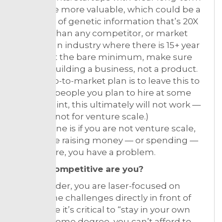
assets are more valuable, which could be a
database of genetic information that’s 20X
broader than any competitor, or market
share in an industry where there is 15+ year
lock-in. At the bare minimum, make sure
you are building a business, not a product.
(If your go-to-market plan is to leave this to
the salespeople you plan to hire at some
future point, this ultimately will not work —
certainly not for venture scale.)
Bottom line is if you are not venture scale,
but you’re raising money — or spending —
like you are, you have a problem.
2. How competitive are you?
As a founder, you are laser-focused on
solving the challenges directly in front of
you. While it’s critical to “stay in your own
lane” to some degree, you can’t afford to