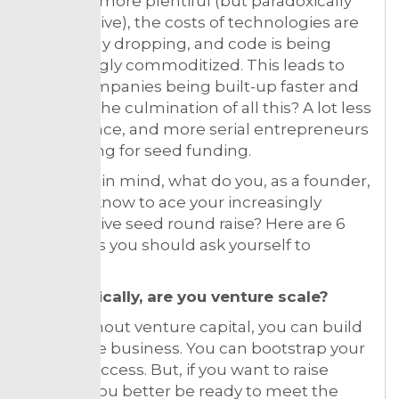
capital is more plentiful (but paradoxically
competitive), the costs of technologies are
constantly dropping, and code is being
increasingly commoditized. This leads to
more companies being built-up faster and
for less. The culmination of all this? A lot less
white space, and more serial entrepreneurs
competing for seed funding.
With this in mind, what do you, as a founder,
need to know to ace your increasingly
competitive seed round raise? Here are 6
questions you should ask yourself to
prepare:
1. Realistically, are you venture scale?
Even without venture capital, you can build
a valuable business. You can bootstrap your
way to success. But, if you want to raise
money, you better be ready to meet the