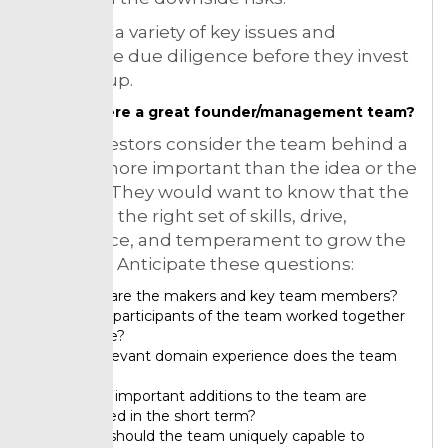
They put a variety of key issues and
undertake due diligence before they invest
in a startup.
Is there a great founder/management team?
Many investors consider the team behind a
startup more important than the idea or the
product. They would want to know that the
team has the right set of skills, drive,
experience, and temperament to grow the
business. Anticipate these questions:
Who are the makers and key team members?
Have participants of the team worked together
before?
So relevant domain experience does the team
have?
What important additions to the team are
needed in the short term?
Why should the team uniquely capable to