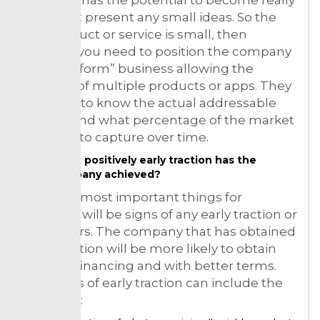
big. Don’t present any small ideas. So the
first product or service is small, then
perhaps you need to position the company
as a “platform” business allowing the
creation of multiple products or apps. They
will want to know the actual addressable
market and what percentage of the market
you plan to capture over time.
What positively early traction has the
company achieved?
So of the most important things for
investors will be signs of any early traction or
customers. The company that has obtained
early traction will be more likely to obtain
investor financing and with better terms.
Examples of early traction can include the
following: