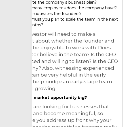
execute the company’s business plan?
How many employees does the company have?
What motivates the founders?
How must you plan to scale the team in the next
12 months?
So, the investor will need to make a
judgment about whether the founder and
team will be enjoyable to work with. Does
the investor believe in the team? Is the CEO
experienced and willing to listen? Is the CEO
trustworthy? Also, witnessing experienced
advisors can be very helpful in the early
stages to help bridge an early-stage team
that is still growing.
Is the market opportunity big?
Many put are looking for businesses that
can scale and become meaningful, so
make sure you address up front why your
business has the potential to become really