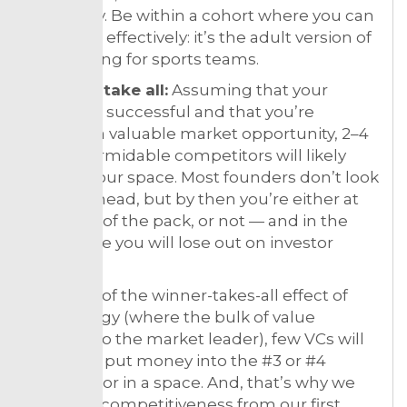
can apply. Be within a cohort where you can
compete effectively: it’s the adult version of
red-shirting for sports teams.
Winners take all:
Assuming that your
startup is successful and that you’re
tackling a valuable market opportunity, 2–4
direct, formidable competitors will likely
arise in your space. Most founders don’t look
this far ahead, but by then you’re either at
the front of the pack, or not — and in the
latter case you will lose out on investor
money.
Because of the winner-takes-all effect of
technology (where the bulk of value
accrues to the market leader), few VCs will
rationally put money into the #3 or #4
competitor in a space. And, that’s why we
evaluate competitiveness from our first