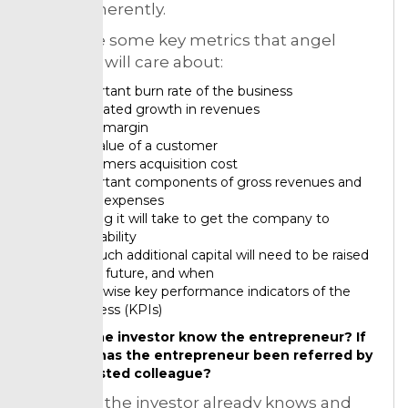
them coherently.
Down are some key metrics that angel
investors will care about:
Important burn rate of the business
Estimated growth in revenues
Basic margin
Full value of a customer
Customers acquisition cost
Important components of gross revenues and
gross expenses
Till long it will take to get the company to
profitability
So much additional capital will need to be raised
in the future, and when
Otherwise key performance indicators of the
business (KPIs)
Do the investor know the entrepreneur? If
not, has the entrepreneur been referred by
a trusted colleague?
Whether the investor already knows and