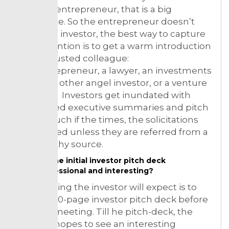
likes the entrepreneur, that is a big
advantage. So the entrepreneur doesn’t
know the investor, the best way to capture
their attention is to get a warm introduction
from a trusted colleague:
The entrepreneur, a lawyer, an investments
banker’s, other angel investor, or a venture
capitalist. Investors get inundated with
unsolicited executive summaries and pitch
decks. Much if the times, the solicitations
are ignored unless they are referred from a
trustworthy source.
Do the initial investor pitch deck
professional and interesting?
So first thing the investor will expect is to
see a 15-20-page investor pitch deck before
taking a meeting. Till he pitch-deck, the
investor hopes to see an interesting