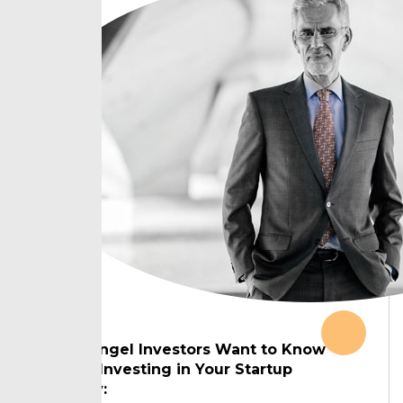
What Angel Investors Want to Know
Before Investing in Your Startup
Country: