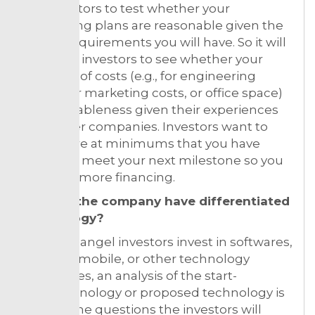
the investors to test whether your
fundraising plans are reasonable given the
capital requirements you will have. So it will
allow the investors to see whether your
estimate of costs (e.g., for engineering
talent, for marketing costs, or office space)
is reasonableness given their experiences
with other companies. Investors want to
make sure at minimums that you have
capital to meet your next milestone so you
can raise more financing.
Doesn’t the company have differentiated
technology?
As much angel investors invest in softwares,
internet, mobile, or other technology
companies, an analysis of the start-
up’s technology or proposed technology is
critical. The questions the investors will