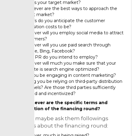
Who is your target market?
Whatever are the best ways to approach the
target market?
What’s do you anticipate the customer
acquisition costs to be?
However will you employ social media to attract
customers?
However will you use paid search through
Google, Bing, Facebook?
What PR do you intend to employ?
However will much you make sure that your
website is search engine optimized?
Will you be engaging in content marketing?
Willing you be relying on third-party distribution
channels? Are those third parties sufficiently
excited and incentivized?
Whatever are the specific terms and
valuation of the financing round?
Investors maybe ask them followings
questions about the financing round:
However, much is being raised?