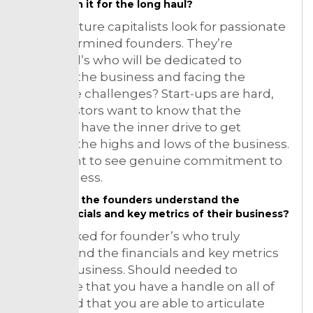
and in it for the long haul?
More venture capitalists look for passionate
and determined founders. They’re
individual’s who will be dedicated to
growing the business and facing the
inevitable challenges? Start-ups are hard,
and investors want to know that the
founders have the inner drive to get
through the highs and lows of the business.
Such want to see genuine commitment to
the business.
Does the founders understand the
financials and key metrics of their business?
They looked for founder’s who truly
understand the financials and key metrics
of their business. Should needed to
showcase that you have a handle on all of
those and that you are able to articulate