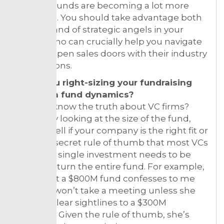
focused funds are becoming a lot more
common. You should take advantage both
of them and of strategic angels in your
sector, who can crucially help you navigate
hard-to-open sales doors with their industry
connections.
3. Are you right-sizing your fundraising
based on fund dynamics?
Want to know the truth about VC firms?
Simply by looking at the size of the fund,
you can tell if your company is the right fit or
not. The secret rule of thumb that most VCs
have: any single investment needs to be
able to return the entire fund. For example,
a friend at a $800M fund confesses to me
that she won’t take a meeting unless she
can see clear sightlines to a $300M
business. Given the rule of thumb, she’s