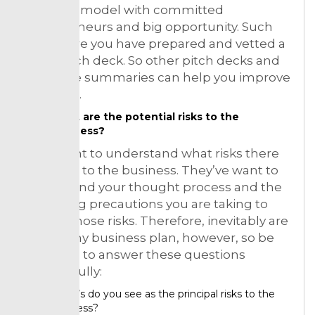
business model with committed
entrepreneurs and big opportunity. Such
make sure you have prepared and vetted a
great pitch deck. So other pitch decks and
executive summaries can help you improve
your own.
What are the potential risks to the
business?
They want to understand what risks there
might be to the business. They’ve want to
understand your thought process and the
mitigating precautions you are taking to
reduce those risks. Therefore, inevitably are
risks in any business plan, however, so be
prepared to answer these questions
thoughtfully:
What’s do you see as the principal risks to the
business?