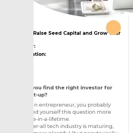
How to Raise Seed Capital and Grow Your
Startup
Country:
Designation:
Topic:
How do you find the right investor for
your start-up?
If you’re an entrepreneur, you probably
have asked yourself this question more
than once-in-a-lifetime.
As the over-all tech industry is maturing,