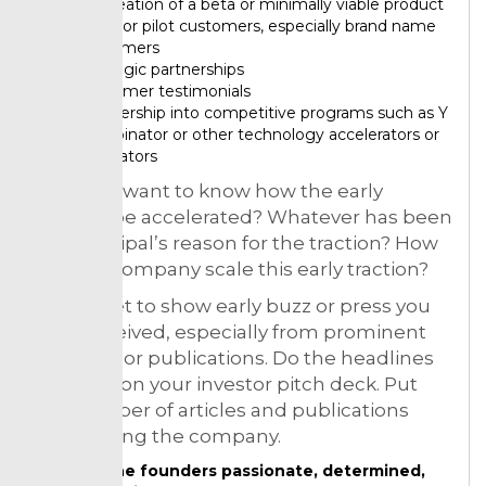
So creation of a beta or minimally viable product
Basic or pilot customers, especially brand name
customers
Strategic partnerships
Customer testimonials
Partnership into competitive programs such as Y
Combinator or other technology accelerators or
incubators
They will want to know how the early
traction be accelerated? Whatever has been
the principal’s reason for the traction? How
can the company scale this early traction?
Not forget to show early buzz or press you
have received, especially from prominent
websites or publications. Do the headlines
in a slide on your investor pitch deck. Put
the number of articles and publications
mentioning the company.
Do the founders passionate, determined,