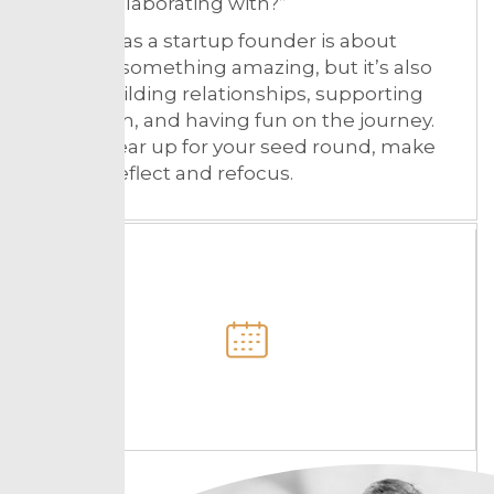
about collaborating with?”
Winning as a startup founder is about
building something amazing, but it’s also
about building relationships, supporting
your team, and having fun on the journey.
As you gear up for your seed round, make
time to reflect and refocus.