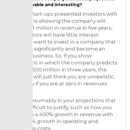
believable and interesting?
If you’re start-ups presented investors with
projections showing the company will
achieve $1 million in revenue in five years,
the investors will have little interest.
Investors want to invest in a company that
can grow significantly and become an
exciting business. So, if you show
projections in which the company predicts
to be at $500 million in three years, the
investors will just think you are unrealistic,
especially if you are at zero in revenues
today.
Avoid presumably in your projections that
will be difficult to justify, such as how you
will get to a 400% growth in revenue with
only a 20% growth in operating and
marketing costs.