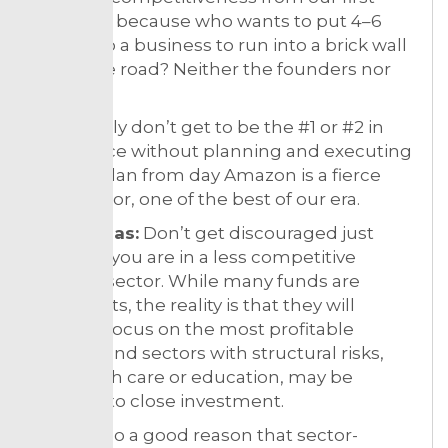
meeting, because who wants to put 4–6
years into a business to run into a brick wall
down the road? Neither the founders nor
us.
You simply don’t get to be the #1 or #2 in
your space without planning and executing
on that plan from day Amazon is a fierce
competitor, one of the best of our era.
Sector bias:
Don’t get discouraged just
because you are in a less competitive
funding sector. While many funds are
generalists, the reality is that they will
typically focus on the most profitable
sectors, and sectors with structural risks,
like health care or education, may be
tougher to close investment.
This is also a good reason that sector-