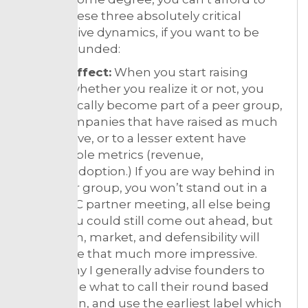
ignore these three absolutely critical
competitive dynamics, if you want to be
venture-funded:
Cohort effect:
When you start raising
money, whether you realize it or not, you
automatically become part of a peer group,
other companies that have raised as much
as you have, or to a lesser extent have
comparable metrics (revenue,
traction/adoption.) If you are way behind in
your peer group, you won’t stand out in a
weekly VC partner meeting, all else being
equal. You could still come out ahead, but
your team, market, and defensibility will
have to be that much more impressive.
That’s why I generally advise founders to
determine what to call their round based
on traction, and use the earliest label which