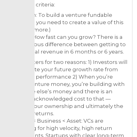
following criteria:
10x return: To build a venture fundable
business, you need to create a value of this
scale (or more.)
Velocity: How fast can you grow? There is a
tremendous difference between getting to
$1M annual revenue in 6 months or 6 years.
This matters for two reasons: 1) Investors will
extrapolate your future growth rate from
your past performance 2) When you’re
raising venture money, you’re building with
someone else’s money and there is an
often unacknowledged cost to that —
namely your ownership and ultimately the
funders’ returns.
Product < Business < Asset: VCs are
searching for high velocity, high return
investments. Startups with clear long-term