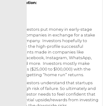
Designation:
Topic:
Angel investors put money in early-stage
startup companies in exchange for a stake
in the company. Investors hopefully to
duplicate the high-profile successful
investments made in companies like
Airbnb, Facebook, Instagram, WhatsApp,
Uber, and more. Investors mostly make
small bets ($25,000 to $100,000) with the
hopes of getting “home run” returns.
Angel investors understand that startups
have a high risk of failure. So ultimately and
angel investor needs to feel confident that
the potential upside/rewards from investing
are worth the downside risks.