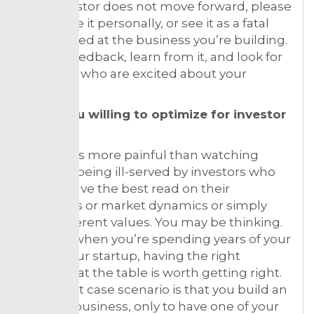
If an investor does not move forward, please
don’t take it personally, or see it as a fatal
blow aimed at the business you’re building.
Ask for feedback, learn from it, and look for
investors who are excited about your
business.
6. Are you willing to optimize for investor
fit?
Nothing is more painful than watching
startups being ill-served by investors who
do not have the best read on their
strengths or market dynamics or simply
have different values. You may be thinking.
Yes, but when you’re spending years of your
life on your startup, having the right
partners at the table is worth getting right.
The worst case scenario is that you build an
8-figure business, only to have one of your