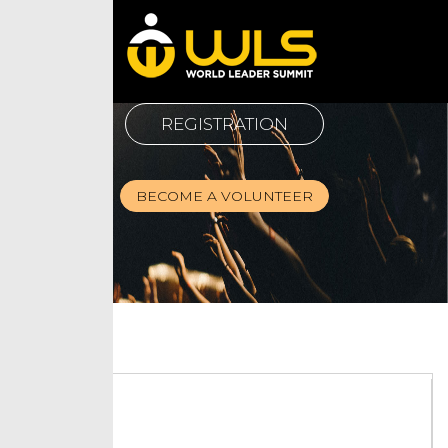
REGISTRATION
BECOME A VOLUNTEER