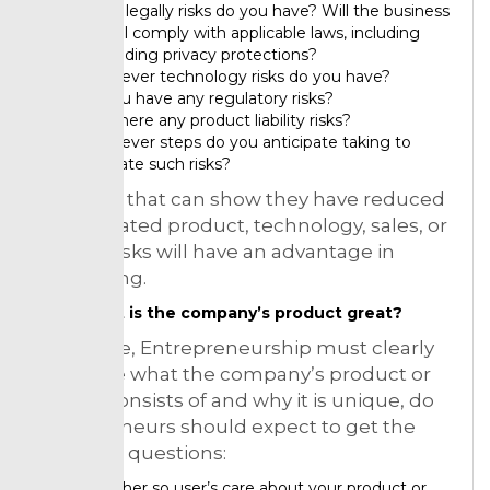
What legally risks do you have? Will the business
model comply with applicable laws, including
expanding privacy protections?
Whatever technology risks do you have?
So you have any regulatory risks?
See there any product liability risks?
Whatever steps do you anticipate taking to
mitigate such risks?
Start-ups that can show they have reduced
or eliminated product, technology, sales, or
market risks will have an advantage in
fundraising.
What is the company’s product great?
Therefore, Entrepreneurship must clearly
articulate what the company’s product or
service consists of and why it is unique, do
entrepreneurs should expect to get the
following questions:
Whether so user’s care about your product or