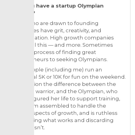
5. Do you have a startup Olympian
mindset?
Those who are drawn to founding
companies have grit, creativity, and
determination. High growth companies
require all this — and more. Sometimes
liken the process of finding great
entrepreneurs to seeking Olympians.
Many people (including me) run an
occasional 5K or 10K for fun on the weekend.
But envision the difference between the
weekend warrior, and the Olympian, who
has configured her life to support training,
has a team assembled to handle the
various aspects of growth, and is ruthless
about trying what works and discarding
what doesn’t.