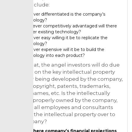
pursue include:
However differentiated is the company’s
technology?
Whatever competitively advantaged will there
be over existing technology?
However easy willing it be to replicate the
technology?
However expensive will it be to build the
technology into each product?
Akin to that, the angel investors will do due
diligence on the key intellectual property
owned or being developed by the company,
such as copyright, patents, trademarks,
domain names, etc. Is the intellectually
property properly owned by the company,
and have all employees and consultants
assigned the intellectual property over to
the company?
See there company’s financial projections