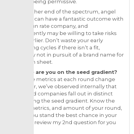
actually being permissive.
On the other end of the spectrum, angel
investors can have a fantastic outcome with
a $50M run rate company, and
consequently may be willing to take risks
much earlier. Don’t waste your early
fundraising cycles if there isn’t a fit,
especially not in pursuit of a brand name for
your term sheet.
4. Where are you on the seed gradient?
While the metrics at each round change
every year, we’ve observed internally that
even seed companies fall out in distinct
spots along the seed gradient. Know the
stages, metrics, and amount of your round,
so that you stand the best chance in your
cohort — review my 2nd question for you
again.