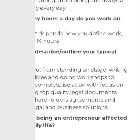
results. Learning and training are always a
core of my every day.
How many hours a day do you work on
average?
“Smiles” it depends how you define work,
but up to 14 hours
Can you describe/outline your typical
day?
Very varied, from standing on stage, writing
guest articles and doing workshops to
sitting in complete isolation with focus on
producing top quality legal documents
such as shareholders agreements and
finding legal and business solutions.
How has being an entrepreneur affected
your family life?
It has