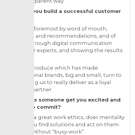
and transparent way.
How do you build a successful customer
base?
First and foremost by word of mouth,
networks and recommendations, and of
course through digital communication
about our experts, and showing the results
the
Experts produce which has made
international brands, big and small, turn to
us trusting us to really deliver as a loyal
creative partner.
How does someone get you excited and
willing to commit?
Showing a great work ethics, doer mentality
where you find solutions and act on them
directly without “busy-work”.