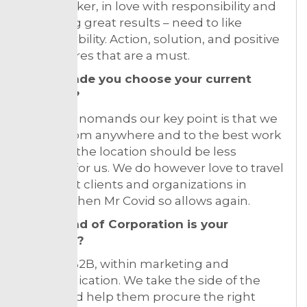
Hard worker, in love with responsibility and
delivering great results – need to like
accountability. Action, solution, and positive
are features that are a must.
What made you choose your current
location?
As digital nomands our key point is that we
can sit from anywhere and to the best work
ever – so the location should be less
relevant for us. We do however love to travel
and meet clients and organizations in
person when Mr Covid so allows again.
What kind of Corporation is your
business?
Service, B2B, within marketing and
communication. We take the side of the
brand and help them procure the right