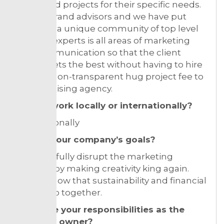
talent and projects for their specific needs.
We are brand advisors and we have put
together a unique community of top level
creative experts is all areas of marketing
and communication so that the client
always gets the best without having to hire
or pay a non-transparent hug project fee to
an advertising agency.
Do you work locally or internationally?
Internationally
What’s your company’s goals?
To peacefully disrupt the marketing
industry by making creativity king again.
And to show that sustainability and financial
results go together.
What are your responsibilities as the
business owner?