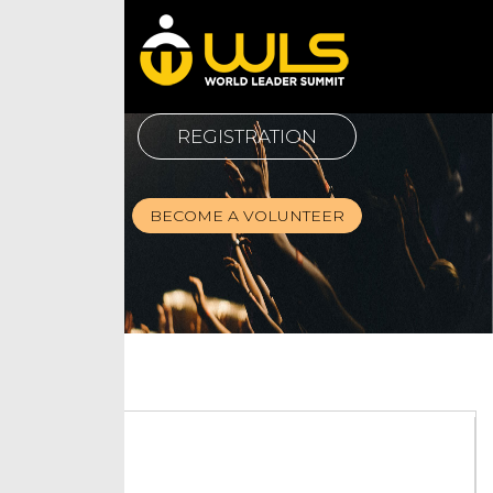
REGISTRATION
BECOME A VOLUNTEER