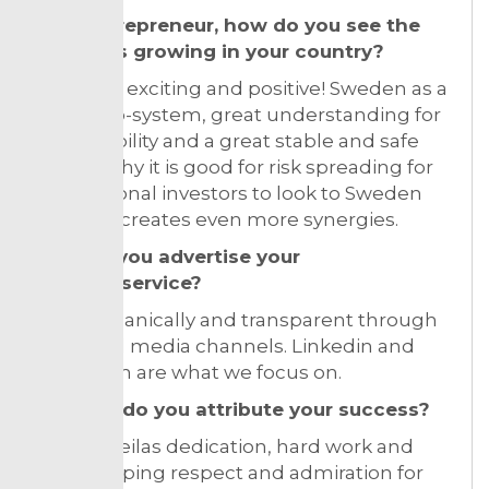
As a entrepreneur, how do you see the
market is growing in your country?
Very-very exciting and positive! Sweden as a
great eco-system, great understanding for
sustainability and a great stable and safe
society why it is good for risk spreading for
international investors to look to Sweden
and that creates even more synergies.
How do you advertise your
product/service?
Nr 1 is organically and transparent through
our social media channels. Linkedin and
instragam are what we focus on.
To what do you attribute your success?
My and Leilas dedication, hard work and
non-stopping respect and admiration for