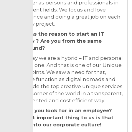
each other as persons and professionals in
our different fields. We focus and love
competence and doing a great job on each
and every project.
What was the reason to start an IT
company ? Are you from the same
background?
I would say we are a hybrid – IT and personal
service in one. And that is one of our Unique
Selling Points. We saw a need for that,
where we function as digital nomads and
can provide the top creative unique services
to every corner of the world in a transparent,
result oriented and cost efficient way.
What do you look for in an employee?
The most important thing to us is that
they fit into our corporate culture!