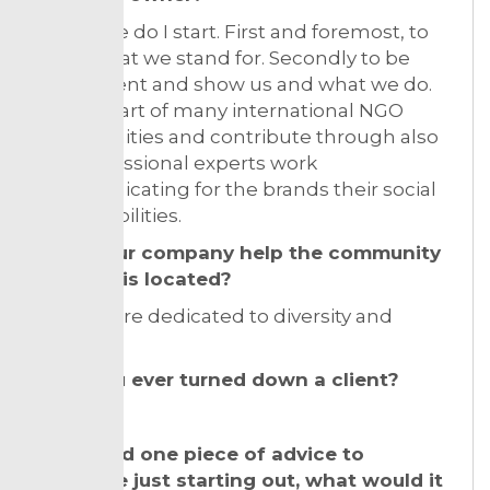
Oh where do I start. First and foremost, to
show what we stand for. Secondly to be
transparent and show us and what we do.
We are part of many international NGO
communities and contribute through also
our professional experts work
communicating for the brands their social
responsibilities.
Does your company help the community
where it is located?
Yes! We are dedicated to diversity and
inclusion.
Have you ever turned down a client?
Yes!
If you had one piece of advice to
someone just starting out, what would it