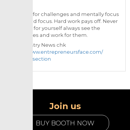
be?
Be ready for challenges and mentally focus
on grit and focus. Hard work pays off. Never
feel sorry for yourself always see the
possibilities and work for them.
For Industry News chk
https://www.entrepreneursface.com/
Resouce section
Join us
BUY BOOTH NOW