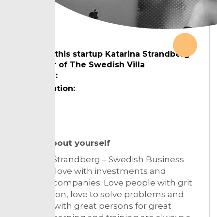
Chkout this startup Katarina Strandberg
founder of The Swedish Villa
Country:
Designation:
Topic:
Tell us about yourself
Katarina Strandberg – Swedish Business
lawyer in love with investments and
building companies. Love people with grit
and passion, love to solve problems and
team up with great persons for great