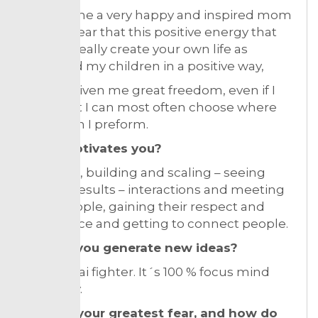
i) made me a very happy and inspired mom
and its clear that this positive energy that
you can really create your own life as
impacted my children in a positive way,
ii) it has given me great freedom, even if I
work a lot I can most often choose where
and when I preform.
What motivates you?
Solutions, building and scaling – seeing
positive results – interactions and meeting
great people, gaining their respect and
confidence and getting to connect people.
How do you generate new ideas?
I train. Thai fighter. It´s 100 % focus mind
and body.
What is your greatest fear, and how do