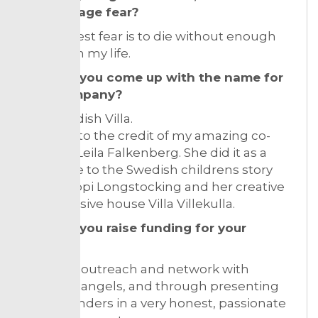
you manage fear?
My greatest fear is to die without enough
passion in my life.
How did you come up with the name for
your company?
The Swedish Villa.
It was all to the credit of my amazing co-
founder Leila Falkenberg. She did it as a
reference to the Swedish childrens story
about Pippi Longstocking and her creative
and inclusive house Villa Villekulla.
How did you raise funding for your
venture?
Through outreach and network with
business angels, and through presenting
us as founders in a very honest, passionate