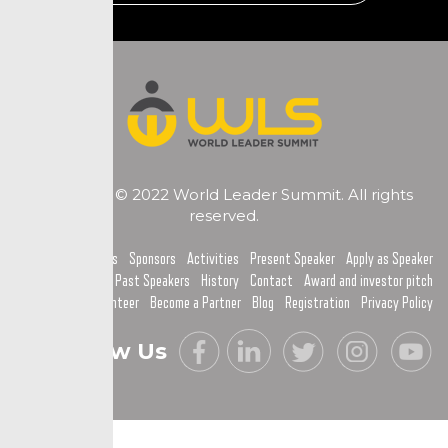
Copyright © 2022 World Leader Summit. All rights
reserved.
Home
Topics
Sponsors
Activities
Present Speaker
Apply as Speaker
Past Speakers
History
Contact
Award and investor pitch
Become a Volunteer
Become a Partner
Blog
Registration
Privacy Policy
Follow Us