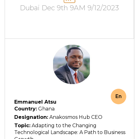
Dubai Dec 9th 9AM 9/12/2023
En
Emmanuel Atsu
Country:
Ghana
Designation:
Anakosmos Hub CEO
Topic:
Adapting to the Changing
Technological Landscape: A Path to Business