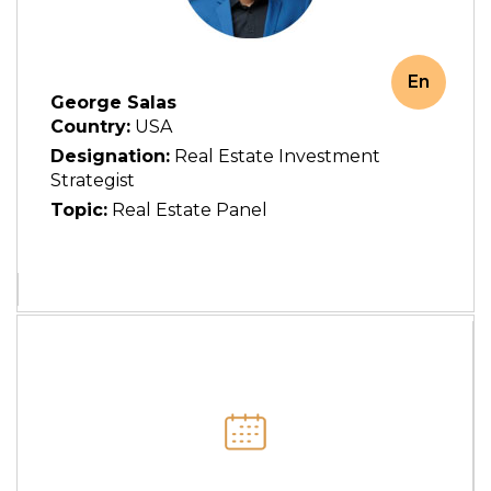
En
George Salas
Country:
USA
Designation:
Real Estate Investment
Strategist
Topic:
Real Estate Panel