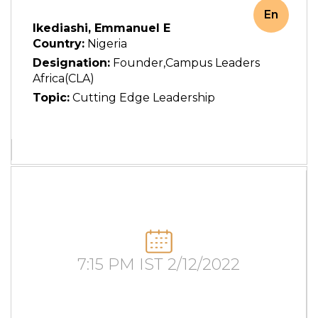
En
Ikediashi, Emmanuel E
Country:
Nigeria
Designation:
Founder,Campus Leaders
Africa(CLA)
Topic:
Cutting Edge Leadership
7:15 PM IST 2/12/2022