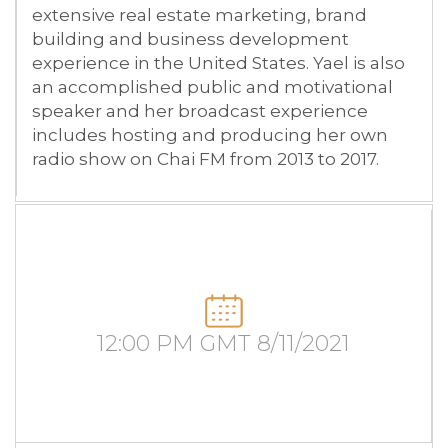
extensive real estate marketing, brand
building and business development
experience in the United States. Yael is also
an accomplished public and motivational
speaker and her broadcast experience
includes hosting and producing her own
radio show on Chai FM from 2013 to 2017.
12:00 PM GMT 8/11/2021