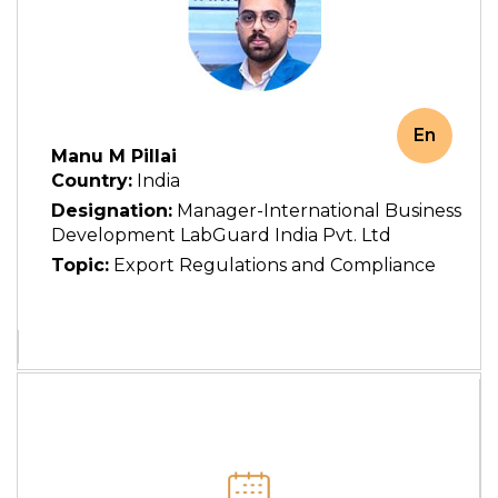
En
Manu M Pillai
Country:
India
Designation:
Manager-International Business
Development LabGuard India Pvt. Ltd
Topic:
Export Regulations and Compliance