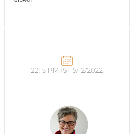
Growth
22:15 PM IST 5/12/2022