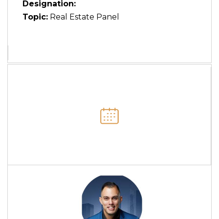
Designation:
Topic:
Real Estate Panel