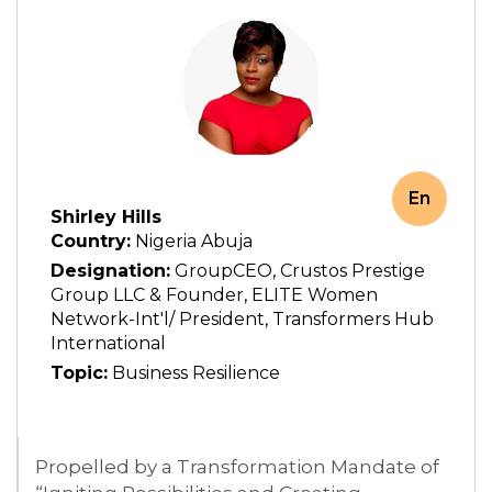
En
Shirley Hills
Country:
Nigeria Abuja
Designation:
GroupCEO, Crustos Prestige
Group LLC & Founder, ELITE Women
Network-Int'l/ President, Transformers Hub
International
Topic:
Business Resilience
Propelled by a Transformation Mandate of