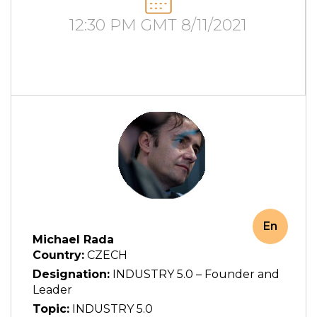
12:30 PM GMT 8/11/2021
En
Michael Rada
Country:
CZECH
Designation:
INDUSTRY 5.0 – Founder and
Leader
Topic:
INDUSTRY 5.0