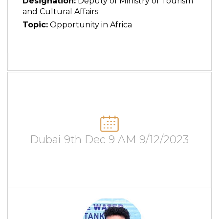
Designation:
Deputy of Ministry of Tourism
and Cultural Affairs
Topic:
Opportunity in Africa
Dubai 9th Dec 9 AM 9/12/2023