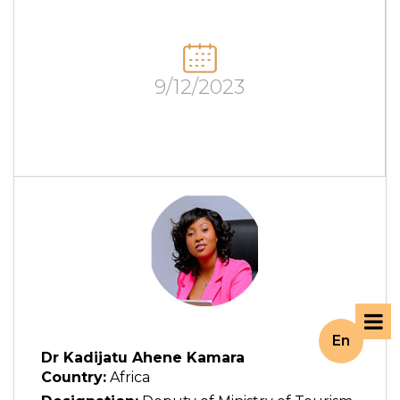
9/12/2023
En
Dr Kadijatu Ahene Kamara
Country:
Africa