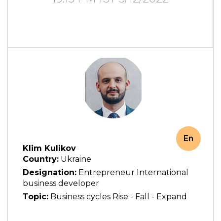
En
Klim Kulikov
Country:
Ukraine
Designation:
Entrepreneur International
business developer
Topic:
Business cycles Rise - Fall - Expand