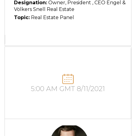
Designation:
Owner, President , CEO Engel &
Völkers Snell Real Estate
Topic:
Real Estate Panel
5:00 AM GMT 8/11/2021