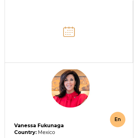
En
Vanessa Fukunaga
Country:
Mexico