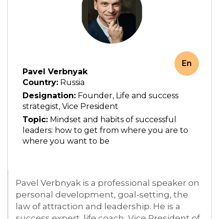
En
Pavel Verbnyak
Country:
Russia
Designation:
Founder, Life and success
strategist, Vice President
Topic:
Mindset and habits of successful
leaders: how to get from where you are to
where you want to be
Pavel Verbnyak is a professional speaker on
personal development, goal-setting, the
law of attraction and leadership. He is a
success expert, life coach, Vice President of