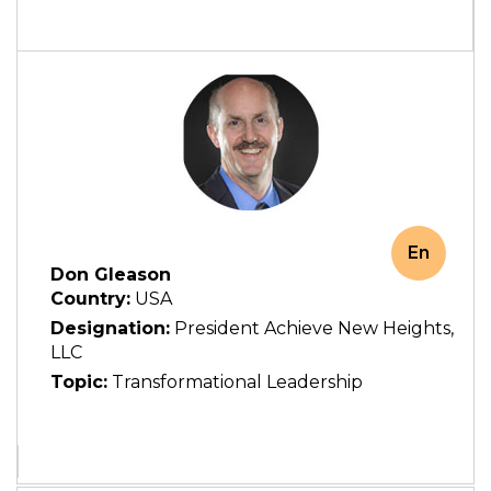
En
Don Gleason
Country:
USA
Designation:
President Achieve New Heights,
LLC
Topic:
Transformational Leadership