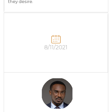
they desire.
8/11/2021