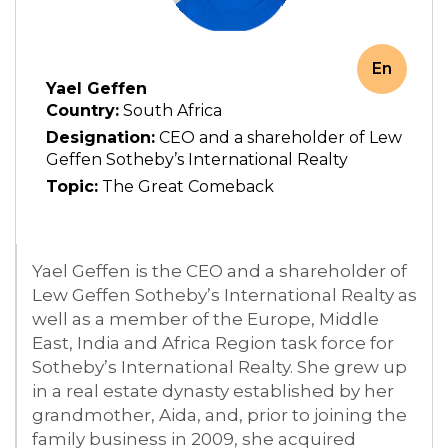
En
Yael Geffen
Country:
South Africa
Designation:
CEO and a shareholder of Lew
Geffen Sotheby’s International Realty
Topic:
The Great Comeback
Yael Geffen is the CEO and a shareholder of
Lew Geffen Sotheby’s International Realty as
well as a member of the Europe, Middle
East, India and Africa Region task force for
Sotheby’s International Realty. She grew up
in a real estate dynasty established by her
grandmother, Aida, and, prior to joining the
family business in 2009, she acquired