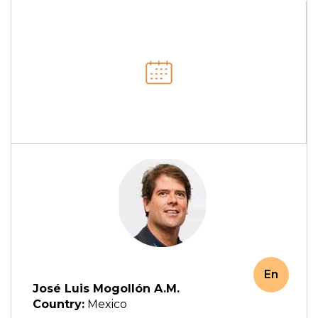
En
José Luis Mogollón A.M.
Country:
Mexico