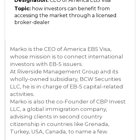
Designation:
CEO of America EB5 Visa
Topic:
how investors can benefit from
accessing the market through a licensed
broker-dealer
Marko is the CEO of America EB5 Visa,
whose mission is to connect international
investors with EB-5 issuers.
At Riverside Management Group and its
wholly-owned subsidiary, BCW Securities
LLC, he is in charge of EB-5 capital-related
activities.
Marko is also the co-Founder of CBP Invest
LLC, a global immigration company,
advising clients in second country
citizenship in countries like Grenada,
Turkey, USA, Canada, to name a few.