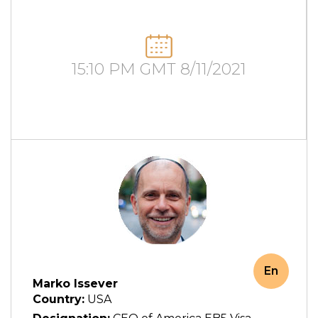
15:10 PM GMT 8/11/2021
En
Marko Issever
Country:
USA