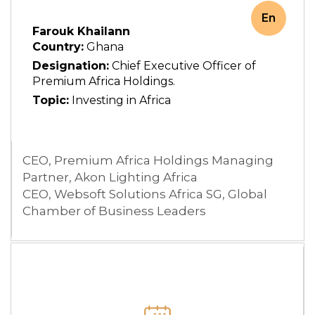
En
Farouk Khailann
Country:
Ghana
Designation:
Chief Executive Officer of
Premium Africa Holdings.
Topic:
Investing in Africa
CEO, Premium Africa Holdings Managing
Partner, Akon Lighting Africa
CEO, Websoft Solutions Africa SG, Global
Chamber of Business Leaders