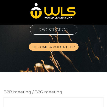
REGISTRATION
BECOME A VOLUNTEER
B2B meeting / B2G meeting