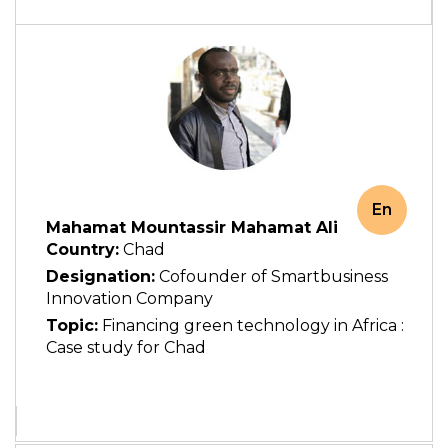
En
Mahamat Mountassir Mahamat Ali
Country:
Chad
Designation:
Cofounder of Smartbusiness
Innovation Company
Topic:
Financing green technology in Africa :
Case study for Chad