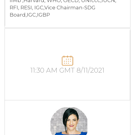
IIMb ,Harvard, WHO, OECD, UNfccc,IUCN,
RFI, RESI, IGC,Vice Chairman-SDG
Board,IGC,IGBP
11:30 AM GMT 8/11/2021