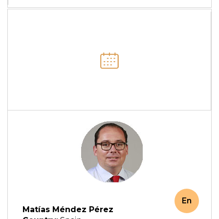
En
Matías Méndez Pérez