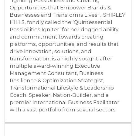
“Igniting Possibilities and Creating
Opportunities that Empower Brands &
Businesses and Transforms Lives”, SHIRLEY
HILLS, fondly called the ‘Quintessential
Possibilities Igniter’ for her dogged ability
and commitment towards creating
platforms, opportunities, and results that
drive innovation, solutions, and
transformation, is a highly sought-after
multiple award-winning Executive
Management Consultant, Business
Resilience & Optimization Strategist,
Transformational Lifestyle & Leadership
Coach, Speaker, Nation-Builder, and a
premier International Business Facilitator
with a vast portfolio from several sectors.