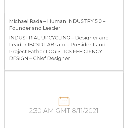
Michael Rada – Human INDUSTRY 5.0 –
Founder and Leader
INDUSTRIAL UPCYCLING – Designer and
Leader IBCSD LAB s.r.o. – President and
Project Father LOGISTICS EFFICIENCY
DESIGN – Chief Designer
2:30 AM GMT 8/11/2021