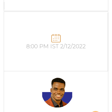
8:00 PM IST 2/12/2022