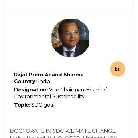
En
Rajat Prem Anand Sharma
Country:
India
Designation:
Vice Chairman-Board of
Environmental Sustainability
Topic:
SDG goal
DOCTORATE IN SDG -CLIMATE CHANGE,