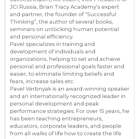
JCI Russia, Brian Tracy Academy’s expert
and partner, the founder of “Successful
Thinking”, the author of several books,
seminars on unlocking human potential
and personal efficiency.
Pavel specializes in training and
development of individuals and
organizations, helping to set and achieve
personal and professional goals faster and
easier, to eliminate limiting beliefs and
fears, increase sales etc.
Pavel Verbnyak is an award-winning speaker
and an internationally recognized leader in
personal development and peak
performance strategies. For over 15 years, he
has been teaching entrepreneurs,
educators, corporate leaders, and people
from all walks of life how to create the life