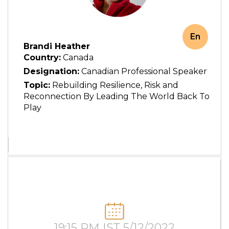
En
Brandi Heather
Country:
Canada
Designation:
Canadian Professional Speaker
Topic:
Rebuilding Resilience, Risk and
Reconnection By Leading The World Back To
Play
19:15 PM IST 5/12/2022