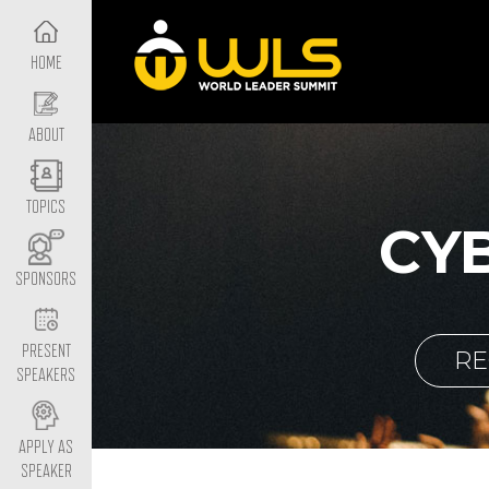
HOME
ABOUT
TOPICS
CY
SPONSORS
PRESENT
RE
SPEAKERS
APPLY AS
SPEAKER