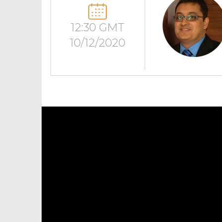
12:30 GMT
10/12/2020