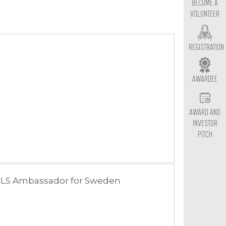
BECOME A
VOLUNTEER
REGISTRATION
AWARDEE
AWARD AND
INVESTOR
PITCH
LS Ambassador for Sweden