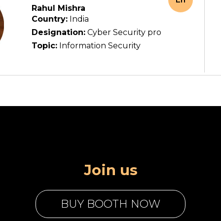
Rahul Mishra
Country:
India
Designation:
Cyber Security pro
Topic:
Information Security
Join us
BUY BOOTH NOW