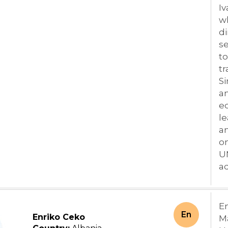
Iv
wh
di
se
to
tr
S
an
ec
le
an
o
U
ad
E
En
Enriko Ceko
M