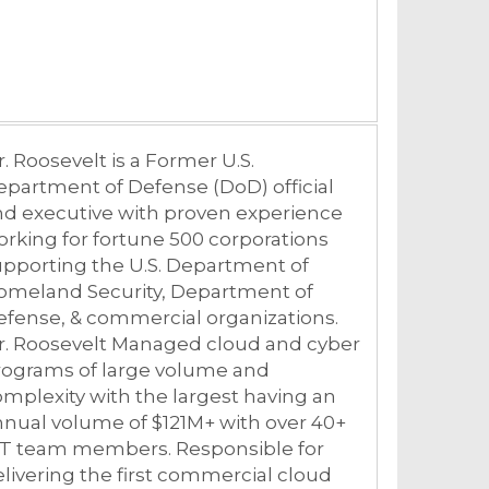
r.
Roosevelt
is a Former U.S.
partment of Defense (DoD) official
nd executive with proven experience
rking for fortune 500 corporations
pporting the U.S. Department of
omeland Security, Department of
fense, & commercial organizations.
r.
Roosevelt
Managed cloud and cyber
rograms of large volume and
mplexity with the largest having an
nual volume of $121M+ with over 40+
CT team members. Responsible for
livering the first commercial cloud