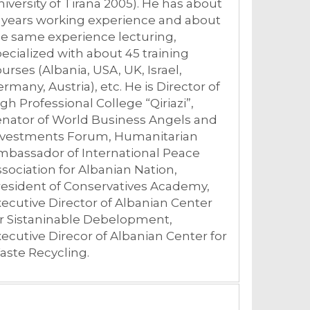
iversity of Tirana 2005). He has about
 years working experience and about
e same experience lecturing,
ecialized with about 45 training
urses (Albania, USA, UK, Israel,
rmany, Austria), etc. He is Director of
gh Professional College “Qiriazi”,
enator of World Business Angels and
nvestments Forum, Humanitarian
mbassador of International Peace
sociation for Albanian Nation,
esident of Conservatives Academy,
ecutive Director of Albanian Center
or Sistaninable Debelopment,
ecutive Direcor of Albanian Center for
aste Recycling.