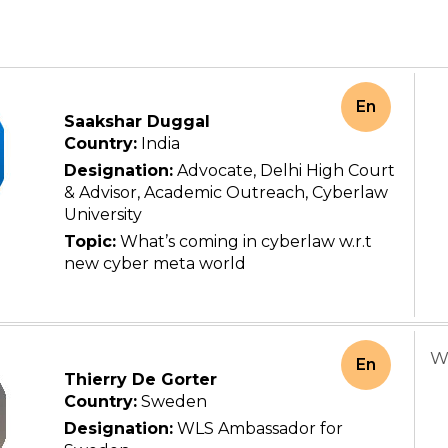
En
Saakshar Duggal
Country:
India
Designation:
Advocate, Delhi High Court
& Advisor, Academic Outreach, Cyberlaw
University
Topic:
What’s coming in cyberlaw w.r.t
new cyber meta world
W
En
Thierry De Gorter
Country:
Sweden
Designation:
WLS Ambassador for