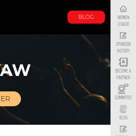
BLOG
WOMEN
LEAGUE
SPONSOR
HISTORY
LAW
BECOME A
PARTNER
EER
COMMITTEE
BLOG