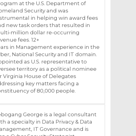
ogram at the U.S. Department of
omeland Security and was
strumental in helping win award fees
d new task orders that resulted in
lti-million dollar re-occurring
venue fees. 12+
ears in Management experience in the
ber, National Security and IT domain.
pointed as U.S. representative to
ersee territory as a political nominee
r Virginia House of Delegates
dressing key matters facing a
nstituency of 80,000 people.
bogang George is a legal consultant
th a specialty in Data Privacy & Data
anagement, IT Governance and is