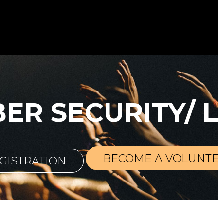
BER SECURITY/ 
BECOME A VOLUNT
GISTRATION