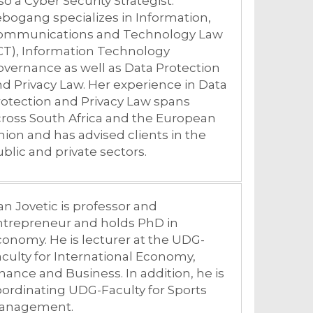
so a Cyber Security Strategist.
bogang specializes in Information,
ommunications and Technology Law
CT), Information Technology
vernance as well as Data Protection
d Privacy Law. Her experience in Data
otection and Privacy Law spans
ross South Africa and the European
ion and has advised clients in the
blic and private sectors.
an Jovetic is professor and
ntrepreneur and holds PhD in
onomy. He is lecturer at the UDG-
culty for International Economy,
nance and Business. In addition, he is
ordinating UDG-Faculty for Sports
anagement.