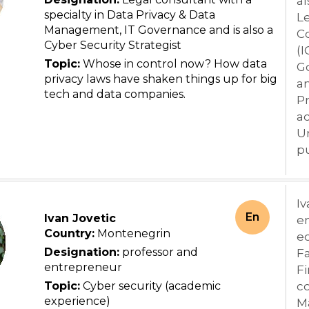
al
specialty in Data Privacy & Data
Le
Management, IT Governance and is also a
C
Cyber Security Strategist
(I
Topic:
Whose in control now? How data
Go
privacy laws have shaken things up for big
an
tech and data companies.
Pr
ac
Un
pu
Iv
En
Ivan Jovetic
e
Country:
Montenegrin
ec
Designation:
professor and
Fa
entrepreneur
Fi
Topic:
Cyber security (academic
co
experience)
M