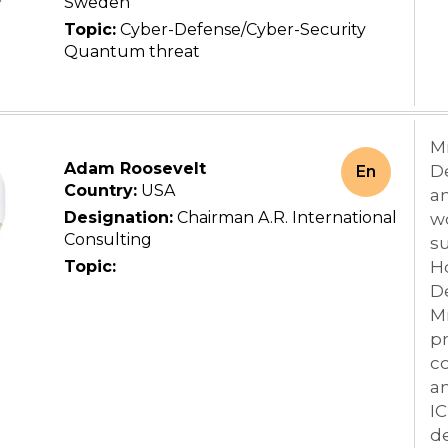
Sweden
Topic:
Cyber-Defense/Cyber-Security
Quantum threat
M
Adam Roosevelt
De
En
Country:
USA
a
Designation:
Chairman A.R. International
wo
Consulting
su
Topic:
H
De
M
p
co
an
I
de