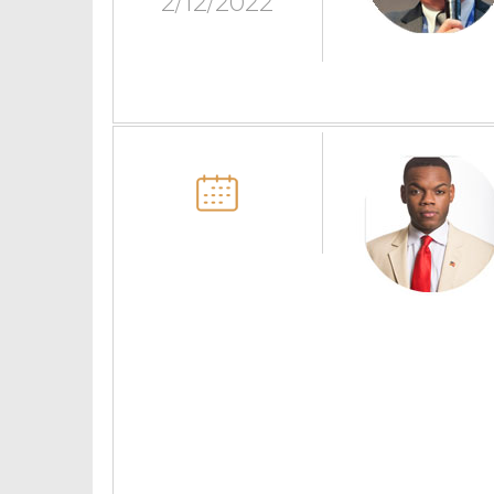
2/12/2022