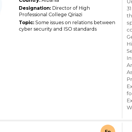
Country:
Albania
Un
Designation:
Director of High
31
Professional College Qiriazi
th
Topic:
Some issues on relations between
sp
cyber security and ISO standards
co
Ge
Hi
S
I
A
As
Pr
Ex
f
Ex
W
En