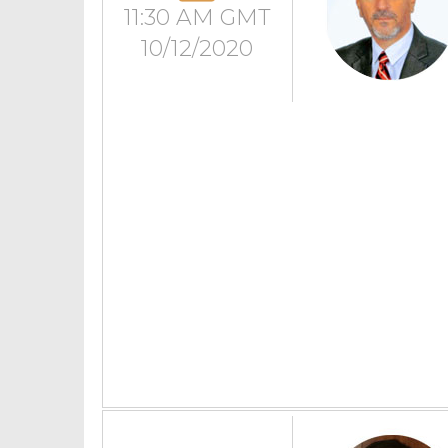
11:30 AM GMT
10/12/2020