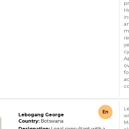
pr
H
in
an
mu
re
y
cy
Ap
ov
fo
ad
co
Le
En
Lebogang George
wi
Country:
Botswana
M
Designation:
Legal consultant with a