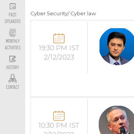
Cyber Security/ Cyber law
PAST
SPEAKERS
MONTHLY
19:30 PM IST
ACTIVITIES
2/12/2023
HISTORY
CONTACT
10:30 PM IST