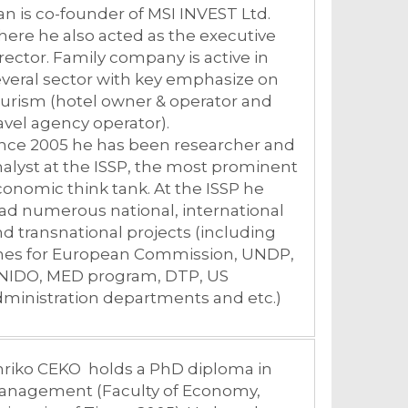
an is co-founder of MSI INVEST Ltd.
ere he also acted as the executive
rector. Family company is active in
veral sector with key emphasize on
urism (hotel owner & operator and
avel agency operator).
ince 2005 he has been researcher and
alyst at the ISSP, the most prominent
onomic think tank. At the ISSP he
ad numerous national, international
d transnational projects (including
nes for European Commission, UNDP,
NIDO, MED program, DTP, US
ministration departments and etc.)
nriko CEKO holds a PhD diploma in
anagement (Faculty of Economy,