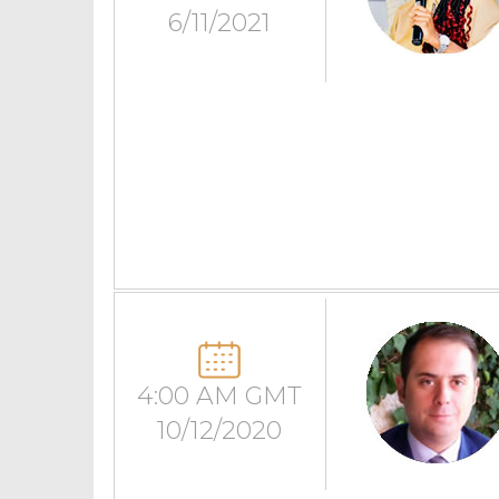
6/11/2021
4:00 AM GMT
10/12/2020