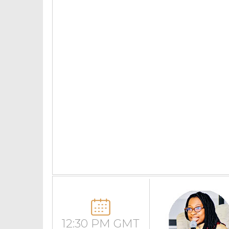
12:30 PM GMT