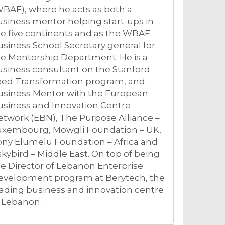
BAF), where he acts as both a
siness mentor helping start-ups in
e five continents and as the WBAF
siness School Secretary general for
e Mentorship Department. He is a
siness consultant on the Stanford
eed Transformation program, and
usiness Mentor with the European
usiness and Innovation Centre
twork (EBN), The Purpose Alliance –
uxembourg, Mowgli Foundation – UK,
ony Elumelu Foundation – Africa and
kybird – Middle East. On top of being
e Director of Lebanon Enterprise
evelopment program at Berytech, the
ading business and innovation centre
n Lebanon.