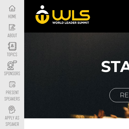
HOME
ABOUT
TOPICS
ST
SPONSORS
PRESENT
RE
SPEAKERS
APPLY AS
SPEAKER