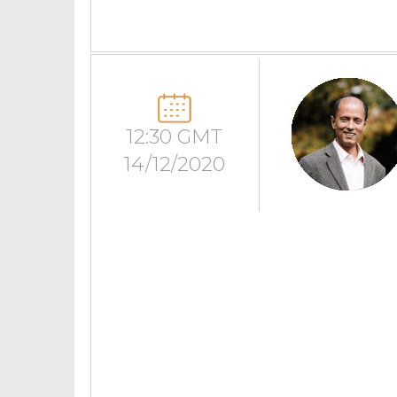
12:30 GMT
14/12/2020