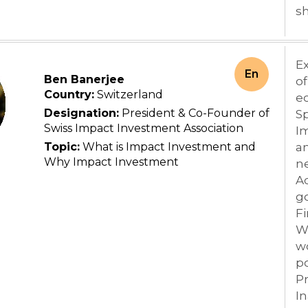
sh
Ex
En
Ben Banerjee
of
Country:
Switzerland
ec
Designation:
President & Co-Founder of
Sp
Swiss Impact Investment Association
I
Topic:
What is Impact Investment and
an
Why Impact Investment
ne
Ad
g
Fi
We
wo
po
P
In