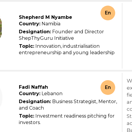
En
Shepherd M Nyambe
Country:
Namibia
Designation:
Founder and Director
ShepThyGuru Initiative
Topic:
Innovation, industrialisation
entrepreneurship and young leadership
Wi
Fadi Naffah
En
ex
Country:
Lebanon
fi
Designation:
Business Strategist, Mentor,
an
and Coach
co
Topic:
Investment readiness pitching for
St
investors.
ac
B