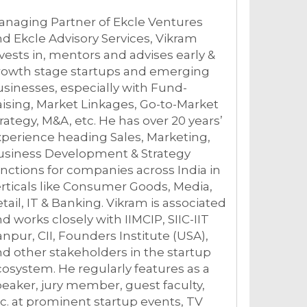
anaging Partner of Ekcle Ventures
d Ekcle Advisory Services, Vikram
vests in, mentors and advises early &
rowth stage startups and emerging
sinesses, especially with Fund-
ising, Market Linkages, Go-to-Market
rategy, M&A, etc. He has over 20 years’
perience heading Sales, Marketing,
usiness Development & Strategy
nctions for companies across India in
rticals like Consumer Goods, Media,
tail, IT & Banking. Vikram is associated
d works closely with IIMCIP, SIIC-IIT
npur, CII, Founders Institute (USA),
d other stakeholders in the startup
osystem. He regularly features as a
eaker, jury member, guest faculty,
c. at prominent startup events, TV