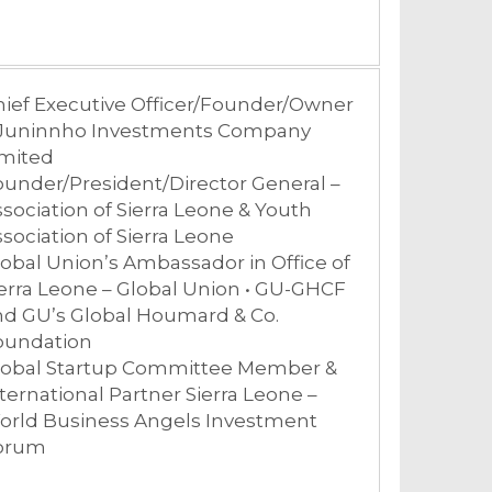
hief Executive Officer/Founder/Owner
 Juninnho Investments Company
imited
under/President/Director General –
sociation of Sierra Leone & Youth
sociation of Sierra Leone
obal Union’s Ambassador in Office of
erra Leone – Global Union • GU-GHCF
nd GU’s Global Houmard & Co.
oundation
lobal Startup Committee Member &
ternational Partner Sierra Leone –
orld Business Angels Investment
orum