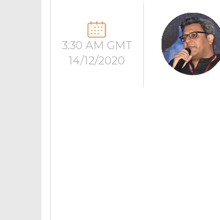
3:30 AM GMT
14/12/2020