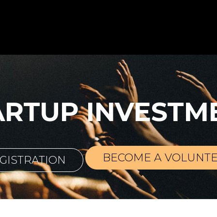
ARTUP INVESTM
BECOME A VOLUNT
GISTRATION