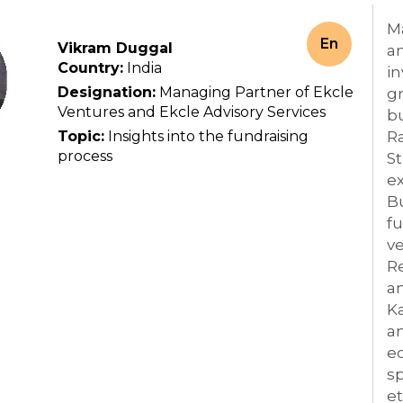
M
En
Vikram Duggal
an
Country:
India
in
Designation:
Managing Partner of Ekcle
g
Ventures and Ekcle Advisory Services
bu
Topic:
Insights into the fundraising
Ra
process
St
ex
B
fu
ve
Re
an
Ka
an
ec
sp
et