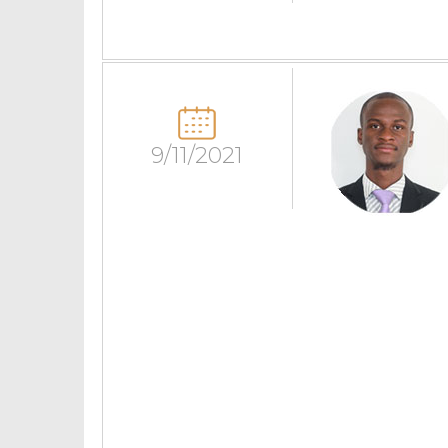
9/11/2021