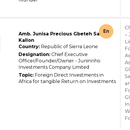
C
En
Amb. Junisa Precious Gbeteh Sallu
–
Kallon
L
Country:
Republic of Sierra Leone
Fo
Designation:
Chief Executive
As
Officer/Founder/Owner - Juninnho
As
Investments Company Limited
Gl
Topic:
Foreign Direct Investments in
Si
Africa for tangible Return on Investments
a
F
G
In
W
F