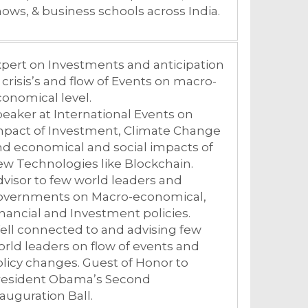
ows, & business schools across India.
pert on Investments and anticipation
 crisis’s and flow of Events on macro-
onomical level.
eaker at International Events on
mpact of Investment, Climate Change
d economical and social impacts of
w Technologies like Blockchain.
visor to few world leaders and
overnments on Macro-economical,
nancial and Investment policies.
ll connected to and advising few
rld leaders on flow of events and
licy changes. Guest of Honor to
resident Obama’s Second
auguration Ball.