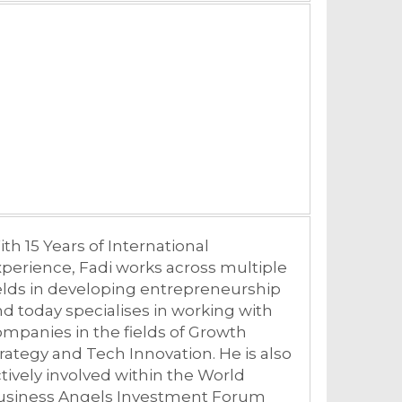
th 15 Years of International
perience, Fadi works across multiple
elds in developing entrepreneurship
d today specialises in working with
mpanies in the fields of Growth
rategy and Tech Innovation. He is also
tively involved within the World
usiness Angels Investment Forum