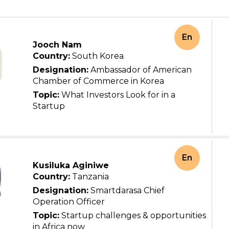
En
Jooch Nam
Country:
South Korea
Designation:
Ambassador of American
Chamber of Commerce in Korea
Topic:
What Investors Look for in a
Startup
En
Kusiluka Aginiwe
Country:
Tanzania
Designation:
Smartdarasa Chief
Operation Officer
Topic:
Startup challenges & opportunities
in Africa now