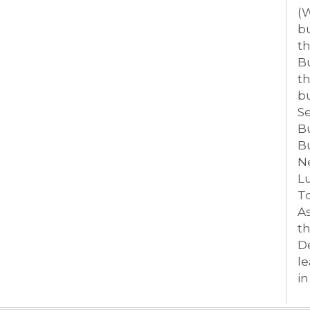
(W
bu
th
Bu
th
bu
S
B
B
Ne
L
T
As
th
D
le
i