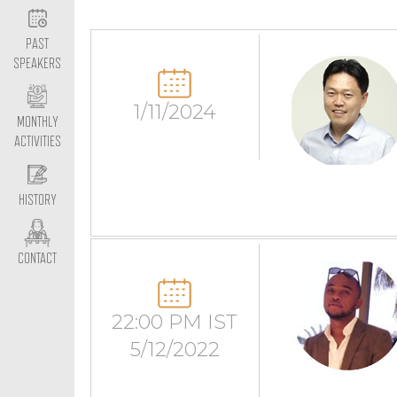
PAST
SPEAKERS
1/11/2024
MONTHLY
ACTIVITIES
HISTORY
CONTACT
22:00 PM IST
5/12/2022