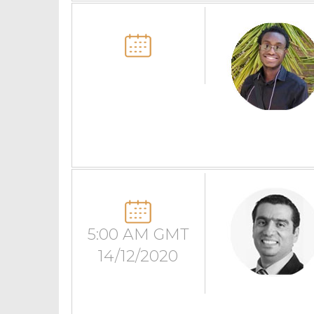
5:00 AM GMT
14/12/2020