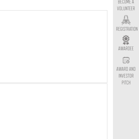
BECOME A
VOLUNTEER
REGISTRATION
AWARDEE
AWARD AND
INVESTOR
PITCH