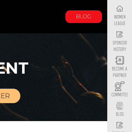
BLOG
WOMEN
LEAGUE
SPONSOR
HISTORY
ENT
BECOME A
PARTNER
EER
COMMITTEE
BLOG