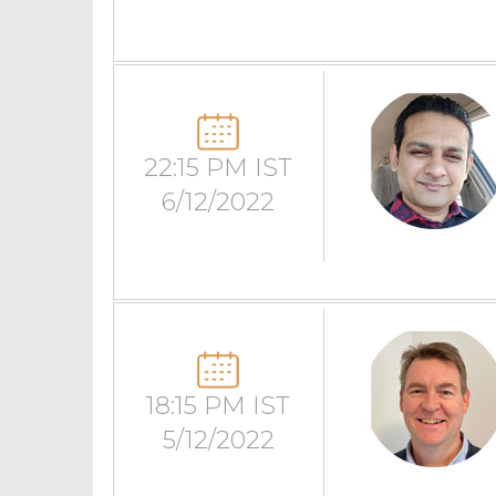
22:15 PM IST
6/12/2022
18:15 PM IST
5/12/2022