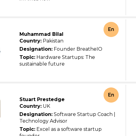
En
Muhammad Bilal
Country:
Pakistan
Designation:
Founder BreatheIO
Topic:
Hardware Startups: The
sustainable future
En
Stuart Prestedge
Country:
UK
Designation:
Software Startup Coach |
Technology Advisor
Topic:
Excel as a software startup
founder