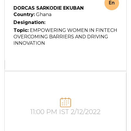
En
DORCAS SARKODIE EKUBAN
Country:
Ghana
Designation:
Topic:
EMPOWERING WOMEN IN FINTECH
OVERCOMING BARRIERS AND DRIVING
INNOVATION
11:00 PM IST 2/12/2022