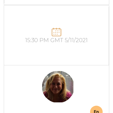
15:30 PM GMT 5/11/2021
En