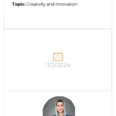
Topic:
Creativity and innovation
11/2/2024