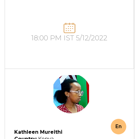
18:00 PM IST 5/12/2022
En
Kathleen Mureithi
Country:
Kenya