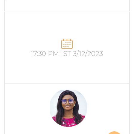
17:30 PM IST 3/12/2023