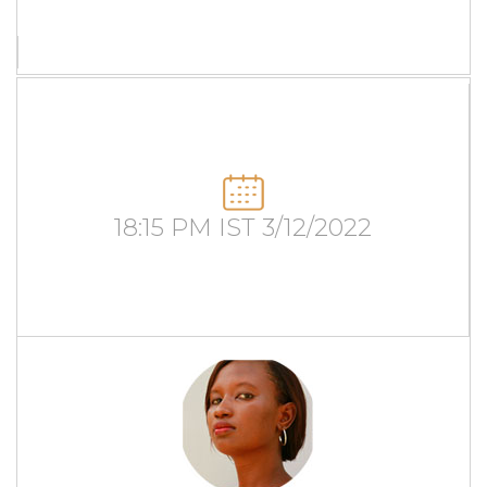
18:15 PM IST 3/12/2022