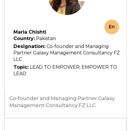
En
Maria Chishti
Country:
Pakistan
Designation:
Co-founder and Managing
Partner Galaxy Management Consultancy FZ
LLC
Topic:
LEAD TO EMPOWER; EMPOWER TO
LEAD
Co-founder and Managing Partner Galaxy
Management Consultancy FZ LLC