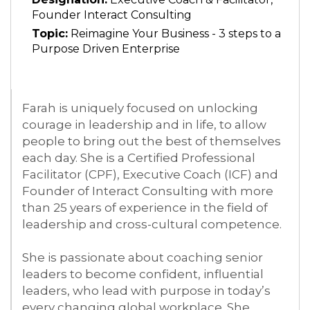
Founder Interact Consulting
Topic:
Reimagine Your Business - 3 steps to a
Purpose Driven Enterprise
Farah
is uniquely focused on unlocking
courage in leadership and in life, to allow
people to bring out the best of themselves
each day. She is a Certified Professional
Facilitator (CPF), Executive Coach (ICF) and
Founder of Interact Consulting with more
than 25 years of experience in the field of
leadership and cross-cultural competence.
She is passionate about coaching senior
leaders to become confident, influential
leaders, who lead with purpose in today’s
every changing global workplace. She