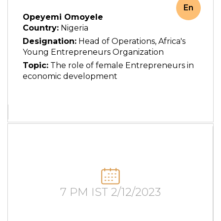
En
Opeyemi Omoyele
Country:
Nigeria
Designation:
Head of Operations, Africa's
Young Entrepreneurs Organization
Topic:
The role of female Entrepreneurs in
economic development
7 PM IST 2/12/2023