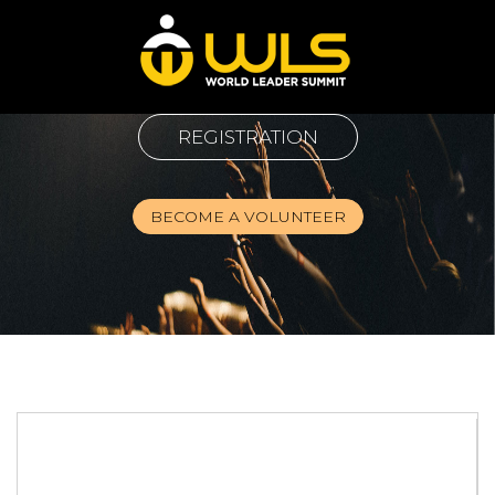
REGISTRATION
BECOME A VOLUNTEER