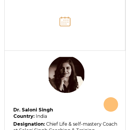
Dr. Saloni Singh
Country:
India
Designation:
Chief Life & self-mastery Coach