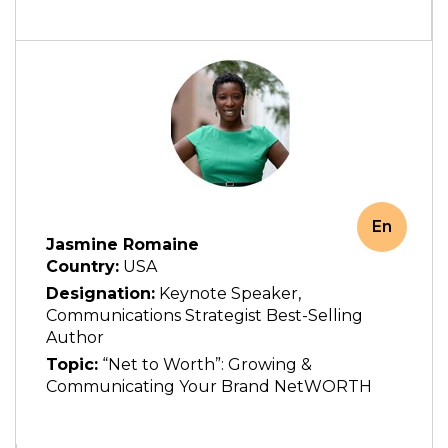
En
Jasmine Romaine
Country:
USA
Designation:
Keynote Speaker,
Communications Strategist Best-Selling
Author
Topic:
“Net to Worth”: Growing &
Communicating Your Brand NetWORTH