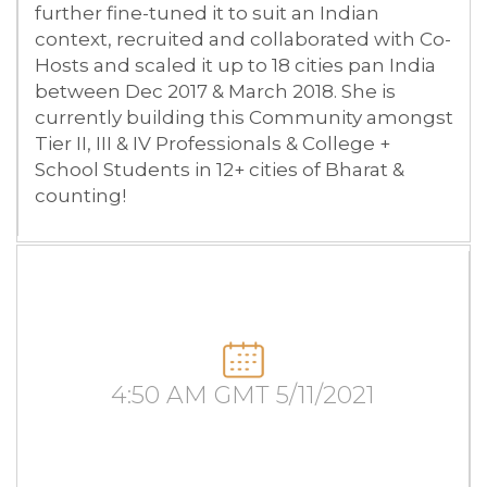
further fine-tuned it to suit an Indian
context, recruited and collaborated with Co-
Hosts and scaled it up to 18 cities pan India
between Dec 2017 & March 2018. She is
currently building this Community amongst
Tier II, III & IV Professionals & College +
School Students in 12+ cities of Bharat &
counting!
4:50 AM GMT 5/11/2021