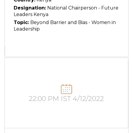
Designation:
National Chairperson - Future
Leaders Kenya
Topic:
Beyond Barrier and Bias - Women in
Leadership
22:00 PM IST 4/12/2022