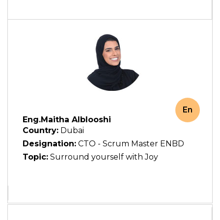
En
Eng.Maitha Alblooshi
Country:
Dubai
Designation:
CTO - Scrum Master ENBD
Topic:
Surround yourself with Joy