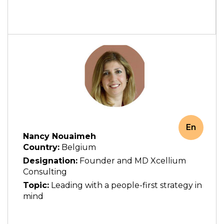
En
Nancy Nouaimeh
Country:
Belgium
Designation:
Founder and MD Xcellium
Consulting
Topic:
Leading with a people-first strategy in
mind