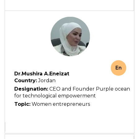
En
Dr.Mushira A.Eneizat
Country:
Jordan
Designation:
CEO and Founder Purple ocean
for technological empowerment
Topic:
Women entrepreneurs