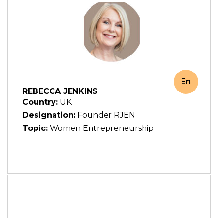
En
REBECCA JENKINS
Country:
UK
Designation:
Founder RJEN
Topic:
Women Entrepreneurship