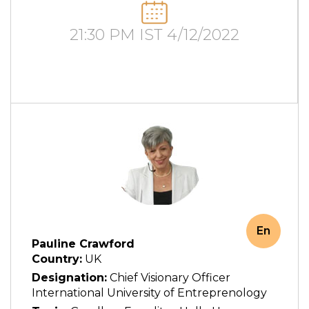
21:30 PM IST 4/12/2022
En
Pauline Crawford
Country:
UK
Designation:
Chief Visionary Officer
International University of Entreprenology