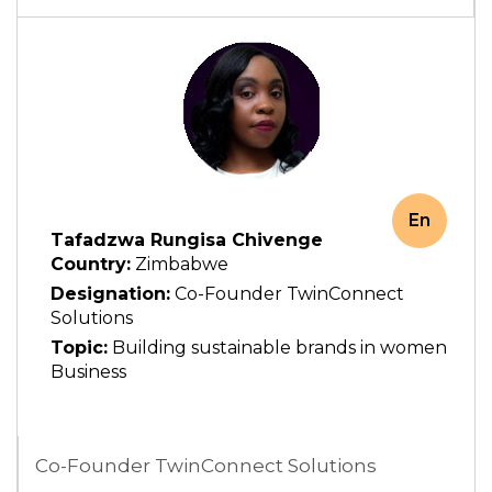
En
Tafadzwa Rungisa Chivenge
Country:
Zimbabwe
Designation:
Co-Founder TwinConnect
Solutions
Topic:
Building sustainable brands in women
Business
Co-Founder TwinConnect Solutions