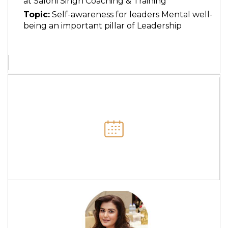
at Saloni Singh Coaching & Training
Topic:
Self-awareness for leaders Mental well-
being an important pillar of Leadership