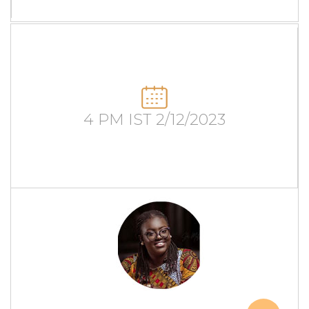
4 PM IST 2/12/2023