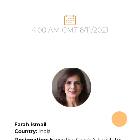
4:00 AM GMT 6/11/2021
Farah Ismail
Country:
India
Designation:
Executive Coach & Facilitator,