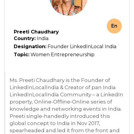
En
Preeti Chaudhary
Country:
India
Designation:
Founder LinkedInLocal India
Topic:
Women Entrepreneurship
Ms. Preeti Chaudhary is the Founder of
LinkedInLocalIndia & Creator of pan India
LinkedInLocalIndia Community – a LinkedIn
property, Online-Offline-Online series of
knowledge and networking events in India.
Preeti single-handedly introduced this
global concept to India in Nov 2017,
spearheaded and led it from the front and