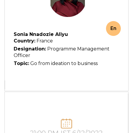
En
Sonia Nnadozie Aliyu
Country:
France
Designation:
Programme Management
Officer
Topic:
Go from ideation to business