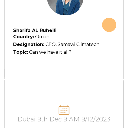
Sharifa AL Ruheili
Country:
Oman
Designation:
CEO, Samawi Climatech
Topic:
Can we have it all?
Dubai 9th Dec 9 AM 9/12/2023