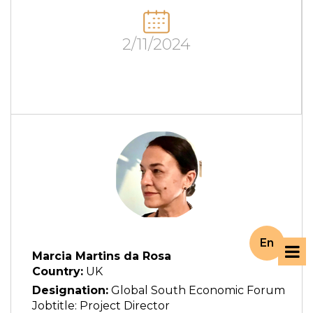
2/11/2024
En
Marcia Martins da Rosa
Country:
UK
Designation:
Global South Economic Forum
Jobtitle: Project Director