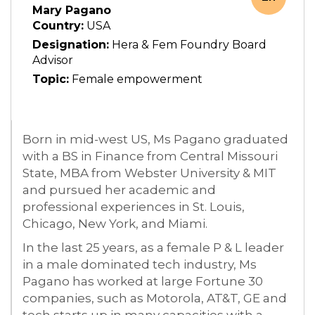
Mary Pagano
Country:
USA
Designation:
Hera & Fem Foundry Board
Advisor
Topic:
Female empowerment
Born in mid-west US, Ms Pagano graduated
with a BS in Finance from Central Missouri
State, MBA from Webster University & MIT
and pursued her academic and
professional experiences in St. Louis,
Chicago, New York, and Miami.
In the last 25 years, as a female P & L leader
in a male dominated tech industry, Ms
Pagano has worked at large Fortune 30
companies, such as Motorola, AT&T, GE and
tech starts up in many capacities with a