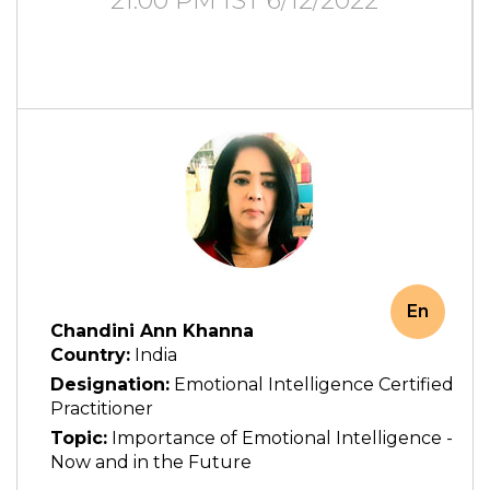
21:00 PM IST 6/12/2022
En
Chandini Ann Khanna
Country:
India
Designation:
Emotional Intelligence Certified
Practitioner
Topic:
Importance of Emotional Intelligence -
Now and in the Future