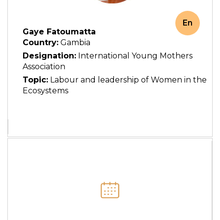
En
Gaye Fatoumatta
Country:
Gambia
Designation:
International Young Mothers
Association
Topic:
Labour and leadership of Women in the
Ecosystems