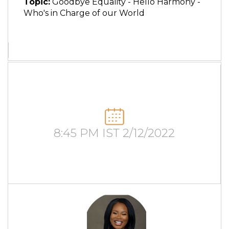
Topic:
Goodbye Equality - Hello Harmony -
Who's in Charge of our World
8:45 PM IST 2/12/2022