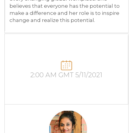
believes that everyone has the potential to
make a difference and her role is to inspire
change and realize this potential.
2:00 AM GMT 5/11/2021