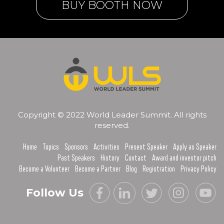
BUY BOOTH NOW
Copyright © 2022 World Leader Summit. All rights
reserved.
Home
Topics
Sponsors
Activities
Present Speaker
Apply as Speaker
Past Speakers
History
Contact
Award and investor pitch
Become a Volunteer
Become a Partner
Blog
Registration
Privacy Policy
Follow Us