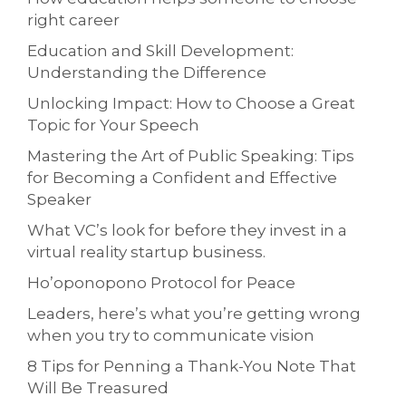
right career
Education and Skill Development:
Understanding the Difference
Unlocking Impact: How to Choose a Great
Topic for Your Speech
Mastering the Art of Public Speaking: Tips
for Becoming a Confident and Effective
Speaker
What VC’s look for before they invest in a
virtual reality startup business.
Ho’oponopono Protocol for Peace
Leaders, here’s what you’re getting wrong
when you try to communicate vision
8 Tips for Penning a Thank-You Note That
Will Be Treasured