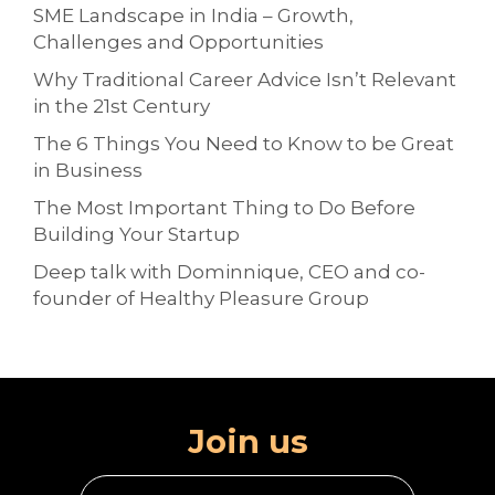
SME Landscape in India – Growth,
Challenges and Opportunities
Why Traditional Career Advice Isn’t Relevant
in the 21st Century
The 6 Things You Need to Know to be Great
in Business
The Most Important Thing to Do Before
Building Your Startup
Deep talk with Dominnique, CEO and co-
founder of Healthy Pleasure Group
Join us