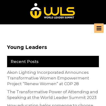
Young Leaders
Recent Posts
Akon Lighting Incorporated Announces
Transformative Women Empowerment
Project “Renew Women” at COP 28
The Transformative Power of Attending and
Speaking at the World Leader Summit 2023
How education helps someone to choose