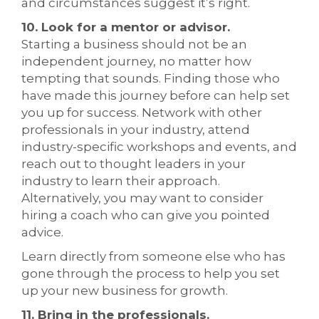
and circumstances suggest it’s right.
10. Look for a mentor or advisor.
Starting a business should not be an
independent journey, no matter how
tempting that sounds. Finding those who
have made this journey before can help set
you up for success. Network with other
professionals in your industry, attend
industry-specific workshops and events, and
reach out to thought leaders in your
industry to learn their approach.
Alternatively, you may want to consider
hiring a coach who can give you pointed
advice.
Learn directly from someone else who has
gone through the process to help you set
up your new business for growth.
11. Bring in the professionals.