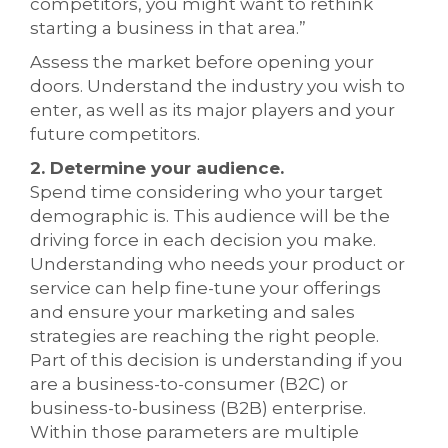
competitors, you might want to rethink
starting a business in that area.”
Assess the market before opening your
doors. Understand the industry you wish to
enter, as well as its major players and your
future competitors.
2. Determine your audience.
Spend time considering who your target
demographic is. This audience will be the
driving force in each decision you make.
Understanding who needs your product or
service can help fine-tune your offerings
and ensure your marketing and sales
strategies are reaching the right people.
Part of this decision is understanding if you
are a business-to-consumer (B2C) or
business-to-business (B2B) enterprise.
Within those parameters are multiple