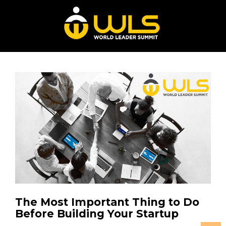
The Most Important Thing to Do
Before Building Your Startup