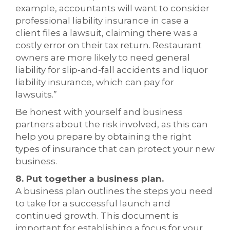
example, accountants will want to consider
professional liability insurance in case a
client files a lawsuit, claiming there was a
costly error on their tax return. Restaurant
owners are more likely to need general
liability for slip-and-fall accidents and liquor
liability insurance, which can pay for
lawsuits.”
Be honest with yourself and business
partners about the risk involved, as this can
help you prepare by obtaining the right
types of insurance that can protect your new
business.
8. Put together a business plan.
A business plan outlines the steps you need
to take for a successful launch and
continued growth. This document is
important for establishing a focus for your