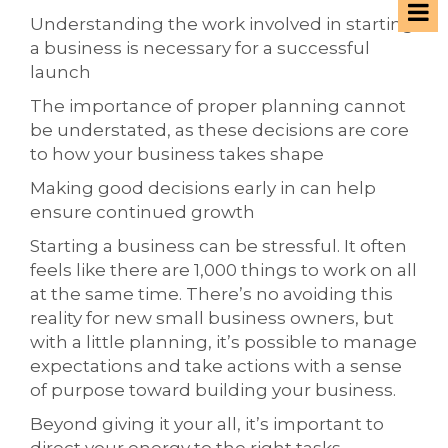
Understanding the work involved in starting
a business is necessary for a successful
launch
The importance of proper planning cannot
be understated, as these decisions are core
to how your business takes shape
Making good decisions early in can help
ensure continued growth
Starting a business can be stressful. It often
feels like there are 1,000 things to work on all
at the same time. There’s no avoiding this
reality for new small business owners, but
with a little planning, it’s possible to manage
expectations and take actions with a sense
of purpose toward building your business.
Beyond giving it your all, it’s important to