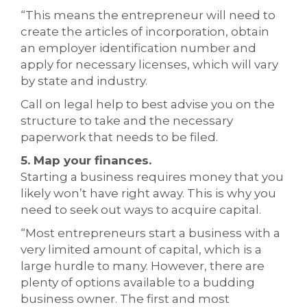
“This means the entrepreneur will need to
create the articles of incorporation, obtain
an employer identification number and
apply for necessary licenses, which will vary
by state and industry.
Call on legal help to best advise you on the
structure to take and the necessary
paperwork that needs to be filed.
5. Map your finances.
Starting a business requires money that you
likely won’t have right away. This is why you
need to seek out ways to acquire capital.
“Most entrepreneurs start a business with a
very limited amount of capital, which is a
large hurdle to many. However, there are
plenty of options available to a budding
business owner. The first and most