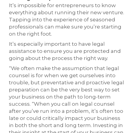
It’s impossible for entrepreneurs to know
everything about running their new venture.
Tapping into the experience of seasoned
professionals can make sure you’re starting
on the right foot.
It’s especially important to have legal
assistance to ensure you are protected and
going about the process the right way.
“We often make the assumption that legal
counsel is for when we get ourselves into
trouble, but preventative and proactive legal
preparation can be the very best way to set
your business on the path to long-term
success. “When you call on legal counsel
after you’ve run into a problem, it’s often too
late or could critically impact your business
in both the short and long term. Investing in
their insight at the start of your business can