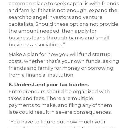
common place to seek capital is with friends
and family. If that is not enough, expand the
search to angel investors and venture
capitalists. Should these options not provide
the amount needed, then apply for
business loans through banks and small
business associations.”
Make a plan for how you will fund startup
costs, whether that’s your own funds, asking
friends and family for money or borrowing
from a financial institution.
6. Understand your tax burden.
Entrepreneurs should be organized with
taxes and fees. There are multiple
payments to make, and filing any of them
late could result in severe consequences.
“You have to figure out how much your