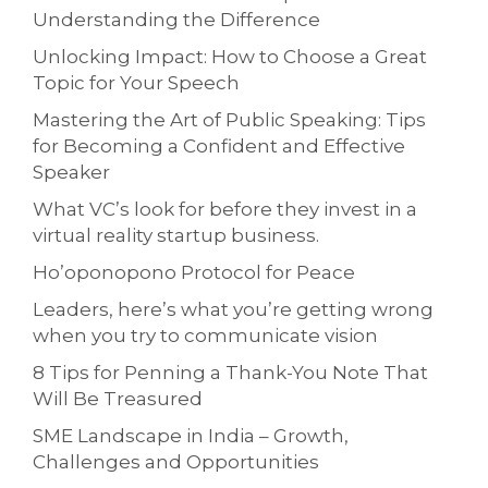
Understanding the Difference
Unlocking Impact: How to Choose a Great
Topic for Your Speech
Mastering the Art of Public Speaking: Tips
for Becoming a Confident and Effective
Speaker
What VC’s look for before they invest in a
virtual reality startup business.
Ho’oponopono Protocol for Peace
Leaders, here’s what you’re getting wrong
when you try to communicate vision
8 Tips for Penning a Thank-You Note That
Will Be Treasured
SME Landscape in India – Growth,
Challenges and Opportunities