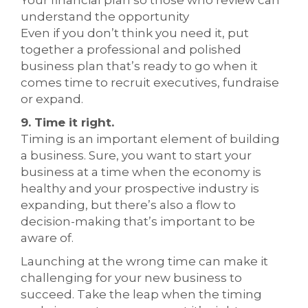
Your financial plan so those who review can
understand the opportunity
Even if you don’t think you need it, put
together a professional and polished
business plan that’s ready to go when it
comes time to recruit executives, fundraise
or expand.
9. Time it right.
Timing is an important element of building
a business. Sure, you want to start your
business at a time when the economy is
healthy and your prospective industry is
expanding, but there’s also a flow to
decision-making that’s important to be
aware of.
Launching at the wrong time can make it
challenging for your new business to
succeed. Take the leap when the timing