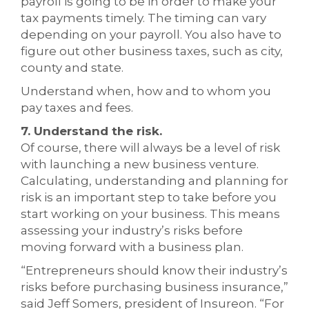
payroll is going to be in order to make your
tax payments timely. The timing can vary
depending on your payroll. You also have to
figure out other business taxes, such as city,
county and state.
Understand when, how and to whom you
pay taxes and fees.
7. Understand the risk.
Of course, there will always be a level of risk
with launching a new business venture.
Calculating, understanding and planning for
risk is an important step to take before you
start working on your business. This means
assessing your industry’s risks before
moving forward with a business plan.
“Entrepreneurs should know their industry’s
risks before purchasing business insurance,”
said Jeff Somers, president of Insureon. “For