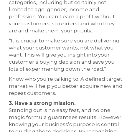
categories, including but certainly not
limited to age, gender, income and
profession. You can’t earn a profit without
your customers, so understand who they
are and make them your priority.
“It is crucial to make sure you are delivering
what your customer wants, not what you
want. This will give you insight into your
customer’s buying decision and save you
lots of experimenting down the road.”
Know who you’re talking to. A defined target
market will help you better acquire new and
repeat customers.
3. Have a strong mission.
Standing out is no easy feat, and no one
magic formula guarantees results. However,
knowing your business’s purpose is central
to guiding these decisions. By recognizing