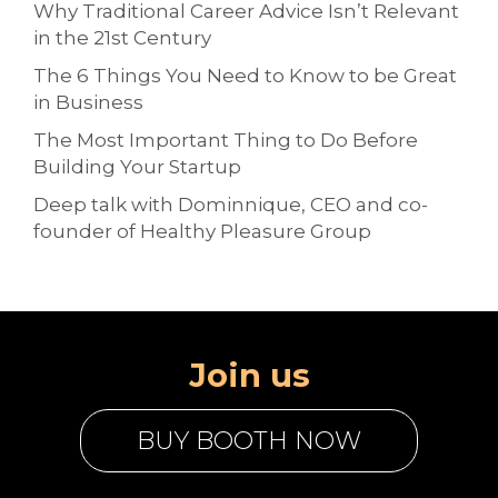
Why Traditional Career Advice Isn’t Relevant
in the 21st Century
The 6 Things You Need to Know to be Great
in Business
The Most Important Thing to Do Before
Building Your Startup
Deep talk with Dominnique, CEO and co-
founder of Healthy Pleasure Group
Join us
BUY BOOTH NOW