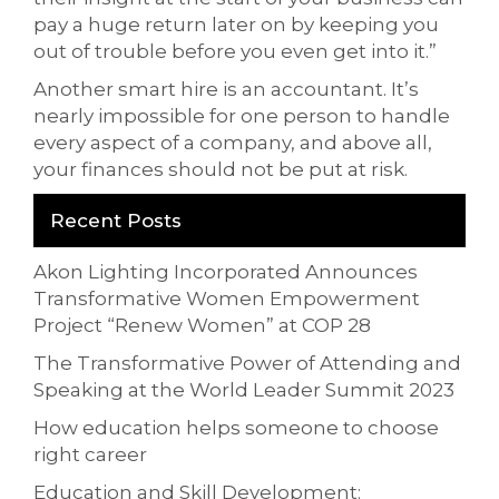
pay a huge return later on by keeping you
out of trouble before you even get into it.”
Another smart hire is an accountant. It’s
nearly impossible for one person to handle
every aspect of a company, and above all,
your finances should not be put at risk.
Recent Posts
Akon Lighting Incorporated Announces
Transformative Women Empowerment
Project “Renew Women” at COP 28
The Transformative Power of Attending and
Speaking at the World Leader Summit 2023
How education helps someone to choose
right career
Education and Skill Development: