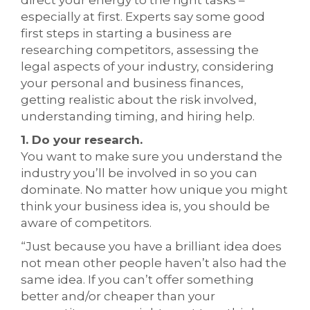
direct your energy to the right tasks –
especially at first. Experts say some good
first steps in starting a business are
researching competitors, assessing the
legal aspects of your industry, considering
your personal and business finances,
getting realistic about the risk involved,
understanding timing, and hiring help.
1. Do your research.
You want to make sure you understand the
industry you’ll be involved in so you can
dominate. No matter how unique you might
think your business idea is, you should be
aware of competitors.
“Just because you have a brilliant idea does
not mean other people haven’t also had the
same idea. If you can’t offer something
better and/or cheaper than your