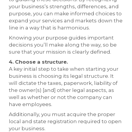
your business’s strengths, differences, and
purpose, you can make informed choices to
expand your services and markets down the
line in a way that is harmonious.
Knowing your purpose guides important
decisions you’ll make along the way, so be
sure that your mission is clearly defined.
4. Choose a structure.
A key initial step to take when starting your
business is choosing its legal structure. It
will dictate the taxes, paperwork, liability of
the owner(s) [and] other legal aspects, as
well as whether or not the company can
have employees.
Additionally, you must acquire the proper
local and state registration required to open
your business.