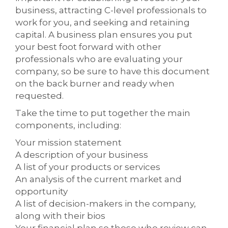
business, attracting C-level professionals to
work for you, and seeking and retaining
capital. A business plan ensures you put
your best foot forward with other
professionals who are evaluating your
company, so be sure to have this document
on the back burner and ready when
requested.
Take the time to put together the main
components, including:
Your mission statement
A description of your business
A list of your products or services
An analysis of the current market and
opportunity
A list of decision-makers in the company,
along with their bios