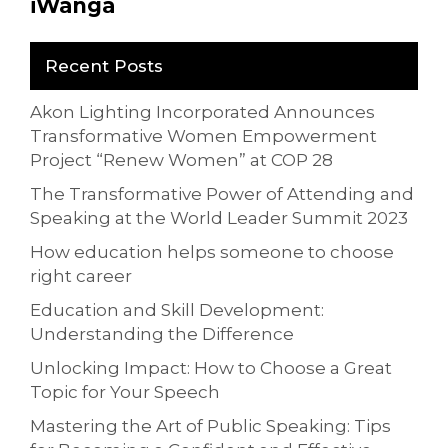
iWanga
Recent Posts
Akon Lighting Incorporated Announces
Transformative Women Empowerment
Project “Renew Women” at COP 28
The Transformative Power of Attending and
Speaking at the World Leader Summit 2023
How education helps someone to choose
right career
Education and Skill Development:
Understanding the Difference
Unlocking Impact: How to Choose a Great
Topic for Your Speech
Mastering the Art of Public Speaking: Tips