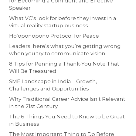
for Becoming a Confident and Effective
Speaker
What VC’s look for before they invest in a
virtual reality startup business.
Ho’oponopono Protocol for Peace
Leaders, here’s what you’re getting wrong
when you try to communicate vision
8 Tips for Penning a Thank-You Note That
Will Be Treasured
SME Landscape in India – Growth,
Challenges and Opportunities
Why Traditional Career Advice Isn’t Relevant
in the 21st Century
The 6 Things You Need to Know to be Great
in Business
The Most Important Thing to Do Before