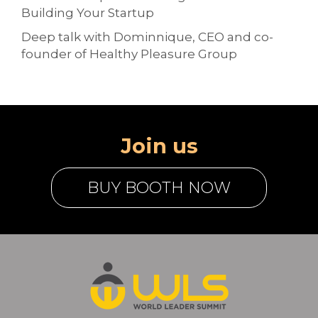
Building Your Startup
Deep talk with Dominnique, CEO and co-
founder of Healthy Pleasure Group
Join us
BUY BOOTH NOW