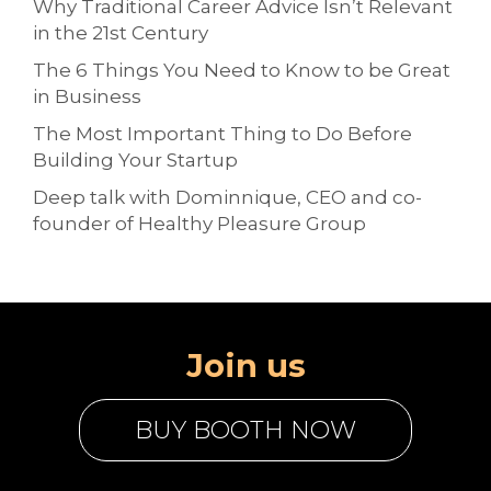
Why Traditional Career Advice Isn’t Relevant
in the 21st Century
The 6 Things You Need to Know to be Great
in Business
The Most Important Thing to Do Before
Building Your Startup
Deep talk with Dominnique, CEO and co-
founder of Healthy Pleasure Group
Join us
BUY BOOTH NOW