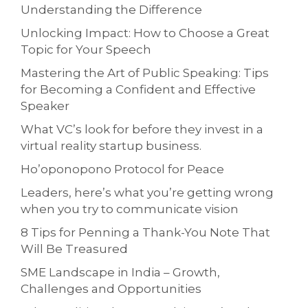
Understanding the Difference
Unlocking Impact: How to Choose a Great
Topic for Your Speech
Mastering the Art of Public Speaking: Tips
for Becoming a Confident and Effective
Speaker
What VC’s look for before they invest in a
virtual reality startup business.
Ho’oponopono Protocol for Peace
Leaders, here’s what you’re getting wrong
when you try to communicate vision
8 Tips for Penning a Thank-You Note That
Will Be Treasured
SME Landscape in India – Growth,
Challenges and Opportunities