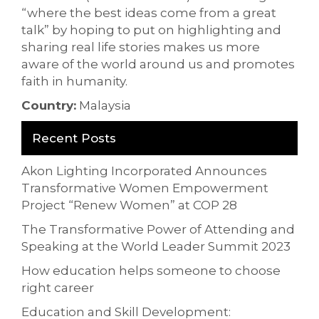
“where the best ideas come from a great
talk” by hoping to put on highlighting and
sharing real life stories makes us more
aware of the world around us and promotes
faith in humanity.
Country:
Malaysia
Recent Posts
Akon Lighting Incorporated Announces
Transformative Women Empowerment
Project “Renew Women” at COP 28
The Transformative Power of Attending and
Speaking at the World Leader Summit 2023
How education helps someone to choose
right career
Education and Skill Development: