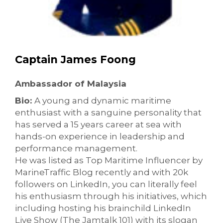
Captain James Foong
Ambassador of Malaysia
Bio:
A young and dynamic maritime
enthusiast with a sanguine personality that
has served a 15 years career at sea with
hands-on experience in leadership and
performance management.
He was listed as Top Maritime Influencer by
MarineTraffic Blog recently and with 20k
followers on LinkedIn, you can literally feel
his enthusiasm through his initiatives, which
including hosting his brainchild LinkedIn
Live Show (The Jamtalk 101) with its slogan