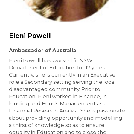
Eleni Powell
Ambassador of Australia
Eleni Powell has worked fir NSW
Department of Education for 17 years.
Currently, she is currently in an Executive
role a Secondary setting serving the local
disadvantaged community. Prior to
Education, Eleni worked in Finance, in
lending and Funds Management as a
Financial Research Analyst. She is passionate
about providing opportunity and modelling
a thirst of knowledge so as to ensure
equality in Education and to close the