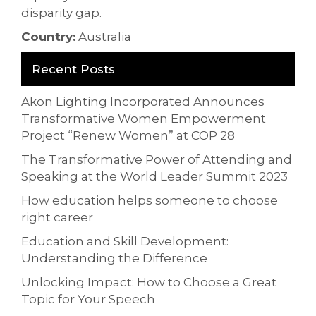
disparity gap.
Country:
Australia
Recent Posts
Akon Lighting Incorporated Announces
Transformative Women Empowerment
Project “Renew Women” at COP 28
The Transformative Power of Attending and
Speaking at the World Leader Summit 2023
How education helps someone to choose
right career
Education and Skill Development:
Understanding the Difference
Unlocking Impact: How to Choose a Great
Topic for Your Speech