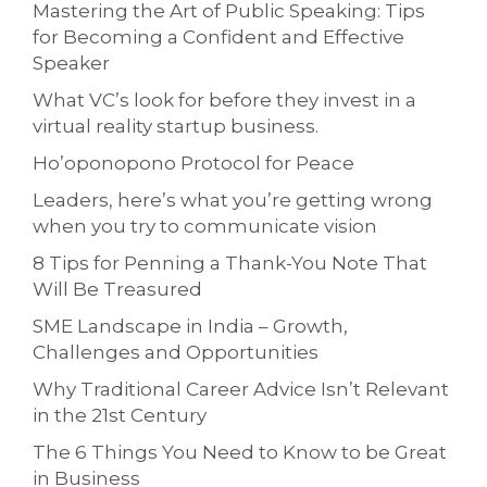
Mastering the Art of Public Speaking: Tips
for Becoming a Confident and Effective
Speaker
What VC’s look for before they invest in a
virtual reality startup business.
Ho’oponopono Protocol for Peace
Leaders, here’s what you’re getting wrong
when you try to communicate vision
8 Tips for Penning a Thank-You Note That
Will Be Treasured
SME Landscape in India – Growth,
Challenges and Opportunities
Why Traditional Career Advice Isn’t Relevant
in the 21st Century
The 6 Things You Need to Know to be Great
in Business