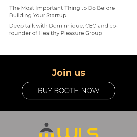
The Most Important Thing to Do Before
Building Your Startup
Deep talk with Dominnique, CEO and co-
founder of Healthy Pleasure Group
Join us
BUY BOOTH NOW