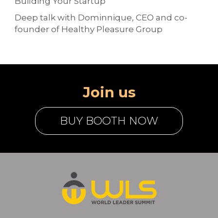
Building Your Startup
Deep talk with Dominnique, CEO and co-
founder of Healthy Pleasure Group
Join us
BUY BOOTH NOW