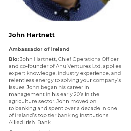
John Hartnett
Ambassador of Ireland
Bio:
John Hartnett, Chief Operations Officer
and co-founder of Anu Ventures Ltd, applies
expert knowledge, industry experience, and
relentless energy to solving your company’s
issues. John began his career in
management in his early 20’s in the
agriculture sector. John moved on
to banking and spent over a decade in one
of Ireland’s top tier banking institutions,
Allied Irish Bank.