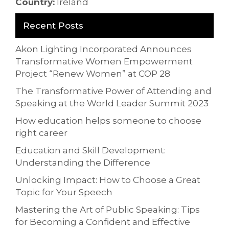
Country:
Ireland
Recent Posts
Akon Lighting Incorporated Announces
Transformative Women Empowerment
Project “Renew Women” at COP 28
The Transformative Power of Attending and
Speaking at the World Leader Summit 2023
How education helps someone to choose
right career
Education and Skill Development:
Understanding the Difference
Unlocking Impact: How to Choose a Great
Topic for Your Speech
Mastering the Art of Public Speaking: Tips
for Becoming a Confident and Effective