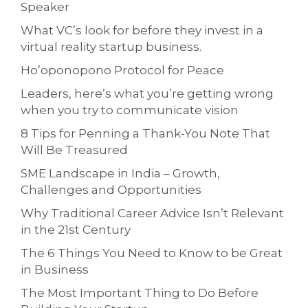
Speaker
What VC’s look for before they invest in a
virtual reality startup business.
Ho’oponopono Protocol for Peace
Leaders, here’s what you’re getting wrong
when you try to communicate vision
8 Tips for Penning a Thank-You Note That
Will Be Treasured
SME Landscape in India – Growth,
Challenges and Opportunities
Why Traditional Career Advice Isn’t Relevant
in the 21st Century
The 6 Things You Need to Know to be Great
in Business
The Most Important Thing to Do Before