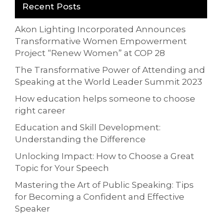
Recent Posts
Akon Lighting Incorporated Announces
Transformative Women Empowerment
Project “Renew Women” at COP 28
The Transformative Power of Attending and
Speaking at the World Leader Summit 2023
How education helps someone to choose
right career
Education and Skill Development:
Understanding the Difference
Unlocking Impact: How to Choose a Great
Topic for Your Speech
Mastering the Art of Public Speaking: Tips
for Becoming a Confident and Effective
Speaker