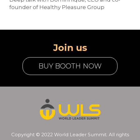
founder of Healthy Pleasure Group
Join us
BUY BOOTH NOW
Copyright © 2022 World Leader Summit. All rights