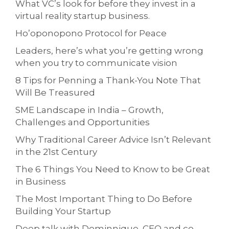
What VC’s look for before they invest in a
virtual reality startup business.
Ho’oponopono Protocol for Peace
Leaders, here’s what you’re getting wrong
when you try to communicate vision
8 Tips for Penning a Thank-You Note That
Will Be Treasured
SME Landscape in India – Growth,
Challenges and Opportunities
Why Traditional Career Advice Isn’t Relevant
in the 21st Century
The 6 Things You Need to Know to be Great
in Business
The Most Important Thing to Do Before
Building Your Startup
Deep talk with Dominnique, CEO and co-