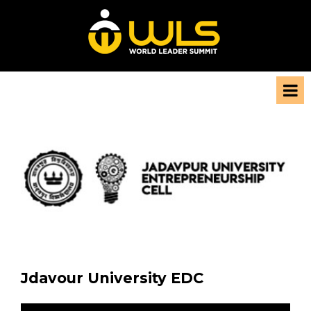
Jdavour University EDC