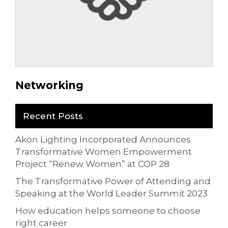
Networking
Recent Posts
Akon Lighting Incorporated Announces
Transformative Women Empowerment
Project “Renew Women” at COP 28
The Transformative Power of Attending and
Speaking at the World Leader Summit 2023
How education helps someone to choose
right career