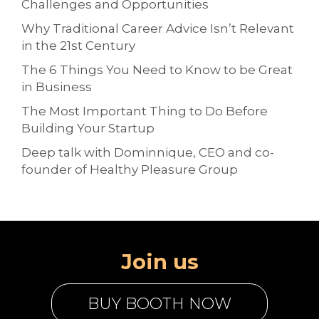
Challenges and Opportunities
Why Traditional Career Advice Isn’t Relevant
in the 21st Century
The 6 Things You Need to Know to be Great
in Business
The Most Important Thing to Do Before
Building Your Startup
Deep talk with Dominnique, CEO and co-
founder of Healthy Pleasure Group
Join us
BUY BOOTH NOW