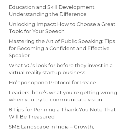
Education and Skill Development:
Understanding the Difference
Unlocking Impact: How to Choose a Great
Topic for Your Speech
Mastering the Art of Public Speaking: Tips
for Becoming a Confident and Effective
Speaker
What VC’s look for before they invest in a
virtual reality startup business.
Ho’oponopono Protocol for Peace
Leaders, here’s what you’re getting wrong
when you try to communicate vision
8 Tips for Penning a Thank-You Note That
Will Be Treasured
SME Landscape in India – Growth,