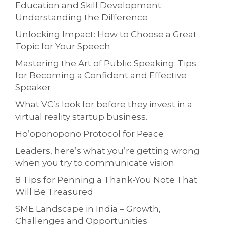
Education and Skill Development:
Understanding the Difference
Unlocking Impact: How to Choose a Great
Topic for Your Speech
Mastering the Art of Public Speaking: Tips
for Becoming a Confident and Effective
Speaker
What VC’s look for before they invest in a
virtual reality startup business.
Ho’oponopono Protocol for Peace
Leaders, here’s what you’re getting wrong
when you try to communicate vision
8 Tips for Penning a Thank-You Note That
Will Be Treasured
SME Landscape in India – Growth,
Challenges and Opportunities