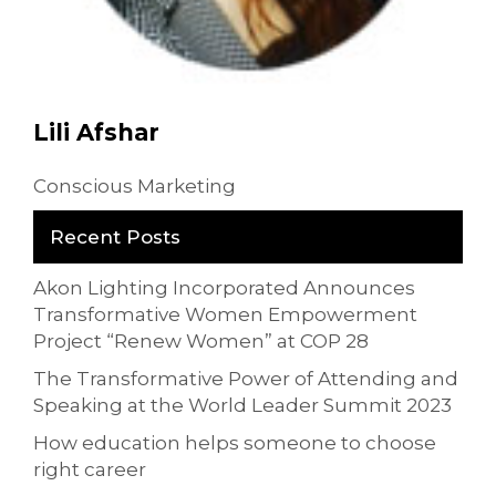
Lili Afshar
Conscious Marketing
Recent Posts
Akon Lighting Incorporated Announces
Transformative Women Empowerment
Project “Renew Women” at COP 28
The Transformative Power of Attending and
Speaking at the World Leader Summit 2023
How education helps someone to choose
right career