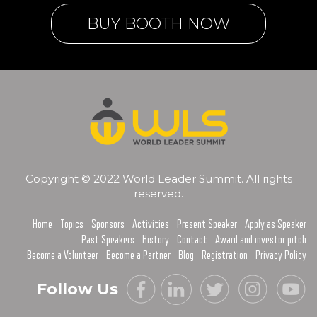
BUY BOOTH NOW
Copyright © 2022 World Leader Summit. All rights
reserved.
Home
Topics
Sponsors
Activities
Present Speaker
Apply as Speaker
Past Speakers
History
Contact
Award and investor pitch
Become a Volunteer
Become a Partner
Blog
Registration
Privacy Policy
Follow Us