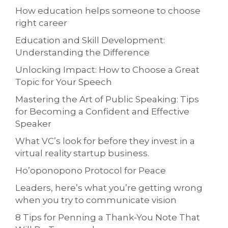
How education helps someone to choose
right career
Education and Skill Development:
Understanding the Difference
Unlocking Impact: How to Choose a Great
Topic for Your Speech
Mastering the Art of Public Speaking: Tips
for Becoming a Confident and Effective
Speaker
What VC’s look for before they invest in a
virtual reality startup business.
Ho’oponopono Protocol for Peace
Leaders, here’s what you’re getting wrong
when you try to communicate vision
8 Tips for Penning a Thank-You Note That