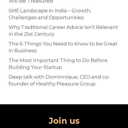
Will Be Treasured
SME Landscape in India – Growth,
Challenges and Opportunities
Why Traditional Career Advice Isn’t Relevant
in the 21st Century
The 6 Things You Need to Know to be Great
in Business
The Most Important Thing to Do Before
Building Your Startup
Deep talk with Dominnique, CEO and co-
founder of Healthy Pleasure Group
Join us