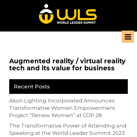
Augmented reality / virtual reality
tech and its value for business
Recent Posts
Akon Lighting Incorporated Announces
Transformative Women Empowerment
Project “Renew Women” at COP 28
The Transformative Power of Attending and
Speaking at the World Leader Summit 2023