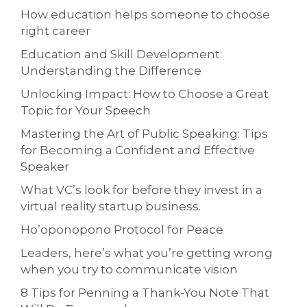
How education helps someone to choose
right career
Education and Skill Development:
Understanding the Difference
Unlocking Impact: How to Choose a Great
Topic for Your Speech
Mastering the Art of Public Speaking: Tips
for Becoming a Confident and Effective
Speaker
What VC’s look for before they invest in a
virtual reality startup business.
Ho’oponopono Protocol for Peace
Leaders, here’s what you’re getting wrong
when you try to communicate vision
8 Tips for Penning a Thank-You Note That