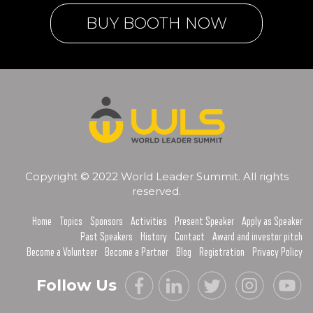
BUY BOOTH NOW
Copyright © 2022 World Leader Summit. All rights
reserved.
Home
Topics
Sponsors
Activities
Present Speaker
Apply as Speaker
Past Speakers
History
Contact
Award and investor pitch
Become a Volunteer
Become a Partner
Blog
Registration
Privacy Policy
Follow Us