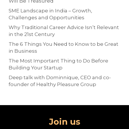
Will Be Treasured
SME Landscape in India – Growth,
Challenges and Opportunities
Why Traditional Career Advice Isn’t Relevant
in the 21st Century
The 6 Things You Need to Know to be Great
in Business
The Most Important Thing to Do Before
Building Your Startup
Deep talk with Dominnique, CEO and co-
founder of Healthy Pleasure Group
Join us