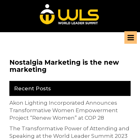
Nostalgia Marketing is the new
marketing
Recent Posts
Akon Lighting Incorporated Announces
Transformative Women Empowerment
Project “Renew Women” at COP 28
The Transformative Power of Attending and
Speaking at the World Leader Summit 2023