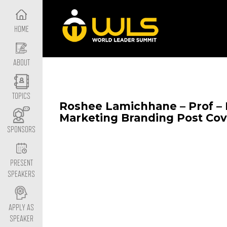
HOME
ABOUT
TOPICS
Roshee Lamichhane – Prof –
Marketing Branding Post Cov
SPONSORS
PRESENT
SPEAKERS
APPLY AS
SPEAKER