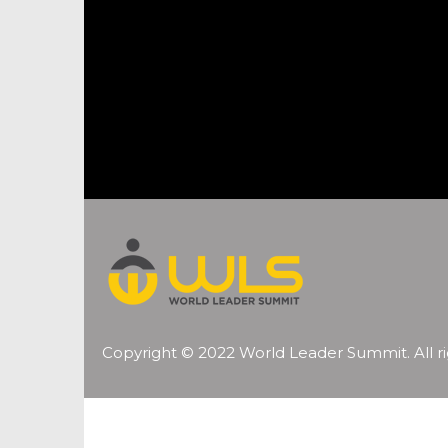
Copyright © 2022 World Leader Summit. All ri