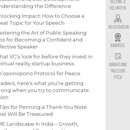
BECOME A
derstanding the Difference
VOLUNTEER
locking Impact: How to Choose a
eat Topic for Your Speech
REGISTRATION
stering the Art of Public Speaking:
ps for Becoming a Confident and
AWARDEE
fective Speaker
at VC’s look for before they invest in
virtual reality startup business.
AWARD AND
INVESTOR
o’oponopono Protocol for Peace
PITCH
aders, here’s what you’re getting
rong when you try to communicate
sion
Tips for Penning a Thank-You Note
at Will Be Treasured
E Landscape in India – Growth,