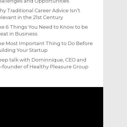
allenges and Opportunities
y Traditional Career Advice Isn’t
levant in the 21st Century
e 6 Things You Need to Know to be
eat in Business
e Most Important Thing to Do Before
ilding Your Startup
eep talk with Dominnique, CEO and
-founder of Healthy Pleasure Group