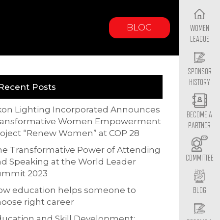
BLOG
WOMEN
LEAGUE
SPONSOR
HISTORY
Recent Posts
kon Lighting Incorporated Announces
BECOME A
ransformative Women Empowerment
PARTNER
roject “Renew Women” at COP 28
e Transformative Power of Attending
COMMITTEE
d Speaking at the World Leader
ummit 2023
ow education helps someone to
BLOG
oose right career
ucation and Skill Development: