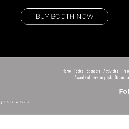
BUY BOOTH NOW
Home
Topics
Sponsors
Activities
Pres
Award and investor pitch
Become a
Fo
ghts reserved.