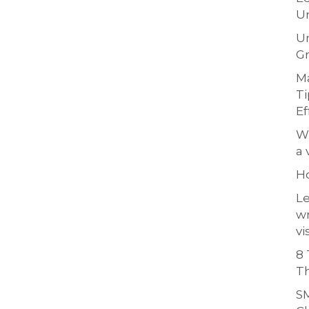
Un
Un
Gr
Ma
Ti
Ef
Wh
a 
H
Le
w
vi
8 
Th
SM