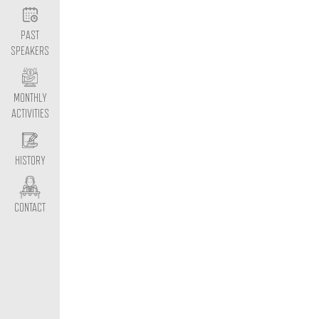
PAST
SPEAKERS
MONTHLY
ACTIVITIES
HISTORY
CONTACT