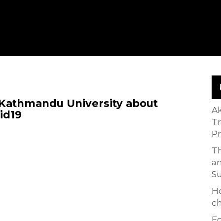
 Kathmandu University about
A
id19
T
P
Th
an
S
H
ch
Ed