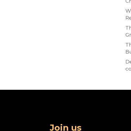
Ch
Wh
Re
Th
Gr
Th
Bu
D
co
Join us