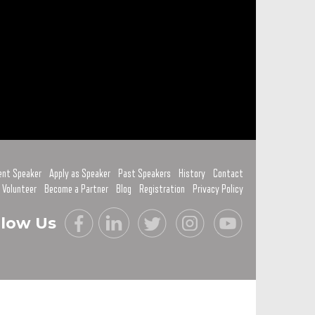
ent Speaker
Apply as Speaker
Past Speakers
History
Contact
 Volunteer
Become a Partner
Blog
Registration
Privacy Policy
llow Us