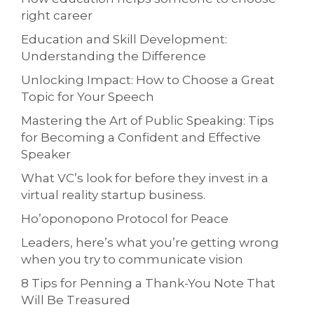
right career
Education and Skill Development:
Understanding the Difference
Unlocking Impact: How to Choose a Great
Topic for Your Speech
Mastering the Art of Public Speaking: Tips
for Becoming a Confident and Effective
Speaker
What VC’s look for before they invest in a
virtual reality startup business.
Ho’oponopono Protocol for Peace
Leaders, here’s what you’re getting wrong
when you try to communicate vision
8 Tips for Penning a Thank-You Note That
Will Be Treasured