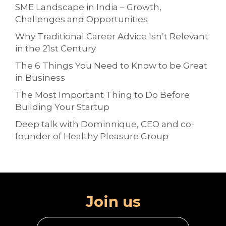
SME Landscape in India – Growth,
Challenges and Opportunities
Why Traditional Career Advice Isn’t Relevant
in the 21st Century
The 6 Things You Need to Know to be Great
in Business
The Most Important Thing to Do Before
Building Your Startup
Deep talk with Dominnique, CEO and co-
founder of Healthy Pleasure Group
Join us