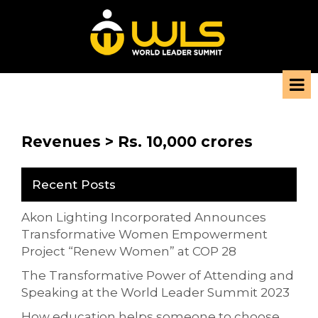
Revenues > Rs. 10,000 crores
Recent Posts
Akon Lighting Incorporated Announces
Transformative Women Empowerment
Project “Renew Women” at COP 28
The Transformative Power of Attending and
Speaking at the World Leader Summit 2023
How education helps someone to choose