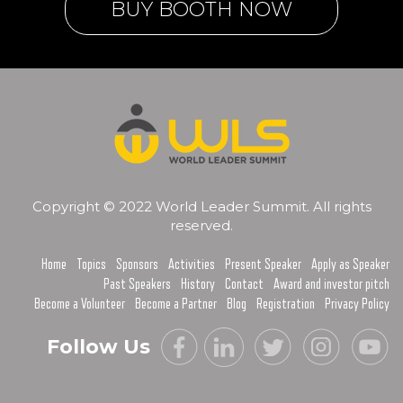
BUY BOOTH NOW
Copyright © 2022 World Leader Summit. All rights
reserved.
Home
Topics
Sponsors
Activities
Present Speaker
Apply as Speaker
Past Speakers
History
Contact
Award and investor pitch
Become a Volunteer
Become a Partner
Blog
Registration
Privacy Policy
Follow Us