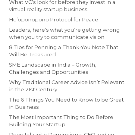
What VC’s look for before they invest in a
virtual reality startup business.
Ho’oponopono Protocol for Peace
Leaders, here’s what you’re getting wrong
when you try to communicate vision
8 Tips for Penning a Thank-You Note That
Will Be Treasured
SME Landscape in India – Growth,
Challenges and Opportunities
Why Traditional Career Advice Isn’t Relevant
in the 21st Century
The 6 Things You Need to Know to be Great
in Business
The Most Important Thing to Do Before
Building Your Startup
Deep talk with Dominnique, CEO and co-