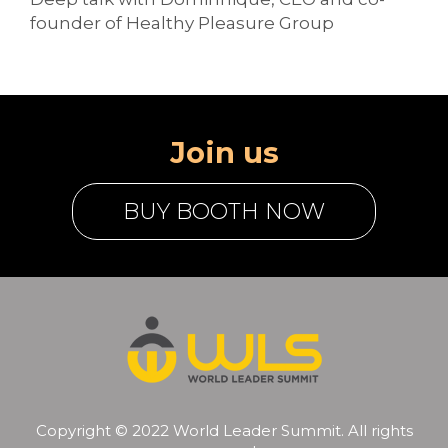
founder of Healthy Pleasure Group
Join us
BUY BOOTH NOW
Copyright © 2022 World Leader Summit. All rights