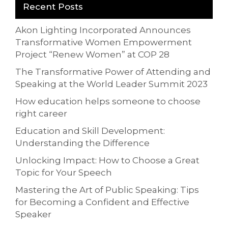
Recent Posts
Akon Lighting Incorporated Announces
Transformative Women Empowerment
Project “Renew Women” at COP 28
The Transformative Power of Attending and
Speaking at the World Leader Summit 2023
How education helps someone to choose
right career
Education and Skill Development:
Understanding the Difference
Unlocking Impact: How to Choose a Great
Topic for Your Speech
Mastering the Art of Public Speaking: Tips
for Becoming a Confident and Effective
Speaker