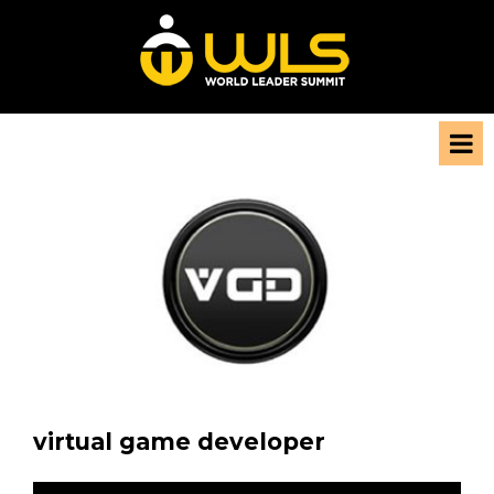
virtual game developer