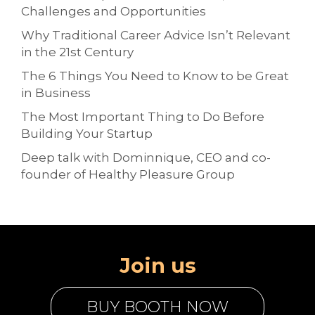
Challenges and Opportunities
Why Traditional Career Advice Isn’t Relevant
in the 21st Century
The 6 Things You Need to Know to be Great
in Business
The Most Important Thing to Do Before
Building Your Startup
Deep talk with Dominnique, CEO and co-
founder of Healthy Pleasure Group
Join us
BUY BOOTH NOW