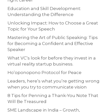
right career
Education and Skill Development:
Understanding the Difference
Unlocking Impact: How to Choose a Great
Topic for Your Speech
Mastering the Art of Public Speaking: Tips
for Becoming a Confident and Effective
Speaker
What VC’s look for before they invest in a
virtual reality startup business.
Ho’oponopono Protocol for Peace
Leaders, here’s what you’re getting wrong
when you try to communicate vision
8 Tips for Penning a Thank-You Note That
Will Be Treasured
SME Landscape in India – Growth,