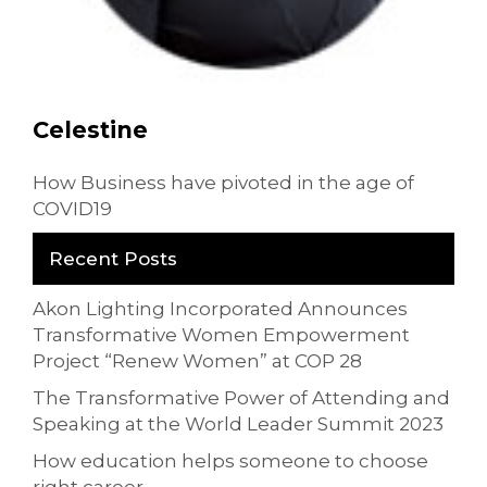
Celestine
How Business have pivoted in the age of
COVID19
Recent Posts
Akon Lighting Incorporated Announces
Transformative Women Empowerment
Project “Renew Women” at COP 28
The Transformative Power of Attending and
Speaking at the World Leader Summit 2023
How education helps someone to choose