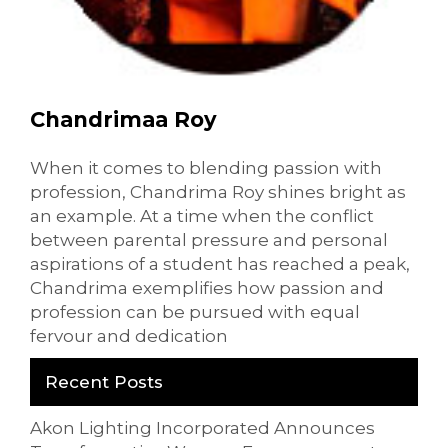
Chandrimaa Roy
When it comes to blending passion with
profession, Chandrima Roy shines bright as
an example. At a time when the conflict
between parental pressure and personal
aspirations of a student has reached a peak,
Chandrima exemplifies how passion and
profession can be pursued with equal
fervour and dedication
Recent Posts
Akon Lighting Incorporated Announces