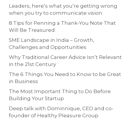
Leaders, here’s what you’re getting wrong
when you try to communicate vision
8 Tips for Penning a Thank-You Note That
Will Be Treasured
SME Landscape in India – Growth,
Challenges and Opportunities
Why Traditional Career Advice Isn’t Relevant
in the 21st Century
The 6 Things You Need to Know to be Great
in Business
The Most Important Thing to Do Before
Building Your Startup
Deep talk with Dominnique, CEO and co-
founder of Healthy Pleasure Group