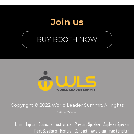
Join us
BUY BOOTH NOW
Copyright © 2022 World Leader Summit. All rights
reserved.
Home
Topics
Sponsors
Activities
Present Speaker
Apply as Speaker
Past Speakers
History
Contact
Award and investor pitch