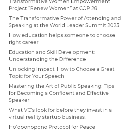
Transformative Women Empowerment
Project “Renew Women” at COP 28
The Transformative Power of Attending and
Speaking at the World Leader Summit 2023
How education helps someone to choose
right career
Education and Skill Development:
Understanding the Difference
Unlocking Impact: How to Choose a Great
Topic for Your Speech
Mastering the Art of Public Speaking: Tips
for Becoming a Confident and Effective
Speaker
What VC’s look for before they invest in a
virtual reality startup business.
Ho’oponopono Protocol for Peace