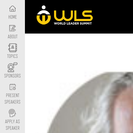
HOME
ABOUT
TOPICS
SPONSORS
PRESENT
SPEAKERS
APPLY AS
SPEAKER