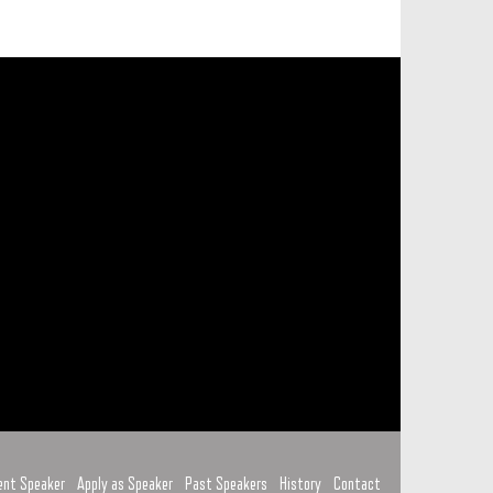
ent Speaker
Apply as Speaker
Past Speakers
History
Contact