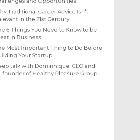
allenges and Opportunities
y Traditional Career Advice Isn’t
levant in the 21st Century
e 6 Things You Need to Know to be
eat in Business
e Most Important Thing to Do Before
ilding Your Startup
eep talk with Dominnique, CEO and
-founder of Healthy Pleasure Group