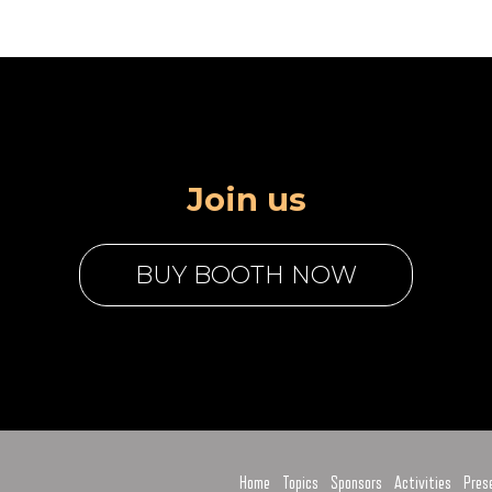
Join us
BUY BOOTH NOW
Home
Topics
Sponsors
Activities
Pres