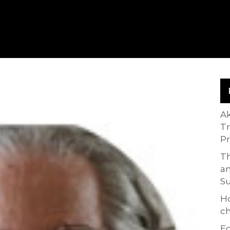
A
T
P
Th
an
S
H
ch
Ed