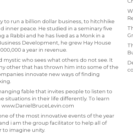
Ch
Wh
Re
to run a billion dollar business, to hitchhike
Th
d inner peace. He studied in a seminary five
Gr
g a Rabbi and he has lived as a Monk in a
of Business Development, he grew Hay House
Th
,000,000 a year in revenue.
Bu
d mystic who sees what others do not see. It
D
ny other that has thrown him into some of the
co
ompanies innovate new ways of finding
king.
hanging fable that invites people to listen to
situations in their life differently. To learn
to: www.DanielBruceLevin.com
one of the most innovative events of the year
nd i am the group facilitator to help all of
to imagine unity.