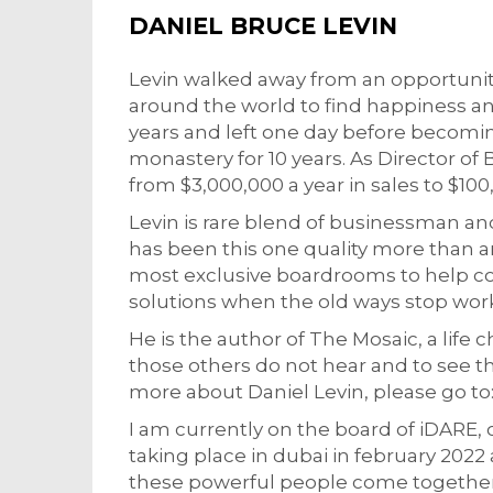
DANIEL BRUCE LEVIN
Levin walked away from an opportunity 
around the world to find happiness an
years and left one day before becomin
monastery for 10 years. As Director 
from $3,000,000 a year in sales to $100
Levin is rare blend of businessman an
has been this one quality more than a
most exclusive boardrooms to help c
solutions when the old ways stop wor
He is the author of The Mosaic, a life c
those others do not hear and to see the 
more about Daniel Levin, please go 
I am currently on the board of iDARE, 
taking place in dubai in february 2022 a
these powerful people come together 