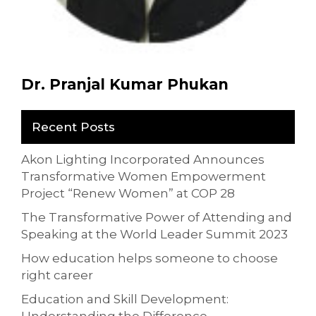
Dr. Pranjal Kumar Phukan
Recent Posts
Akon Lighting Incorporated Announces
Transformative Women Empowerment
Project “Renew Women” at COP 28
The Transformative Power of Attending and
Speaking at the World Leader Summit 2023
How education helps someone to choose
right career
Education and Skill Development: