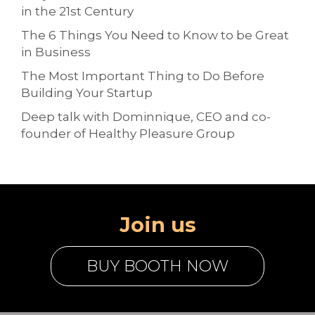
in the 21st Century
The 6 Things You Need to Know to be Great
in Business
The Most Important Thing to Do Before
Building Your Startup
Deep talk with Dominnique, CEO and co-
founder of Healthy Pleasure Group
Join us
BUY BOOTH NOW