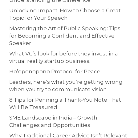
Understanding the Difference
Unlocking Impact: How to Choose a Great
Topic for Your Speech
Mastering the Art of Public Speaking: Tips
for Becoming a Confident and Effective
Speaker
What VC’s look for before they invest in a
virtual reality startup business.
Ho’oponopono Protocol for Peace
Leaders, here’s what you’re getting wrong
when you try to communicate vision
8 Tips for Penning a Thank-You Note That
Will Be Treasured
SME Landscape in India – Growth,
Challenges and Opportunities
Why Traditional Career Advice Isn’t Relevant