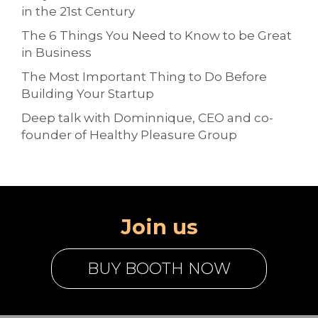
in the 21st Century
The 6 Things You Need to Know to be Great
in Business
The Most Important Thing to Do Before
Building Your Startup
Deep talk with Dominnique, CEO and co-
founder of Healthy Pleasure Group
Join us
BUY BOOTH NOW