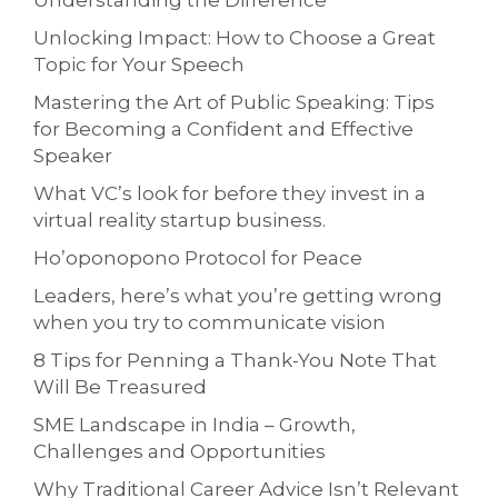
Understanding the Difference
Unlocking Impact: How to Choose a Great
Topic for Your Speech
Mastering the Art of Public Speaking: Tips
for Becoming a Confident and Effective
Speaker
What VC’s look for before they invest in a
virtual reality startup business.
Ho’oponopono Protocol for Peace
Leaders, here’s what you’re getting wrong
when you try to communicate vision
8 Tips for Penning a Thank-You Note That
Will Be Treasured
SME Landscape in India – Growth,
Challenges and Opportunities
Why Traditional Career Advice Isn’t Relevant