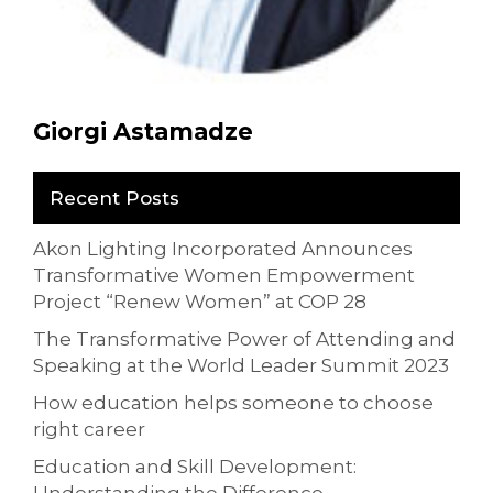
Giorgi Astamadze
Recent Posts
Akon Lighting Incorporated Announces
Transformative Women Empowerment
Project “Renew Women” at COP 28
The Transformative Power of Attending and
Speaking at the World Leader Summit 2023
How education helps someone to choose
right career
Education and Skill Development: