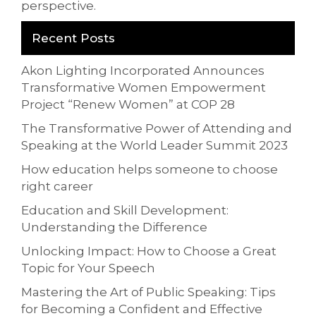
perspective.
Recent Posts
Akon Lighting Incorporated Announces
Transformative Women Empowerment
Project “Renew Women” at COP 28
The Transformative Power of Attending and
Speaking at the World Leader Summit 2023
How education helps someone to choose
right career
Education and Skill Development:
Understanding the Difference
Unlocking Impact: How to Choose a Great
Topic for Your Speech
Mastering the Art of Public Speaking: Tips
for Becoming a Confident and Effective