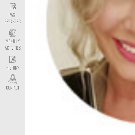
PAST
SPEAKERS
MONTHLY
ACTIVITIES
HISTORY
CONTACT