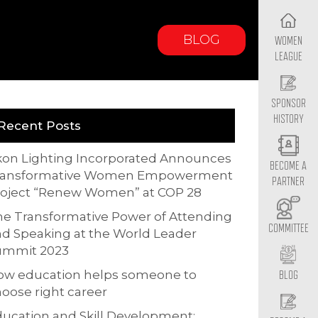
BLOG
WOMEN
LEAGUE
SPONSOR
HISTORY
Recent Posts
kon Lighting Incorporated Announces
BECOME A
ransformative Women Empowerment
PARTNER
roject “Renew Women” at COP 28
e Transformative Power of Attending
COMMITTEE
d Speaking at the World Leader
ummit 2023
ow education helps someone to
BLOG
oose right career
ucation and Skill Development: