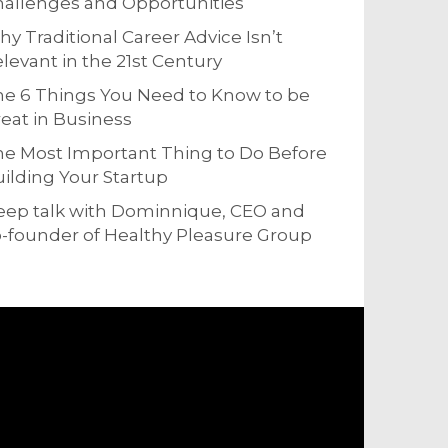
allenges and Opportunities
y Traditional Career Advice Isn’t
levant in the 21st Century
e 6 Things You Need to Know to be
eat in Business
e Most Important Thing to Do Before
ilding Your Startup
eep talk with Dominnique, CEO and
-founder of Healthy Pleasure Group