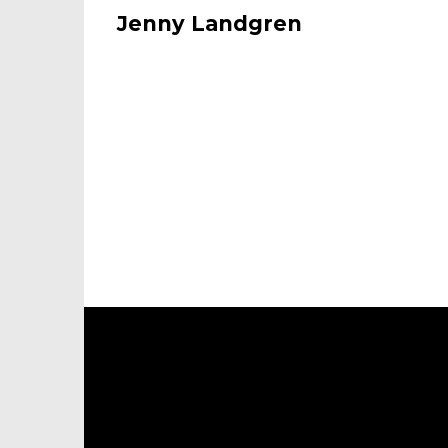
Jenny Landgren