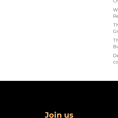
Ch
Wh
Re
Th
Gr
Th
Bu
D
co
Join us