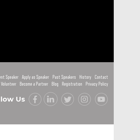
ent Speaker
Apply as Speaker
Past Speakers
History
Contact
 Volunteer
Become a Partner
Blog
Registration
Privacy Policy
llow Us