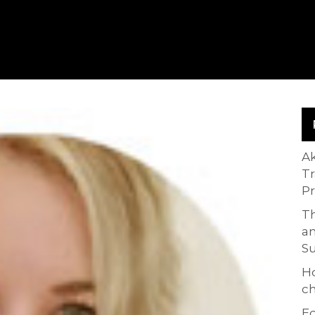
A
T
P
Th
an
S
H
ch
Ed