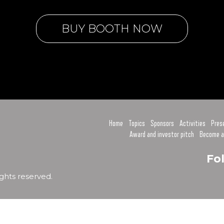
BUY BOOTH NOW
Home
Topics
Sponsors
Activities
Pres
Award and investor pitch
Become a
Fo
ghts reserved.