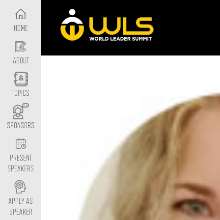
HOME
ABOUT
TOPICS
SPONSORS
PRESENT
SPEAKERS
APPLY AS
SPEAKER