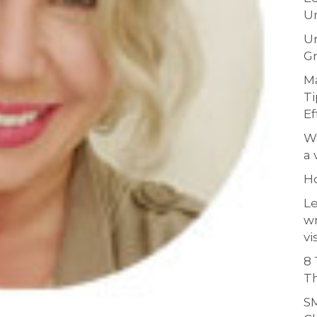
Un
Un
Gr
Ma
Ti
Ef
Wh
a 
H
Le
w
vi
8 
Th
SM