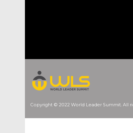
Copyright © 2022 World Leader Summit. All ri