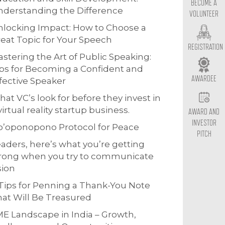
BECOME A
derstanding the Difference
VOLUNTEER
locking Impact: How to Choose a
eat Topic for Your Speech
REGISTRATION
stering the Art of Public Speaking:
ps for Becoming a Confident and
AWARDEE
fective Speaker
at VC’s look for before they invest in
virtual reality startup business.
AWARD AND
INVESTOR
o’oponopono Protocol for Peace
PITCH
aders, here’s what you’re getting
rong when you try to communicate
sion
Tips for Penning a Thank-You Note
at Will Be Treasured
E Landscape in India – Growth,