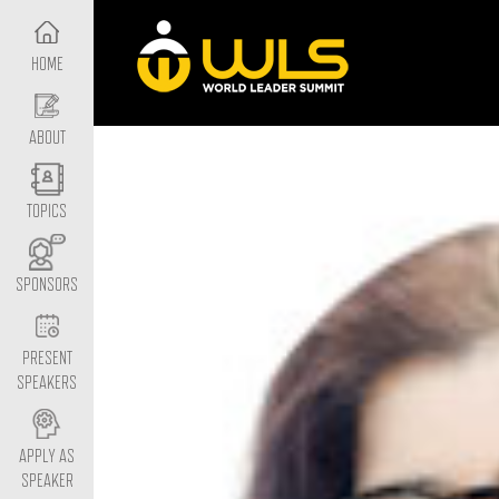
HOME
ABOUT
TOPICS
SPONSORS
PRESENT
SPEAKERS
APPLY AS
SPEAKER