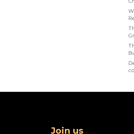
Ch
Wh
Re
Th
Gr
Th
Bu
D
co
Join us