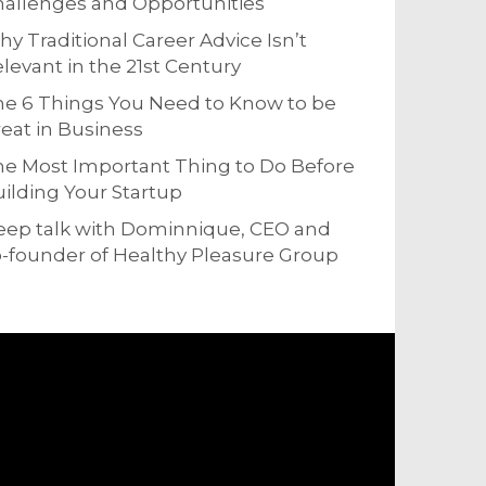
allenges and Opportunities
y Traditional Career Advice Isn’t
levant in the 21st Century
e 6 Things You Need to Know to be
eat in Business
e Most Important Thing to Do Before
ilding Your Startup
eep talk with Dominnique, CEO and
-founder of Healthy Pleasure Group