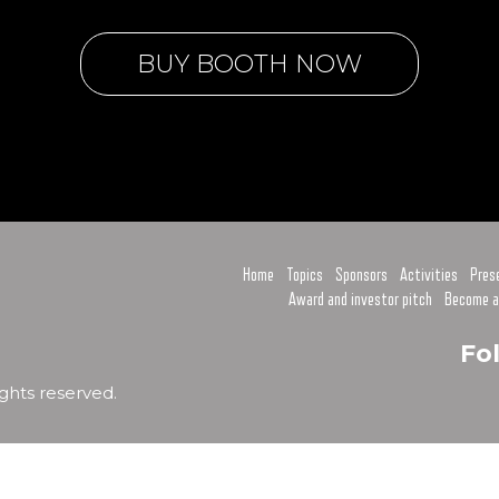
BUY BOOTH NOW
Home
Topics
Sponsors
Activities
Pres
Award and investor pitch
Become a
Fo
ghts reserved.