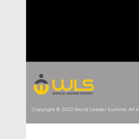
Copyright © 2022 World Leader Summit. All ri