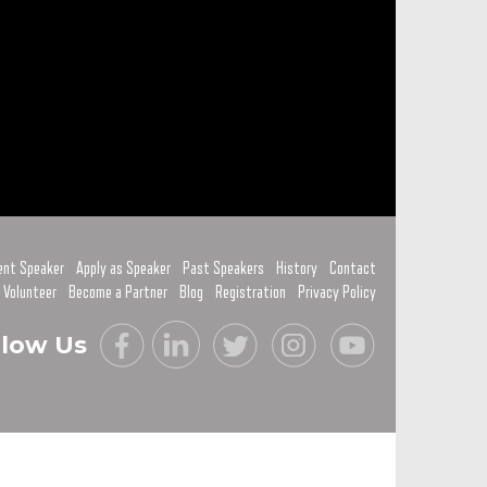
ent Speaker
Apply as Speaker
Past Speakers
History
Contact
 Volunteer
Become a Partner
Blog
Registration
Privacy Policy
llow Us