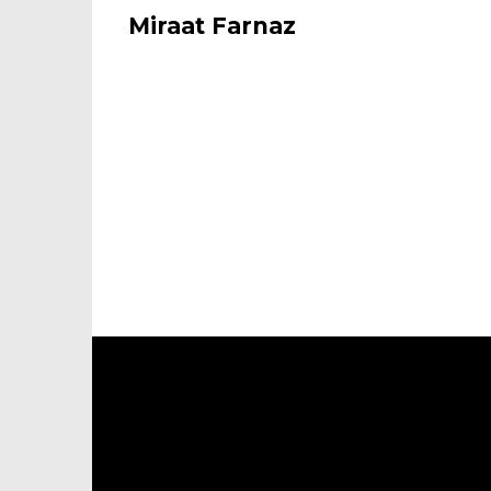
Miraat Farnaz