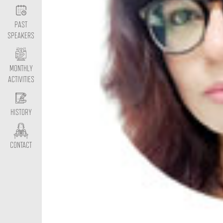
PAST
SPEAKERS
MONTHLY
ACTIVITIES
HISTORY
CONTACT