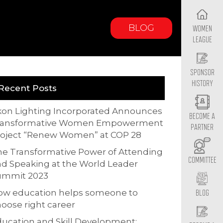
BLOG
WOMEN
LEAGUE
SPONSOR
HISTORY
Recent Posts
kon Lighting Incorporated Announces
BECOME A
ransformative Women Empowerment
PARTNER
roject “Renew Women” at COP 28
e Transformative Power of Attending
COMMITTEE
d Speaking at the World Leader
ummit 2023
ow education helps someone to
BLOG
oose right career
ucation and Skill Development: