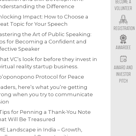
BECOME A
derstanding the Difference
VOLUNTEER
locking Impact: How to Choose a
eat Topic for Your Speech
REGISTRATION
stering the Art of Public Speaking:
ps for Becoming a Confident and
AWARDEE
fective Speaker
at VC’s look for before they invest in
virtual reality startup business.
AWARD AND
INVESTOR
o’oponopono Protocol for Peace
PITCH
aders, here’s what you’re getting
rong when you try to communicate
sion
Tips for Penning a Thank-You Note
at Will Be Treasured
E Landscape in India – Growth,