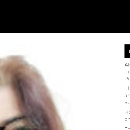
A
T
P
Th
an
S
H
ch
Ed