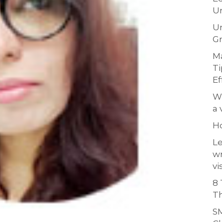
Un
Un
Gr
Ma
Ti
Ef
Wh
a 
H
Le
w
vi
8 
Th
SM