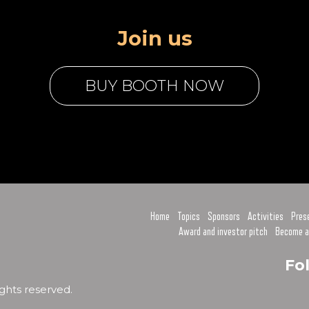
Join us
BUY BOOTH NOW
Home
Topics
Sponsors
Activities
Pres
Award and investor pitch
Become a
Fo
ghts reserved.