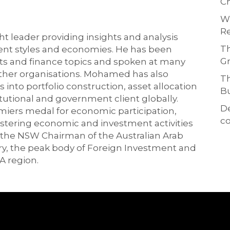
Ch
Wh
Re
 leader providing insights and analysis
Th
ment styles and economies. He has been
Gr
ts and finance topics and spoken at many
other organisations. Mohamed has also
Th
 into portfolio construction, asset allocation
Bu
tutional and government client globally.
D
ers medal for economic participation,
co
ostering economic and investment activities
 the NSW Chairman of the Australian Arab
, the peak body of Foreign Investment and
A region.