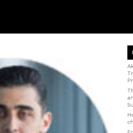
A
T
P
Th
an
S
H
ch
Ed