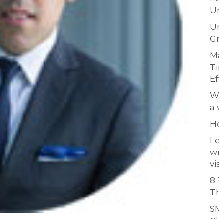
Un
Un
Gr
Ma
Ti
Ef
Wh
a 
H
Le
w
vi
8 
Th
SM