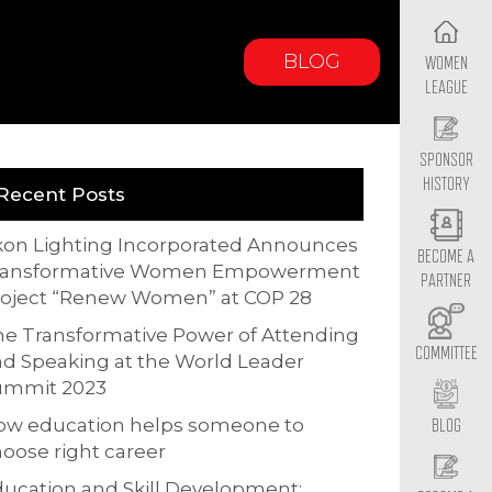
BLOG
WOMEN
LEAGUE
SPONSOR
HISTORY
Recent Posts
kon Lighting Incorporated Announces
BECOME A
ransformative Women Empowerment
PARTNER
roject “Renew Women” at COP 28
e Transformative Power of Attending
COMMITTEE
d Speaking at the World Leader
ummit 2023
ow education helps someone to
BLOG
oose right career
ucation and Skill Development: