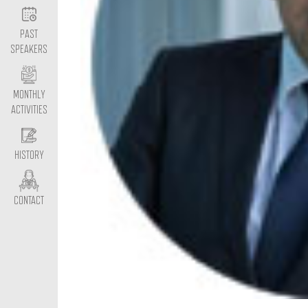
PAST
SPEAKERS
MONTHLY
ACTIVITIES
HISTORY
CONTACT