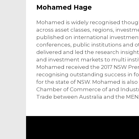
Mohamed Hage
Mohamed is widely recognised thought
across asset classes, regions, invest
published on international investmen
conferences, public institutions and 
delivered and led the research insights
and investment markets to multi insti
Mohamed received the 2017 NSW Premi
recognising outstanding success in f
for the state of NSW. Mohamed is also
Chamber of Commerce of and Industry
Trade between Australia and the MEN