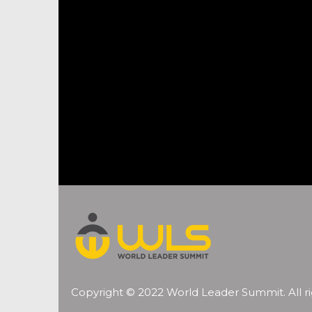
Copyright © 2022 World Leader Summit. All ri