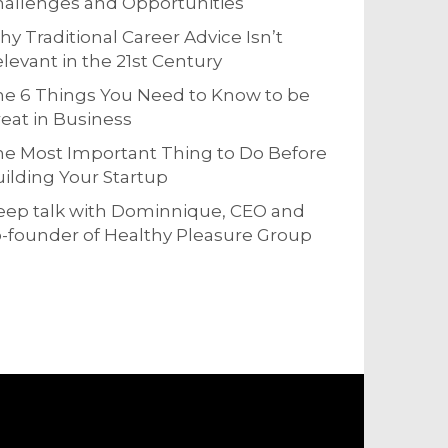
allenges and Opportunities
y Traditional Career Advice Isn’t
levant in the 21st Century
e 6 Things You Need to Know to be
eat in Business
e Most Important Thing to Do Before
ilding Your Startup
eep talk with Dominnique, CEO and
-founder of Healthy Pleasure Group