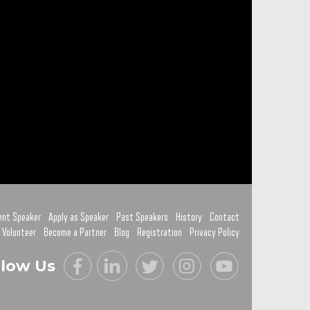
ent Speaker
Apply as Speaker
Past Speakers
History
Contact
 Volunteer
Become a Partner
Blog
Registration
Privacy Policy
llow Us