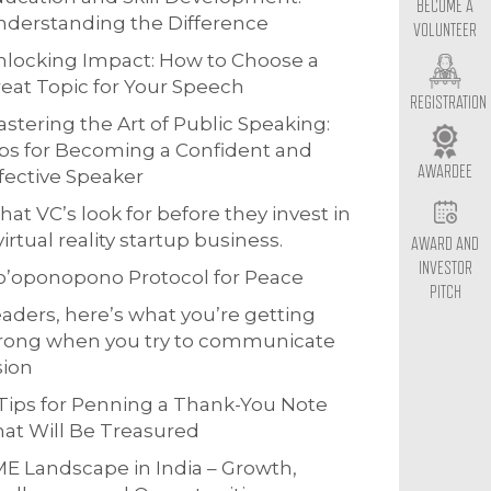
BECOME A
derstanding the Difference
VOLUNTEER
locking Impact: How to Choose a
eat Topic for Your Speech
REGISTRATION
stering the Art of Public Speaking:
ps for Becoming a Confident and
AWARDEE
fective Speaker
at VC’s look for before they invest in
virtual reality startup business.
AWARD AND
INVESTOR
o’oponopono Protocol for Peace
PITCH
aders, here’s what you’re getting
rong when you try to communicate
sion
Tips for Penning a Thank-You Note
at Will Be Treasured
E Landscape in India – Growth,