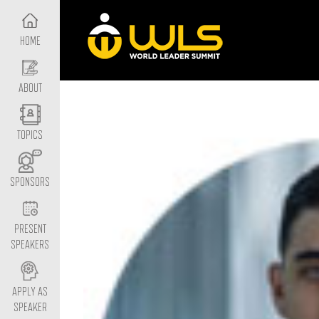
HOME
ABOUT
TOPICS
SPONSORS
PRESENT
SPEAKERS
APPLY AS
SPEAKER