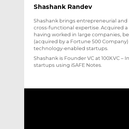
Shashank Randev
Shashank brings entrepreneurial and 
cross-functional expertise. Acquired 
having worked in large companies, be
(acquired by a Fortune 500 Company) t
technology-enabled startups.
Shashank is Founder VC at 100X.VC – Ind
startups using iSAFE Notes.