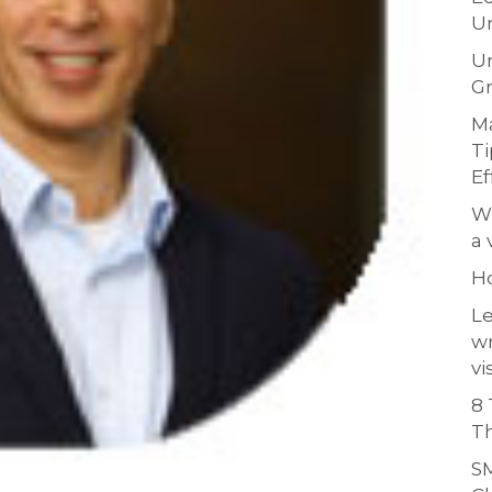
Un
Un
Gr
Ma
Ti
Ef
Wh
a 
H
Le
w
vi
8 
Th
SM