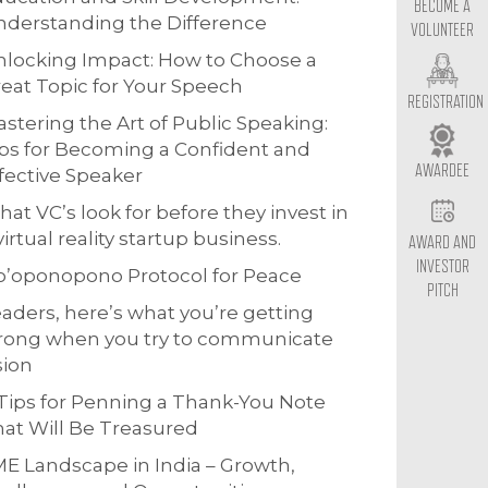
BECOME A
derstanding the Difference
VOLUNTEER
locking Impact: How to Choose a
eat Topic for Your Speech
REGISTRATION
stering the Art of Public Speaking:
ps for Becoming a Confident and
AWARDEE
fective Speaker
at VC’s look for before they invest in
virtual reality startup business.
AWARD AND
INVESTOR
o’oponopono Protocol for Peace
PITCH
aders, here’s what you’re getting
rong when you try to communicate
sion
Tips for Penning a Thank-You Note
at Will Be Treasured
E Landscape in India – Growth,