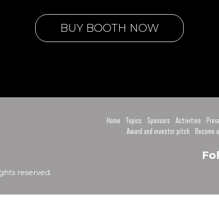
BUY BOOTH NOW
Home
Topics
Sponsors
Activities
Pres
Award and investor pitch
Become a
Fo
ghts reserved.