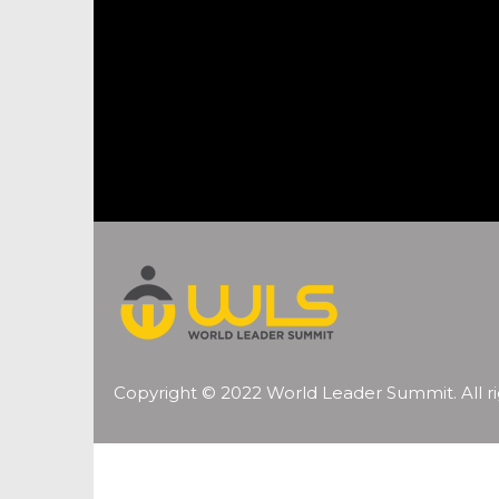
Copyright © 2022 World Leader Summit. All ri