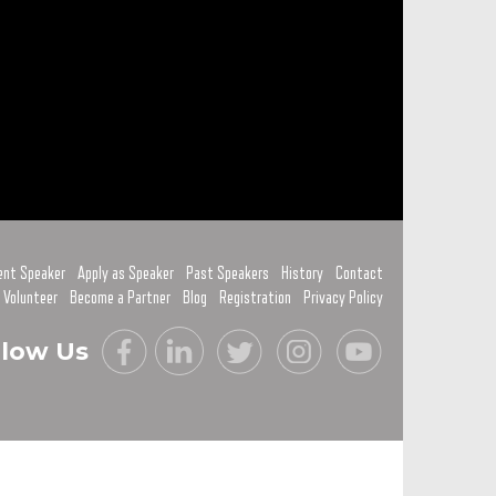
ent Speaker
Apply as Speaker
Past Speakers
History
Contact
 Volunteer
Become a Partner
Blog
Registration
Privacy Policy
llow Us