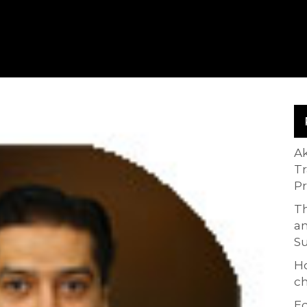
A
T
P
Th
an
S
H
ch
Ed