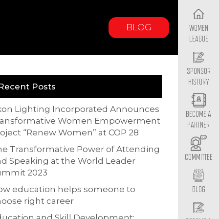
BLOG
WOMEN
LEAGUE
SPONSOR
HISTORY
Recent Posts
kon Lighting Incorporated Announces
BECOME A
ransformative Women Empowerment
PARTNER
roject “Renew Women” at COP 28
e Transformative Power of Attending
COMMITTEE
d Speaking at the World Leader
ummit 2023
ow education helps someone to
BLOG
oose right career
ucation and Skill Development: