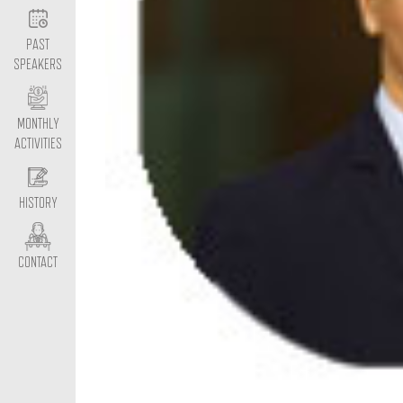
PAST
SPEAKERS
MONTHLY
ACTIVITIES
HISTORY
CONTACT