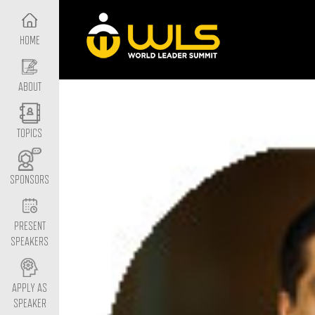
HOME
ABOUT
TOPICS
SPONSORS
PRESENT
SPEAKERS
APPLY AS
SPEAKER