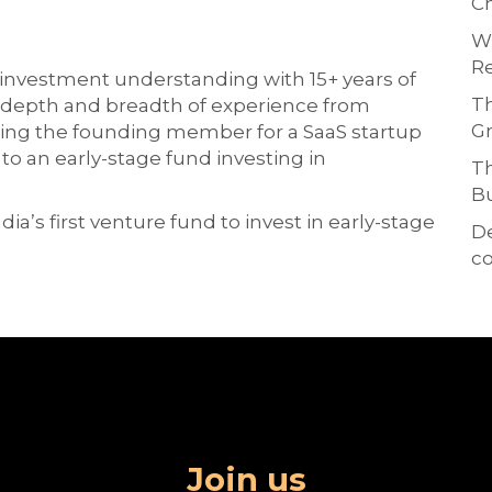
Ch
Wh
Re
investment understanding with 15+ years of
Th
a depth and breadth of experience from
Gr
ing the founding member for a SaaS startup
o an early-stage fund investing in
Th
Bu
ia’s first venture fund to invest in early-stage
D
co
Join us