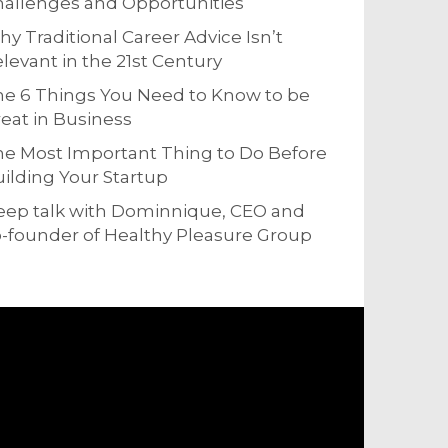
allenges and Opportunities
y Traditional Career Advice Isn’t
levant in the 21st Century
e 6 Things You Need to Know to be
eat in Business
e Most Important Thing to Do Before
ilding Your Startup
eep talk with Dominnique, CEO and
-founder of Healthy Pleasure Group