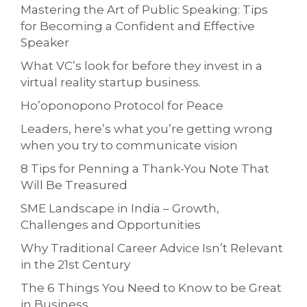
Mastering the Art of Public Speaking: Tips
for Becoming a Confident and Effective
Speaker
What VC’s look for before they invest in a
virtual reality startup business.
Ho’oponopono Protocol for Peace
Leaders, here’s what you’re getting wrong
when you try to communicate vision
8 Tips for Penning a Thank-You Note That
Will Be Treasured
SME Landscape in India – Growth,
Challenges and Opportunities
Why Traditional Career Advice Isn’t Relevant
in the 21st Century
The 6 Things You Need to Know to be Great
in Business