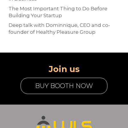
The Most Important Thing to Do Before
Building Your Startup
Deep talk with Dominnique, CEO and co-
founder of Healthy Pleasure Group
Join us
BUY BOOTH NOW