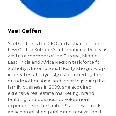
Yael Geffen
Yael Geffen is the CEO and a shareholder of
Lew Geffen Sotheby’s International Realty as
well as a member of the Europe, Middle
East, India and Africa Region task force for
Sotheby’s International Realty. She grew up
in a real estate dynasty established by her
grandmother, Aida, and, prior to joining the
family business in 2009, she acquired
extensive real estate marketing, brand
building and business development
experience in the United States. Yael is also
an accomplished public and motivational