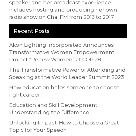
speaker and her broadcast experience
includes hosting and producing her own
radio show on Chai FM from 2013 to 2017.
Recent Posts
Akon Lighting Incorporated Announces
Transformative Women Empowerment
Project “Renew Women” at COP 28
The Transformative Power of Attending and
Speaking at the World Leader Summit 2023
How education helps someone to choose
right career
Education and Skill Development:
Understanding the Difference
Unlocking Impact: How to Choose a Great
Topic for Your Speech