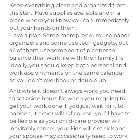
Keep everything clean and organized from
the start. Have supplies available and in a
place where you know you can immediately
put your hands on them.
Have a plan. Some mompreneurs use paper
organizers and some use tech gadgets, but
all of them use some sort of planner to
balance their work life with their family life
Ideally, you should keep both personal and
work appointments on the same calendar
so you don’t overbook or double up.
And while it doesn’t always work, you need
to set aside hours for when you’re going to
get your work done. If you just wait for it to
happen, it never will. Of course, you’ll have to
be flexible as your child-care provider will
inevitably cancel, your kids will get sick and
your spouse may occasionally need to work