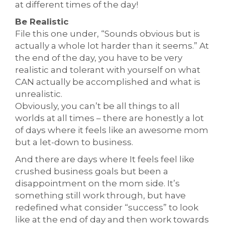
at different times of the day!
Be Realistic
File this one under, “Sounds obvious but is
actually a whole lot harder than it seems.” At
the end of the day, you have to be very
realistic and tolerant with yourself on what
CAN actually be accomplished and what is
unrealistic.
Obviously, you can’t be all things to all
worlds at all times – there are honestly a lot
of days where it feels like an awesome mom
but a let-down to business.
And there are days where It feels feel like
crushed business goals but been a
disappointment on the mom side. It’s
something still work through, but have
redefined what consider “success” to look
like at the end of day and then work towards