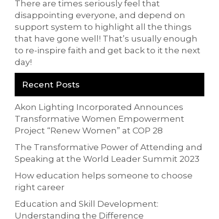
There are times seriously feel that
disappointing everyone, and depend on
support system to highlight all the things
that have gone well! That’s usually enough
to re-inspire faith and get back to it the next
day!
Recent Posts
Akon Lighting Incorporated Announces
Transformative Women Empowerment
Project “Renew Women” at COP 28
The Transformative Power of Attending and
Speaking at the World Leader Summit 2023
How education helps someone to choose
right career
Education and Skill Development:
Understanding the Difference