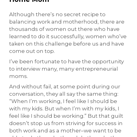
Although there’s no secret recipe to
balancing work and motherhood, there are
thousands of women out there who have
learned to do it successfully, women who’ve
taken on this challenge before us and have
come out on top.
I’ve been fortunate to have the opportunity
to interview many, many entrepreneurial
moms.
And without fail, at some point during our
conversation, they all say the same thing:
“When I’m working, I feel like I should be
with my kids. But when I’m with my kids, I
feel like I should be working.” But that guilt
doesn’t stop us from striving for success in
both work and as a mother–we want to be