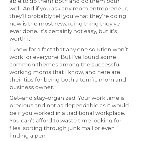
able to do them both and do them both
well. And if you ask any mom entrepreneur,
they’ll probably tell you what they’re doing
now is the most rewarding thing they’ve
ever done. It’s certainly not easy, but it’s
worth it.
I know for a fact that any one solution won’t
work for everyone. But I’ve found some
common themes among the successful
working moms that I know, and here are
their tips for being both a terrific mom and
business owner.
Get–and stay–organized. Your work time is
precious and not as dependable as it would
be if you worked in a traditional workplace.
You can’t afford to waste time looking for
files, sorting through junk mail or even
finding a pen.