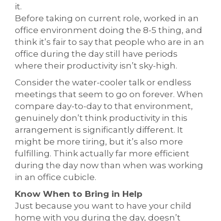
it.
Before taking on current role, worked in an
office environment doing the 8-5 thing, and
think it’s fair to say that people who are in an
office during the day still have periods
where their productivity isn’t sky-high.
Consider the water-cooler talk or endless
meetings that seem to go on forever. When
compare day-to-day to that environment,
genuinely don’t think productivity in this
arrangement is significantly different. It
might be more tiring, but it’s also more
fulfilling. Think actually far more efficient
during the day now than when was working
in an office cubicle.
Know When to Bring in Help
Just because you want to have your child
home with you during the day, doesn’t