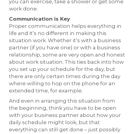
you can exercise, take a shower or get some
work done.
Communication is Key
Proper communication helps everything in
life and it’s no different in making this
situation work. Whether it’s with a business
partner (if you have one) or with a business
relationship, some are very open and honest
about work situation. This ties back into how
you set up your schedule for the day, but
there are only certain times during the day
where willing to hop on the phone for an
extended time, for example.
And even in arranging this situation from
the beginning, think you have to be open
with your business partner about how your
daily schedule might look, but that
everything can still get done – just possibly