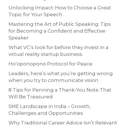
Unlocking Impact: How to Choose a Great
Topic for Your Speech
Mastering the Art of Public Speaking: Tips
for Becoming a Confident and Effective
Speaker
What VC’s look for before they invest in a
virtual reality startup business.
Ho’oponopono Protocol for Peace
Leaders, here’s what you’re getting wrong
when you try to communicate vision
8 Tips for Penning a Thank-You Note That
Will Be Treasured
SME Landscape in India – Growth,
Challenges and Opportunities
Why Traditional Career Advice Isn’t Relevant