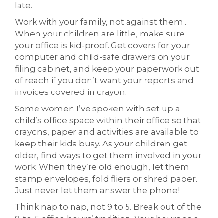
late.
Work with your family, not against them .
When your children are little, make sure
your office is kid-proof. Get covers for your
computer and child-safe drawers on your
filing cabinet, and keep your paperwork out
of reach if you don’t want your reports and
invoices covered in crayon.
Some women I’ve spoken with set up a
child’s office space within their office so that
crayons, paper and activities are available to
keep their kids busy. As your children get
older, find ways to get them involved in your
work. When they’re old enough, let them
stamp envelopes, fold fliers or shred paper.
Just never let them answer the phone!
Think nap to nap, not 9 to 5. Break out of the