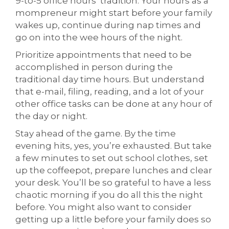
9-to-5 office hours’ tradition. Your hours as a
mompreneur might start before your family
wakes up, continue during nap times and
go on into the wee hours of the night.
Prioritize appointments that need to be
accomplished in person during the
traditional day time hours. But understand
that e-mail, filing, reading, and a lot of your
other office tasks can be done at any hour of
the day or night.
Stay ahead of the game. By the time
evening hits, yes, you’re exhausted. But take
a few minutes to set out school clothes, set
up the coffeepot, prepare lunches and clear
your desk. You’ll be so grateful to have a less
chaotic morning if you do all this the night
before. You might also want to consider
getting up a little before your family does so