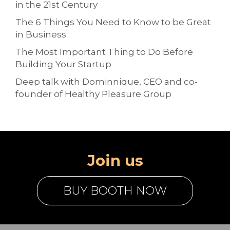
in the 21st Century
The 6 Things You Need to Know to be Great
in Business
The Most Important Thing to Do Before
Building Your Startup
Deep talk with Dominnique, CEO and co-
founder of Healthy Pleasure Group
Join us
BUY BOOTH NOW