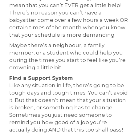
mean that you can’t EVER get a little help!
There’s no reason you can’t have a
babysitter come over a few hours a week OR
certain times of the month when you know
that your schedule is more demanding.
Maybe there’s a neighbour, a family
member, or a student who could help you
during the times you start to feel like you’re
drowning a little bit.
Find a Support System
Like any situation in life, there’s going to be
tough days and tough times. You can’t avoid
it. But that doesn’t mean that your situation
is broken, or something has to change.
Sometimes you just need someone to
remind you how good of a job you’re
actually doing AND that this too shall pass!