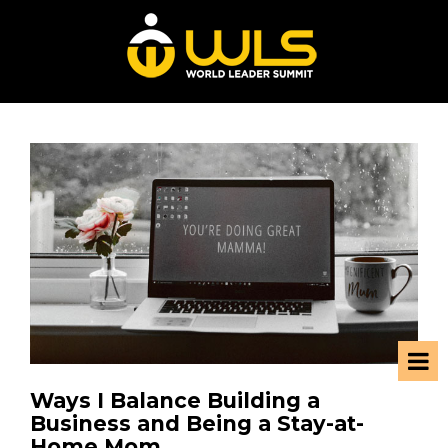
Ways I Balance Building a
Business and Being a Stay-at-
Home Mom