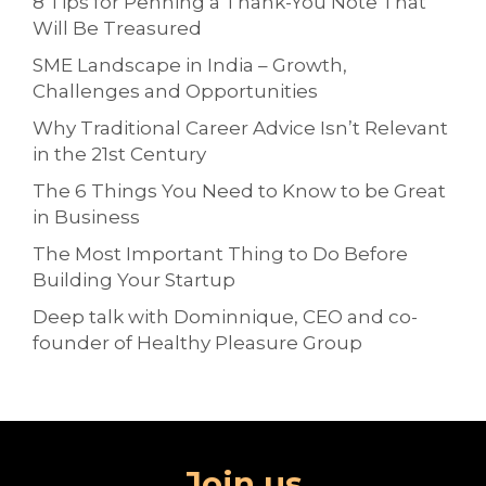
8 Tips for Penning a Thank-You Note That
Will Be Treasured
SME Landscape in India – Growth,
Challenges and Opportunities
Why Traditional Career Advice Isn’t Relevant
in the 21st Century
The 6 Things You Need to Know to be Great
in Business
The Most Important Thing to Do Before
Building Your Startup
Deep talk with Dominnique, CEO and co-
founder of Healthy Pleasure Group
Join us