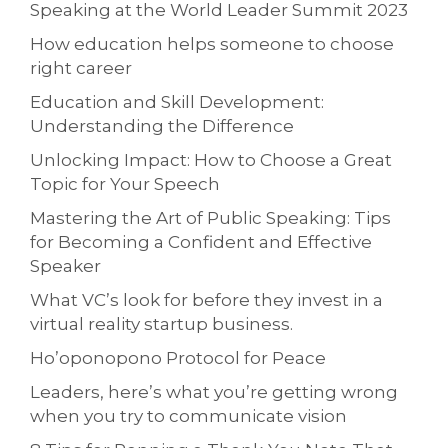
Speaking at the World Leader Summit 2023
How education helps someone to choose
right career
Education and Skill Development:
Understanding the Difference
Unlocking Impact: How to Choose a Great
Topic for Your Speech
Mastering the Art of Public Speaking: Tips
for Becoming a Confident and Effective
Speaker
What VC’s look for before they invest in a
virtual reality startup business.
Ho’oponopono Protocol for Peace
Leaders, here’s what you’re getting wrong
when you try to communicate vision