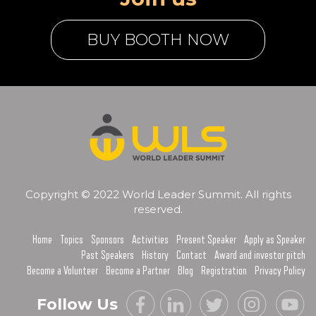
BUY BOOTH NOW
Copyright © 2022 World Leader Summit. All rights
reserved.
Home
Topics
Sponsors
Activities
Present Speaker
Apply as Speaker
Past Speakers
History
Contact
Award and investor pitch
Become a Volunteer
Become a Partner
Blog
Registration
Privacy Policy
Follow Us