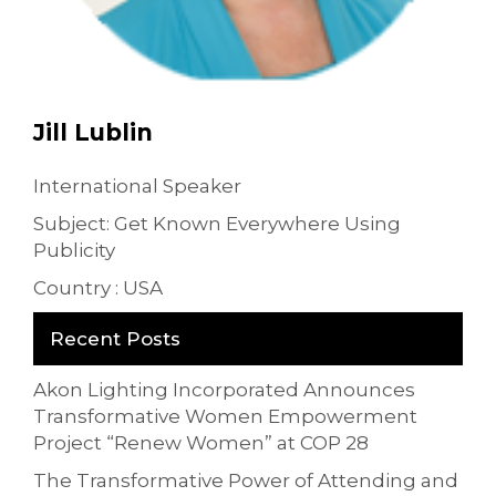
Jill Lublin
International Speaker
Subject: Get Known Everywhere Using
Publicity
Country : USA
Recent Posts
Akon Lighting Incorporated Announces
Transformative Women Empowerment
Project “Renew Women” at COP 28
The Transformative Power of Attending and