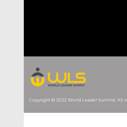
Copyright © 2022 World Leader Summit. All ri