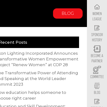
BLOG
WOMEN
LEAGUE
SPONSOR
HISTORY
Recent Posts
kon Lighting Incorporated Announces
BECOME A
ransformative Women Empowerment
PARTNER
roject “Renew Women” at COP 28
e Transformative Power of Attending
COMMITTEE
d Speaking at the World Leader
ummit 2023
ow education helps someone to
BLOG
oose right career
ucation and Skill Development: