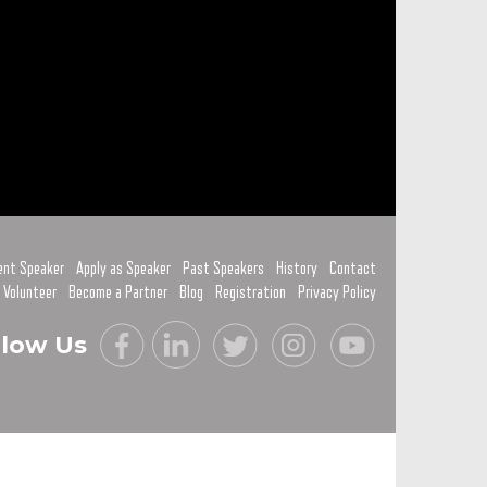
ent Speaker
Apply as Speaker
Past Speakers
History
Contact
 Volunteer
Become a Partner
Blog
Registration
Privacy Policy
llow Us