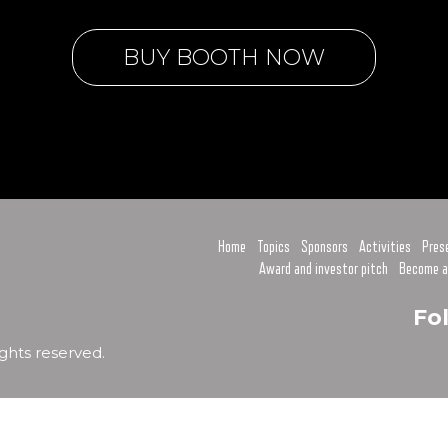
BUY BOOTH NOW
Home
Topics
Sponsors
Activities
Pres
Award and investor pitch
Become a
Fo
ghts reserved.