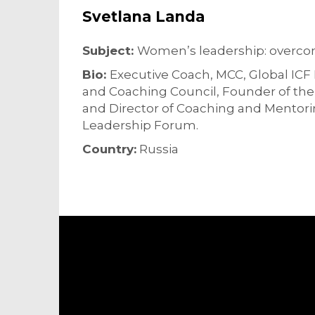
Svetlana Landa
Subject:
Women’s leadership: overcom
Bio:
Executive Coach, MCC, Global IC
and Coaching Council, Founder of th
and Director of Coaching and Mentor
Leadership Forum.
Country:
Russia