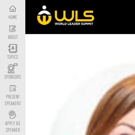
HOME
ABOUT
TOPICS
SPONSORS
PRESENT
SPEAKERS
APPLY AS
SPEAKER