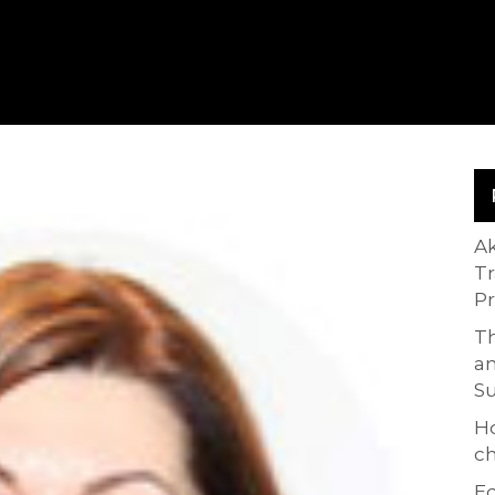
A
T
P
Th
an
S
H
ch
Ed