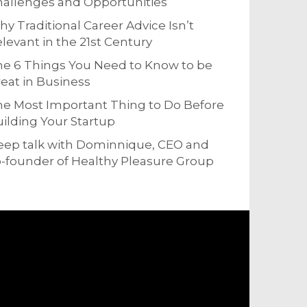
allenges and Opportunities
y Traditional Career Advice Isn’t
levant in the 21st Century
e 6 Things You Need to Know to be
eat in Business
e Most Important Thing to Do Before
ilding Your Startup
eep talk with Dominnique, CEO and
-founder of Healthy Pleasure Group