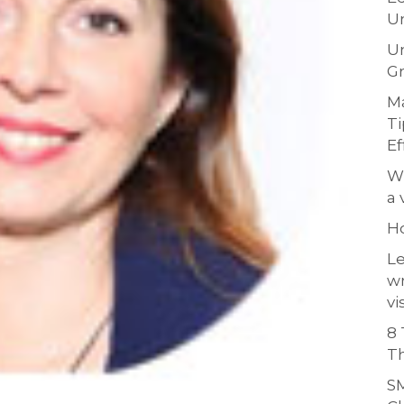
Un
Un
Gr
Ma
Ti
Ef
Wh
a 
H
Le
w
vi
8 
Th
SM