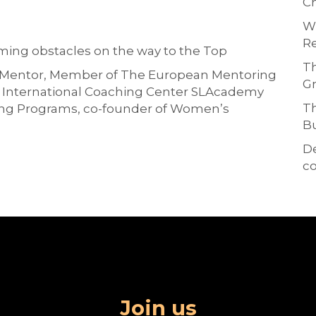
Ch
Wh
Re
ing obstacles on the way to the Top
Th
F Mentor, Member of The European Mentoring
Gr
e International Coaching Center SLAcademy
Th
ing Programs, co-founder of Women’s
Bu
D
co
Join us