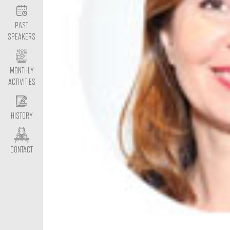
PAST
SPEAKERS
MONTHLY
ACTIVITIES
HISTORY
CONTACT