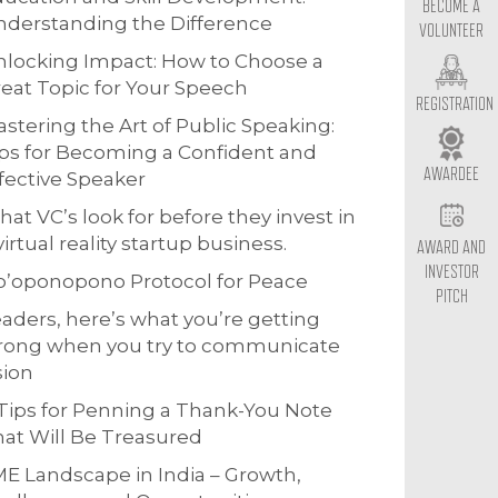
BECOME A
derstanding the Difference
VOLUNTEER
locking Impact: How to Choose a
eat Topic for Your Speech
REGISTRATION
stering the Art of Public Speaking:
ps for Becoming a Confident and
AWARDEE
fective Speaker
at VC’s look for before they invest in
virtual reality startup business.
AWARD AND
INVESTOR
o’oponopono Protocol for Peace
PITCH
aders, here’s what you’re getting
rong when you try to communicate
sion
Tips for Penning a Thank-You Note
at Will Be Treasured
E Landscape in India – Growth,